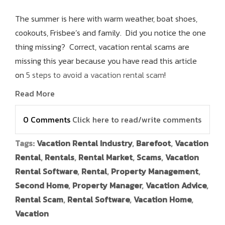
The summer is here with warm weather, boat shoes,
cookouts, Frisbee’s and family. Did you notice the one
thing missing? Correct, vacation rental scams are
missing this year because you have read this article
on
5 steps to avoid a vacation rental scam
!
Read More
0 Comments
Click here to read/write comments
Tags:
Vacation Rental Industry
,
Barefoot
,
Vacation
Rental
,
Rentals
,
Rental Market
,
Scams
,
Vacation
Rental Software
,
Rental
,
Property Management
,
Second Home
,
Property Manager
,
Vacation Advice
,
Rental Scam
,
Rental Software
,
Vacation Home
,
Vacation