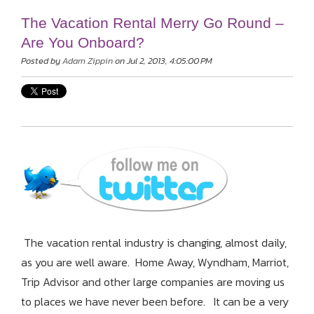
The Vacation Rental Merry Go Round –
Are You Onboard?
Posted by
Adam Zippin
on Jul 2, 2013, 4:05:00 PM
The vacation rental industry is changing, almost daily,
as you are well aware. Home Away, Wyndham, Marriot,
Trip Advisor and other large companies are moving us
to places we have never been before. It can be a very