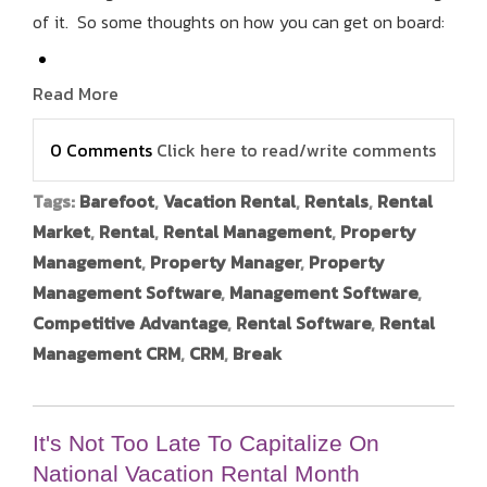
of it. So some thoughts on how you can get on board:
Read More
0 Comments
Click here to read/write comments
Tags:
Barefoot
,
Vacation Rental
,
Rentals
,
Rental
Market
,
Rental
,
Rental Management
,
Property
Management
,
Property Manager
,
Property
Management Software
,
Management Software
,
Competitive Advantage
,
Rental Software
,
Rental
Management CRM
,
CRM
,
Break
It's Not Too Late To Capitalize On
National Vacation Rental Month