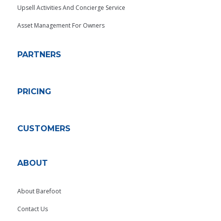
Upsell Activities And Concierge Service
Asset Management For Owners
PARTNERS
PRICING
CUSTOMERS
ABOUT
About Barefoot
Contact Us