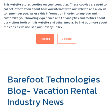
This website stores cookies on your computer. These cookies are used to
Barefoot 2026 User Conference Highlights
collect information about how you interact with our website and allow us
to remember you. We use this information in order to improve and
customize your browsing experience and for analytics and metrics about
our visitors both on this website and other media. To find out more about
the cookies we use, see our Privacy Policy.
Accept
Decline
Barefoot Technologies
Blog- Vacation Rental
Industry News