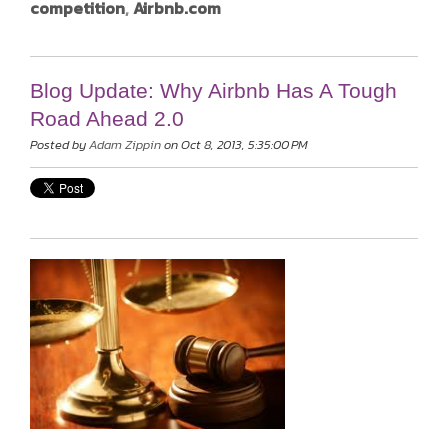
competition
,
Airbnb.com
Blog Update: Why Airbnb Has A Tough
Road Ahead 2.0
Posted by
Adam Zippin
on Oct 8, 2013, 5:35:00 PM