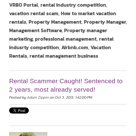
VRBO Portal
,
rental industry competition
,
vacation rental scam
,
How to market vacation
rentals
,
Property Management
,
Property Manager
,
Management Software
,
Property manager
marketing
,
professional management
,
rental
indusrty competition
,
Airbnb.com
,
Vacation
Rentals
,
rental management business
Rental Scammer Caught! Sentenced to
2 years, most already served!
Posted by
Adam Zippin
on Oct 3, 2013, 1:42:00 PM