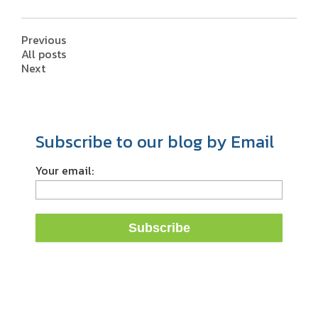
Previous
All posts
Next
Subscribe to our blog by Email
Your email: