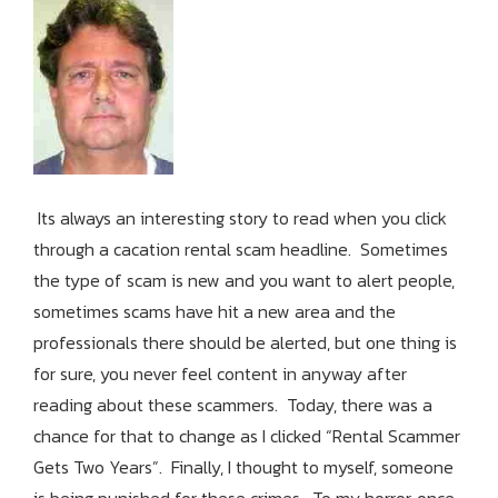
Its always an interesting story to read when you click
through a cacation rental scam headline. Sometimes
the type of scam is new and you want to alert people,
sometimes scams have hit a new area and the
professionals there should be alerted, but one thing is
for sure, you never feel content in anyway after
reading about these scammers. Today, there was a
chance for that to change as I clicked “Rental Scammer
Gets Two Years”. Finally, I thought to myself, someone