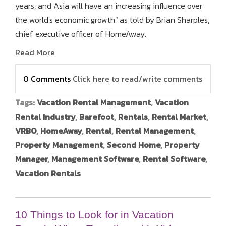
years, and Asia will have an increasing influence over
the world's economic growth" as told by Brian Sharples,
chief executive officer of HomeAway.
Read More
0 Comments
Click here to read/write comments
Tags:
Vacation Rental Management
,
Vacation
Rental Industry
,
Barefoot
,
Rentals
,
Rental Market
,
VRBO
,
HomeAway
,
Rental
,
Rental Management
,
Property Management
,
Second Home
,
Property
Manager
,
Management Software
,
Rental Software
,
Vacation Rentals
10 Things to Look for in Vacation