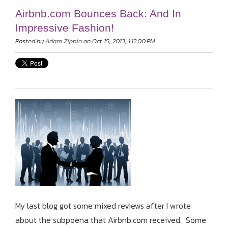
Airbnb.com Bounces Back: And In
Impressive Fashion!
Posted by
Adam Zippin
on Oct 15, 2013, 1:12:00 PM
My last blog got some mixed reviews after I wrote
about the subpoena that Airbnb.com received. Some