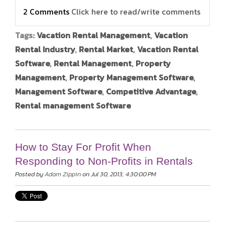
2 Comments
Click here to read/write comments
Tags:
Vacation Rental Management
,
Vacation
Rental Industry
,
Rental Market
,
Vacation Rental
Software
,
Rental Management
,
Property
Management
,
Property Management Software
,
Management Software
,
Competitive Advantage
,
Rental management Software
How to Stay For Profit When
Responding to Non-Profits in Rentals
Posted by
Adam Zippin
on Jul 30, 2013, 4:30:00 PM