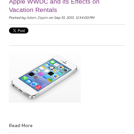
Apple WWDC and its Effects on
Vacation Rentals
Posted by
Adam Zippin
on Sep 10, 2013, 12:34:00 PM
Read More