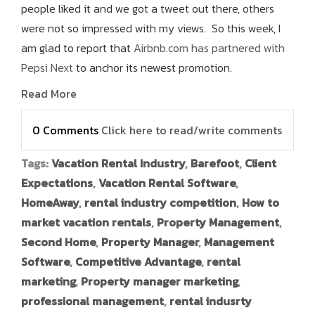
people liked it and we got a tweet out there, others
were not so impressed with my views. So this week, I
am glad to report that
Airbnb.com has partnered with
Pepsi Next
to anchor its newest promotion.
Read More
0 Comments
Click here to read/write comments
Tags:
Vacation Rental Industry
,
Barefoot
,
Client
Expectations
,
Vacation Rental Software
,
HomeAway
,
rental industry competition
,
How to
market vacation rentals
,
Property Management
,
Second Home
,
Property Manager
,
Management
Software
,
Competitive Advantage
,
rental
marketing
,
Property manager marketing
,
professional management
,
rental indusrty