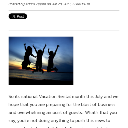
Posted by
Adam Zippin
on Jun 28, 2013, 12:44:00 PM
So its national Vacation Rental month this July and we
hope that you are preparing for the blast of business
and overwhelming amount of guests. What’s that you
say, you’re not doing anything to push this news to