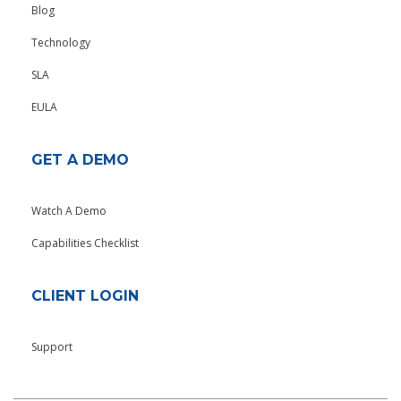
Blog
Technology
SLA
EULA
GET A DEMO
Watch A Demo
Capabilities Checklist
CLIENT LOGIN
Support