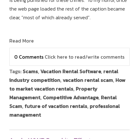
is being punished for these crimes. To my horror, once
the web page loaded the rest of the caption became
clear, “most of which already served”.
Read More
0 Comments
Click here to read/write comments
Tags:
Scams
,
Vacation Rental Software
,
rental
industry competition
,
vacation rental scam
,
How
to market vacation rentals
,
Property
Management
,
Competitive Advantage
,
Rental
Scam
,
future of vacation rentals
,
professional
management