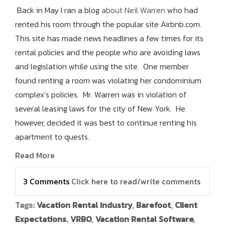
Back in May I ran a blog
about Neil Warren
who had
rented his room through the popular site Airbnb.com.
This site has made news headlines a few times for its
rental policies and the people who are avoiding laws
and legislation while using the site. One member
found renting a room was violating her condominium
complex’s policies. Mr. Warren was in violation of
several leasing laws for the city of New York. He
however, decided it was best to continue renting his
apartment to quests.
Read More
3 Comments
Click here to read/write comments
Tags:
Vacation Rental Industry
,
Barefoot
,
Client
Expectations
,
VRBO
,
Vacation Rental Software
,