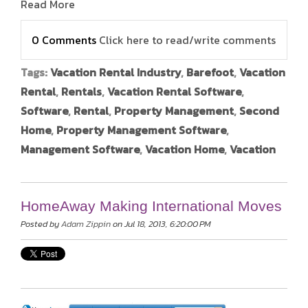
Read More
0 Comments
Click here to read/write comments
Tags:
Vacation Rental Industry
,
Barefoot
,
Vacation
Rental
,
Rentals
,
Vacation Rental Software
,
Software
,
Rental
,
Property Management
,
Second
Home
,
Property Management Software
,
Management Software
,
Vacation Home
,
Vacation
HomeAway Making International Moves
Posted by
Adam Zippin
on Jul 18, 2013, 6:20:00 PM