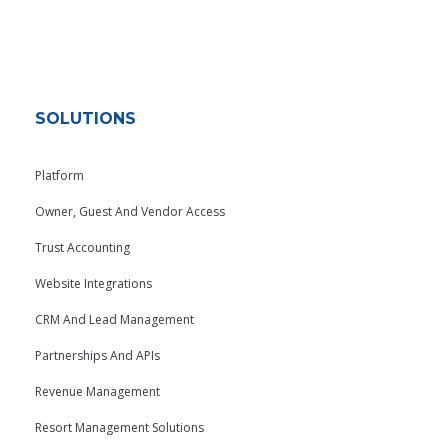
SOLUTIONS
Platform
Owner, Guest And Vendor Access
Trust Accounting
Website Integrations
CRM And Lead Management
Partnerships And APIs
Revenue Management
Resort Management Solutions