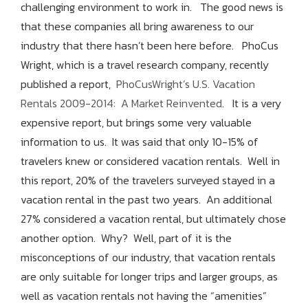
challenging environment to work in. The good news is
that these companies all bring awareness to our
industry that there hasn’t been here before. PhoCus
Wright, which is a travel research company, recently
published a report,
PhoCusWright’s U.S. Vacation
Rentals 2009-2014: A Market Reinvented
. It is a very
expensive report, but brings some very valuable
information to us. It was said that only 10-15% of
travelers knew or considered vacation rentals. Well in
this report, 20% of the travelers surveyed stayed in a
vacation rental in the past two years. An additional
27% considered a vacation rental, but ultimately chose
another option. Why? Well, part of it is the
misconceptions of our industry, that vacation rentals
are only suitable for longer trips and larger groups, as
well as vacation rentals not having the “amenities”