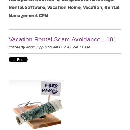
Rental Software
,
Vacation Home
,
Vacation
,
Rental
Management CRM
Vacation Rental Scam Avoidance - 101
Posted by
Adam Zippin
on Jun 13, 2013, 2:46:00 PM