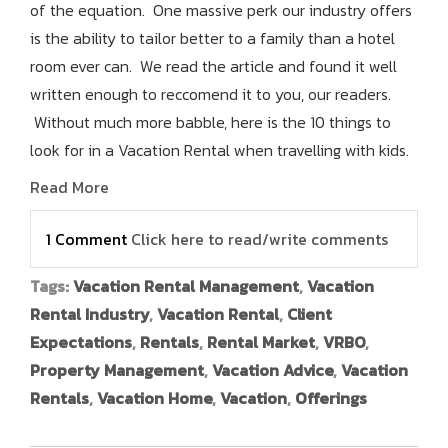
of the equation. One massive perk our industry offers
is the ability to tailor better to a family than a hotel
room ever can. We read the article and found it well
written enough to reccomend it to you, our readers.
Without much more babble, here is the 10 things to
look for in a Vacation Rental when travelling with kids.
Read More
1 Comment
Click here to read/write comments
Tags:
Vacation Rental Management
,
Vacation
Rental Industry
,
Vacation Rental
,
Client
Expectations
,
Rentals
,
Rental Market
,
VRBO
,
Property Management
,
Vacation Advice
,
Vacation
Rentals
,
Vacation Home
,
Vacation
,
Offerings