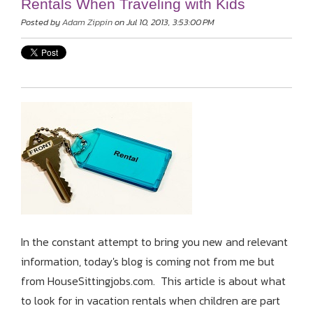
Rentals When Traveling with Kids
Posted by
Adam Zippin
on Jul 10, 2013, 3:53:00 PM
In the constant attempt to bring you new and relevant
information, today's blog is coming not from me but
from HouseSittingjobs.com. This article is about what
to look for in vacation rentals when children are part