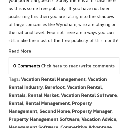
your potential guests? Surely there is a mistake here
as this is some free publicity. If you have not been
publicizing this then you are falling into the shadows
of large companies like Wyndham, who are playing on
the national level. Fear not, here are 5 ways you can
still make the most of the free publicity of this month!
Read More
0 Comments
Click here to read/write comments
Tags:
Vacation Rental Management
,
Vacation
Rental Industry
,
Barefoot
,
Vacation Rental
,
Rentals
,
Rental Market
,
Vacation Rental Software
,
Rental
,
Rental Management
,
Property
Management
,
Second Home
,
Property Manager
,
Property Management Software
,
Vacation Advice
,
Management Software
,
Competitive Advantage
,