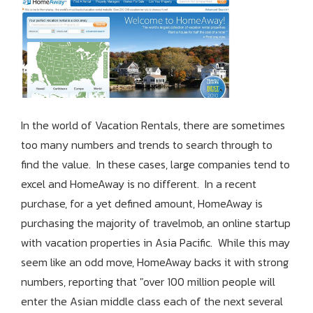
In the world of Vacation Rentals, there are sometimes
too many numbers and trends to search through to
find the value. In these cases, large companies tend to
excel and HomeAway is no different. In a recent
purchase, for a yet defined amount, HomeAway is
purchasing the majority of travelmob, an online startup
with vacation properties in Asia Pacific. While this may
seem like an odd move, HomeAway backs it with strong
numbers, reporting that "over 100 million people will
enter the Asian middle class each of the next several