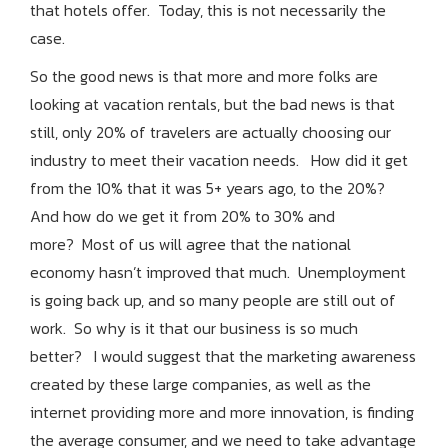
that hotels offer. Today, this is not necessarily the
case.
So the good news is that more and more folks are
looking at vacation rentals, but the bad
news is that
still, only 20% of travelers are actually choosing our
industry to meet their vacation needs. How did it get
from the 10% that it was 5+ years ago, to the 20%?
And how do we get it from 20% to 30% and
more? Most of us will agree that the national
economy hasn’t improved that much. Unemployment
is going back up, and so many people are still out of
work. So why is it that our business is so much
better? I would suggest that the marketing awareness
created by these large companies, as well as the
internet providing more and more innovation, is finding
the average consumer, and we need to take advantage