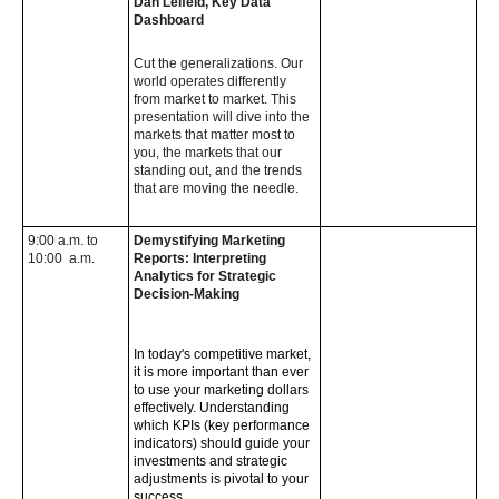
Dan Leifeld, Key Data
Dashboard
Cut the generalizations. Our
world operates differently
from market to market. This
presentation will dive into the
markets that matter most to
you, the markets that our
standing out, and the trends
that are moving the needle.
9:00 a.m. to
Demystifying Marketing
10:00 a.m.
Reports: Interpreting
Analytics for Strategic
Decision-Making
In today's competitive market,
it is more important than ever
to use your marketing dollars
effectively. Understanding
which KPIs (key performance
indicators) should guide your
investments and strategic
adjustments is pivotal to your
success.