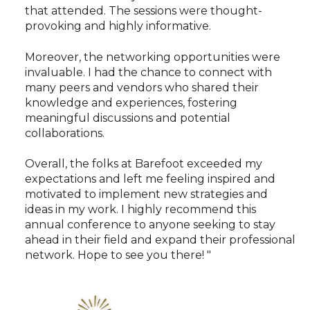
that attended. The sessions were thought-
provoking and highly informative.
Moreover, the networking opportunities were
invaluable. I had the chance to connect with
many peers and vendors who shared their
knowledge and experiences, fostering
meaningful discussions and potential
collaborations.
Overall, the folks at Barefoot exceeded my
expectations and left me feeling inspired and
motivated to implement new strategies and
ideas in my work. I highly recommend this
annual conference to anyone seeking to stay
ahead in their field and expand their professional
network. Hope to see you there! "