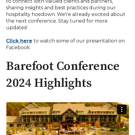
to connect with valued clients and partners,
sharing insights and best practices during our
hospitality hoedown. We're already excited about
the next conference. Stay tuned for more
updates!
Click here
to watch some of our presentation on
Facebook.
Barefoot Conference
2024 Highlights