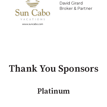
David Girard
Broker & Partner
Thank You Sponsors
Platinum