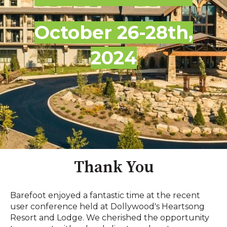
October 26-28th,
2024
Thank You
Barefoot enjoyed a fantastic time at the recent
user conference held at Dollywood's Heartsong
Resort and Lodge. We cherished the opportunity