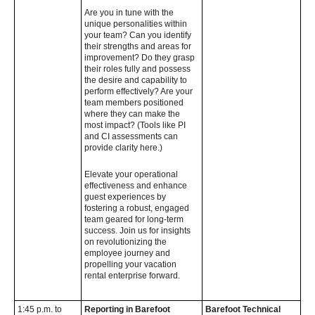
Are you in tune with the
unique personalities within
your team? Can you identify
their strengths and areas for
improvement? Do they grasp
their roles fully and possess
the desire and capability to
perform effectively? Are your
team members positioned
where they can make the
most impact? (Tools like PI
and CI assessments can
provide clarity here.)
Elevate your operational
effectiveness and enhance
guest experiences by
fostering a robust, engaged
team geared for long-term
success. Join us for insights
on revolutionizing the
employee journey and
propelling your vacation
rental enterprise forward.
1:45 p.m. to
Reporting in Barefoot
Barefoot Technical