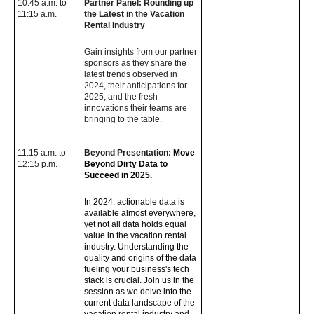
10:45 a.m. to
Partner Panel: Rounding up
11:15 a.m.
the Latest in the Vacation
Rental Industry
Gain insights from our partner
sponsors as they share the
latest trends observed in
2024, their anticipations for
2025, and the fresh
innovations their teams are
bringing to the table.
11:15 a.m. to
Beyond Presentation:
Move
12:15 p.m.
Beyond Dirty Data to
Succeed in 2025.
In 2024, actionable data is
available almost everywhere,
yet not all data holds equal
value in the vacation rental
industry. Understanding the
quality and origins of the data
fueling your business's tech
stack is crucial. Join us in the
session as we delve into the
current data landscape of the