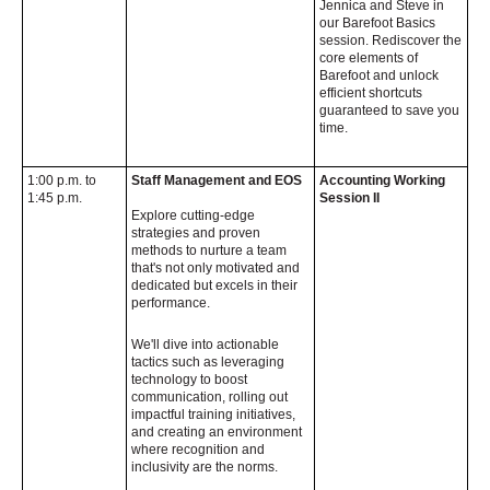
Jennica and Steve in
our Barefoot Basics
session. Rediscover the
core elements of
Barefoot and unlock
efficient shortcuts
guaranteed to save you
time.
1:00 p.m. to
Staff Management and EOS
Accounting Working
1:45 p.m.
Session II
Explore cutting-edge
strategies and proven
methods to nurture a team
that's not only motivated and
dedicated but excels in their
performance.
We'll dive into actionable
tactics such as leveraging
technology to boost
communication, rolling out
impactful training initiatives,
and creating an environment
where recognition and
inclusivity are the norms.