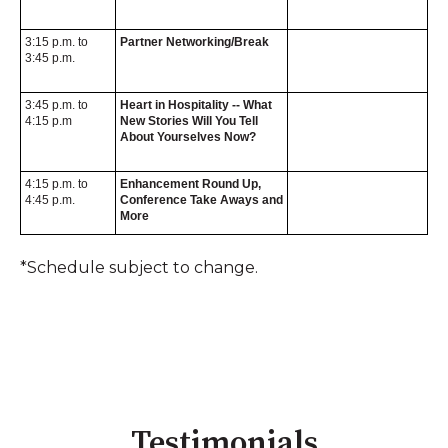
3:15 p.m. to
Partner Networking/Break
3:45 p.m.
3:45 p.m. to
Heart in Hospitality -- What
4:15 p.m
New Stories Will You Tell
About Yourselves Now?
4:15 p.m. to
Enhancement Round Up,
4:45 p.m.
Conference Take Aways and
More
*Schedule subject to change.
Testimonials