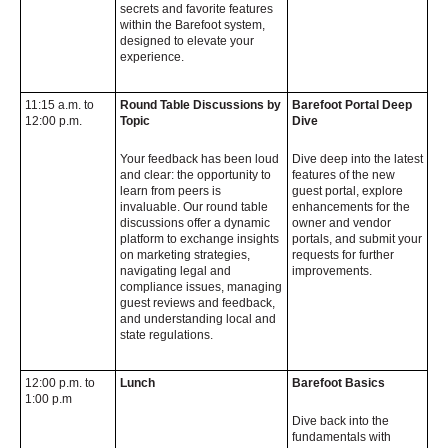
secrets and favorite features
within the Barefoot system,
designed to elevate your
experience.
11:15 a.m. to
Round Table Discussions by
Barefoot Portal Deep
12:00 p.m.
Topic
Dive
Your feedback has been loud
Dive deep into the latest
and clear: the opportunity to
features of the new
learn from peers is
guest portal, explore
invaluable. Our round table
enhancements for the
discussions offer a dynamic
owner and vendor
platform to exchange insights
portals, and submit your
on marketing strategies,
requests for further
navigating legal and
improvements.
compliance issues, managing
guest reviews and feedback,
and understanding local and
state regulations.
12:00 p.m. to
Lunch
Barefoot Basics
1:00 p.m
Dive back into the
fundamentals with