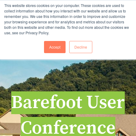
This website stores cookies on your computer. These cookies are used to
collect information about how you interact with our website and allow us to
remember you. We use this information in order to improve and customize
your browsing experience and for analytics and metrics about our visitors
Open 
both on this website and other media. To find out more about the cookies we
use, see our Privacy Policy.
Accept
Decline
Barefoot User
Conference