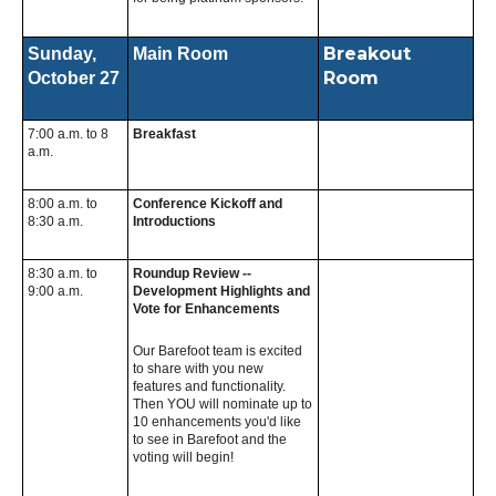
Breakout
Sunday,
Main Room
Room
October 27
7:00 a.m. to 8
Breakfast
a.m.
8:00 a.m. to
Conference Kickoff and
8:30 a.m.
Introductions
8:30 a.m. to
Roundup Review --
9:00 a.m.
Development Highlights and
Vote for Enhancements
Our Barefoot team is excited
to share with you new
features and functionality.
Then YOU will nominate up to
10 enhancements you'd like
to see in Barefoot and the
voting will begin!