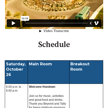
Schedule
Saturday,
Main Room
Breakout
October
Room
26
6:00 p.m. to
Welcome Hoedown
8:00 p.m.
Join us for music, activities
and great food and drinks.
Thank you Beyond and Tally
for being platinum sponsors.