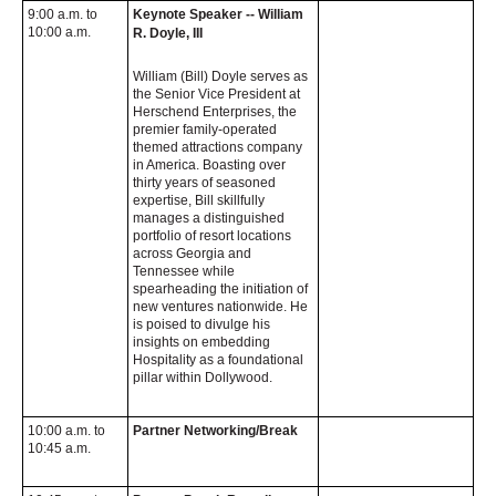
9:00 a.m. to
Keynote Speaker -- William
10:00 a.m.
R. Doyle, III
William (Bill) Doyle serves as
the Senior Vice President at
Herschend Enterprises, the
premier family-operated
themed attractions company
in America. Boasting over
thirty years of seasoned
expertise, Bill skillfully
manages a distinguished
portfolio of resort locations
across Georgia and
Tennessee while
spearheading the initiation of
new ventures nationwide. He
is poised to divulge his
insights on embedding
Hospitality as a foundational
pillar within Dollywood.
10:00 a.m. to
Partner Networking/Break
10:45 a.m.