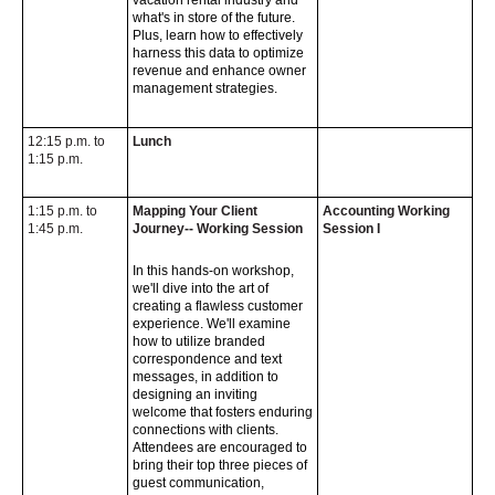
vacation rental industry and
what's in store of the future.
Plus, learn how to effectively
harness this data to optimize
revenue and enhance owner
management strategies.
12:15 p.m. to
Lunch
1:15 p.m.
1:15 p.m. to
Mapping Your Client
Accounting Working
1:45 p.m.
Journey-- Working Session
Session I
In this hands-on workshop,
we'll dive into the art of
creating a flawless customer
experience. We'll examine
how to utilize branded
correspondence and text
messages, in addition to
designing an inviting
welcome that fosters enduring
connections with clients.
Attendees are encouraged to
bring their top three pieces of
guest communication,