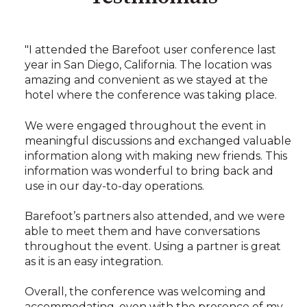
"I attended the Barefoot user conference last
year in San Diego, California. The location was
amazing and convenient as we stayed at the
hotel where the conference was taking place.
We were engaged throughout the event in
meaningful discussions and exchanged valuable
information along with making new friends. This
information was wonderful to bring back and
use in our day-to-day operations.
Barefoot’s partners also attended, and we were
able to meet them and have conversations
throughout the event. Using a partner is great
as it is an easy integration.
Overall, the conference was welcoming and
accommodating, even with the presence of my