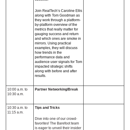
Join RealTech’s Caroline Ellis
along with Tom Goodman as
they work through a
platform-
by-platform overview of the
metrics that really matter for
gauging success and
return
and which ones are smoke in
mirrors. Using practical
examples, they will discuss
how trends in the
performance data and
audience user signals for Tom
impacted
strategic shifts
along with before and after
results.
10:00 a.m. to
Partner Networking/Break
10:30 a.m.
10:30 a.m. to
Tips and Tricks
11:15 a.m.
Dive into one of our crowd-
favorites! The Barefoot team
is eager to unveil their insider