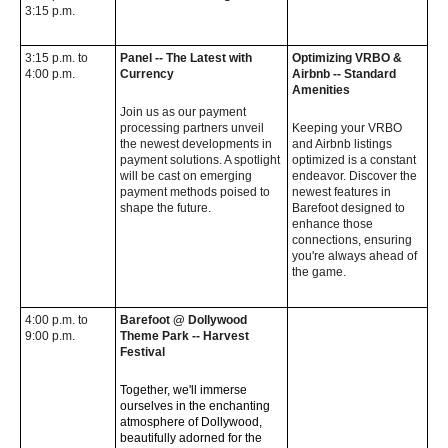
3:15 p.m.
3:15 p.m. to
Panel -- The Latest with
Optimizing VRBO &
4:00 p.m.
Currency
Airbnb -- Standard
Amenities
Join us as our payment
processing partners unveil
Keeping your VRBO
the newest developments in
and Airbnb listings
payment solutions. A spotlight
optimized is a constant
will be cast on emerging
endeavor. Discover the
payment methods poised to
newest features in
shape the future.
Barefoot designed to
enhance those
connections, ensuring
you're always ahead of
the game.
4:00 p.m. to
Barefoot @ Dollywood
9:00 p.m.
Theme Park -- Harvest
Festival
Together, we'll immerse
ourselves in the enchanting
atmosphere of Dollywood,
beautifully adorned for the