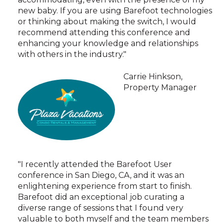
new baby. If you are using Barefoot technologies
or thinking about making the switch, I would
recommend attending this conference and
enhancing your knowledge and relationships
with others in the industry."
Carrie Hinkson,
Property Manager
"I recently attended the Barefoot User
conference in San Diego, CA, and it was an
enlightening experience from start to finish.
Barefoot did an exceptional job curating a
diverse range of sessions that I found very
valuable to both myself and the team members