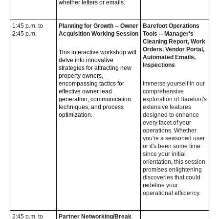
whether letters or emails.
1:45 p.m. to
Planning for Growth -- Owner
Barefoot Operations
2:45 p.m.
Acquisition Working Session
Tools -- Manager's
Cleaning Report, Work
Orders, Vendor Portal,
This interactive workshop will
Automated Emails,
delve into innovative
Inspections
strategies for attracting new
property owners,
encompassing tactics for
Immerse yourself in our
effective owner lead
comprehensive
generation, communication
exploration of Barefoot's
techniques, and process
extensive features
optimization.
designed to enhance
every facet of your
operations. Whether
you're a seasoned user
or it's been some time
since your initial
orientation, this session
promises enlightening
discoveries that could
redefine your
operational efficiency.
2:45 p.m. to
Partner Networking/Break