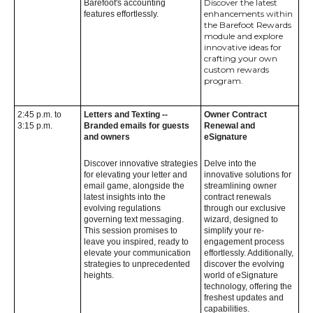
Discover the latest
Barefoot's accounting
enhancements within
features effortlessly.
the Barefoot Rewards
module and explore
innovative ideas for
crafting your own
custom rewards
program.
2:45 p.m. to
Letters and Texting --
Owner Contract
3:15 p.m.
Branded emails for guests
Renewal and
and owners
eSignature
Discover innovative strategies
Delve into the
for elevating your letter and
innovative solutions for
email game, alongside the
streamlining owner
latest insights into the
contract renewals
evolving regulations
through our exclusive
governing text messaging.
wizard, designed to
This session promises to
simplify your re-
leave you inspired, ready to
engagement process
elevate your communication
effortlessly. Additionally,
strategies to unprecedented
discover the evolving
heights.
world of eSignature
technology, offering the
freshest updates and
capabilities.