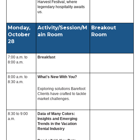
Harvest Festival, where
legendary hospitality awaits
us.
Monday,
Activity/Session/M
Breakout
October
ain Room
Room
28
7:00 a.m. to
Breakfast
8:00 a.m.
8:00 a.m. to
What's New With You?
8:30 a.m.
Exploring solutions Barefoot
Clients have crafted to tackle
market challenges.
8:30 to 9:00
Data of Many Colors:
a.m.
Insights and Emerging
Trends in the Vacation
Rental Industry