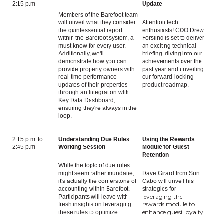
2:15 p.m.
Update
Members of the Barefoot team
will unveil what they consider
Attention tech
the quintessential report
enthusiasts! COO Drew
within the Barefoot system, a
Forslind is set to deliver
must-know for every user.
an exciting technical
Additionally, we'll
briefing, diving into our
demonstrate how you can
achievements over the
provide property owners with
past year and unveiling
real-time performance
our forward-looking
updates of their properties
product roadmap.
through an integration with
Key Data Dashboard,
ensuring they're always in the
loop.
2:15 p.m. to
Understanding Due Rules
Using the Rewards
2:45 p.m.
Working Session
Module for Guest
Retention
While the topic of due rules
might seem rather mundane,
Dave Girard from Sun
it's actually the cornerstone of
Cabo will unveil his
accounting within Barefoot.
strategies for
leveraging the
Participants will leave with
rewards module to
fresh insights on leveraging
enhance guest loyalty.
these rules to optimize