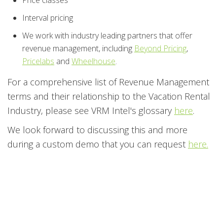
Interval pricing
We work with industry leading partners that offer
revenue management, including
Beyond Pricing
,
Pricelabs
and
Wheelhouse
.
For a comprehensive list of Revenue Management
terms and their relationship to the Vacation Rental
Industry, please see VRM Intel's glossary
here
.
We look forward to discussing this and more
during a custom demo that you can request
here.