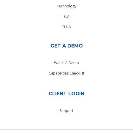
Technology
SLA
EULA
GET A DEMO
Watch A Demo
Capabilities Checklist
CLIENT LOGIN
Support