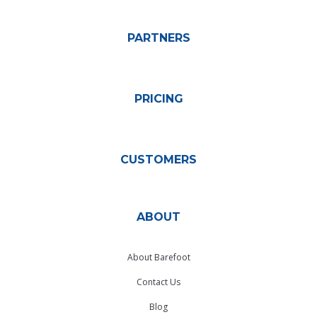
PARTNERS
PRICING
CUSTOMERS
ABOUT
About Barefoot
Contact Us
Blog