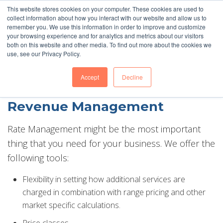
This website stores cookies on your computer. These cookies are used to
Barefoot 2026 User Conference Highlights
collect information about how you interact with our website and allow us to
remember you. We use this information in order to improve and customize
your browsing experience and for analytics and metrics about our visitors
both on this website and other media. To find out more about the cookies we
use, see our Privacy Policy.
Accept
Decline
Revenue Management
Rate Management might be the most important
thing that you need for your business. We offer the
following tools:
Flexibility in setting how additional services are
charged in combination with range pricing and other
market specific calculations.
Price classes