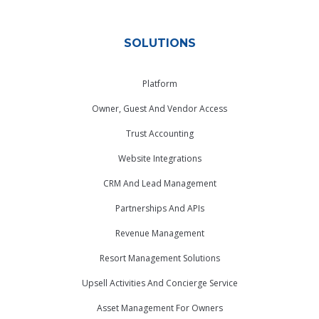
SOLUTIONS
Platform
Owner, Guest And Vendor Access
Trust Accounting
Website Integrations
CRM And Lead Management
Partnerships And APIs
Revenue Management
Resort Management Solutions
Upsell Activities And Concierge Service
Asset Management For Owners