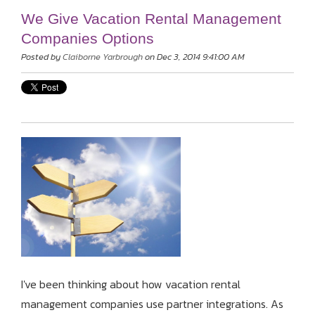
We Give Vacation Rental Management
Companies Options
Posted by
Claiborne Yarbrough
on Dec 3, 2014 9:41:00 AM
I've been thinking about how vacation rental
management companies use partner integrations. As