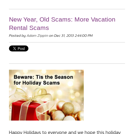
New Year, Old Scams: More Vacation
Rental Scams
Posted by
Adam Zippin
on Dec 31, 2013 2:44:00 PM
Happy Holidays to everyone and we hope this holiday