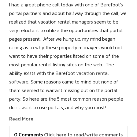
I had a great phone call today with one of Barefoot’s
portal partners and about halfway through the call, we
realized that vacation rental managers seem to be
very reluctant to utilize the opportunities that portal
pages present. After we hung up, my mind began
racing as to why these property managers would not
want to have their properties listed on some of the
most popular rental listing sites on the web. The
ability exists with the Barefoot
vacation rental
software
. Some reasons came to mind but none of
them seemed to warrant missing out on the portal
party. So here are the 5 most common reason people
don’t want to use portals, and why you must!
Read More
0 Comments
Click here to read/write comments