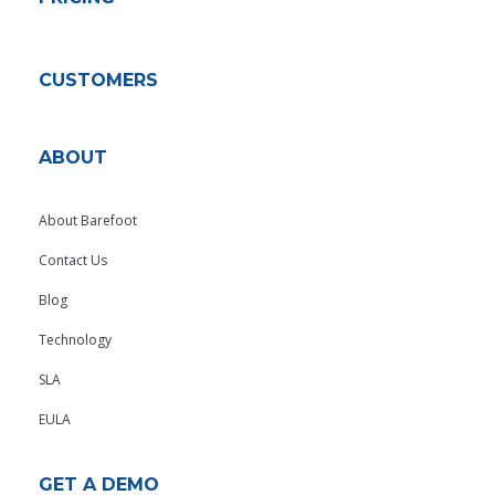
CUSTOMERS
ABOUT
About Barefoot
Contact Us
Blog
Technology
SLA
EULA
GET A DEMO