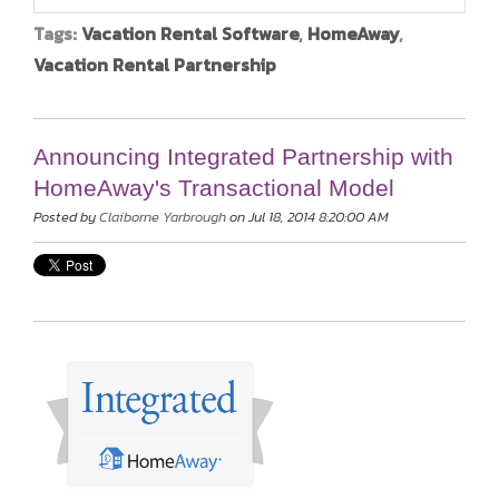
Tags:
Vacation Rental Software
,
HomeAway
,
Vacation Rental Partnership
Announcing Integrated Partnership with
HomeAway's Transactional Model
Posted by
Claiborne Yarbrough
on Jul 18, 2014 8:20:00 AM