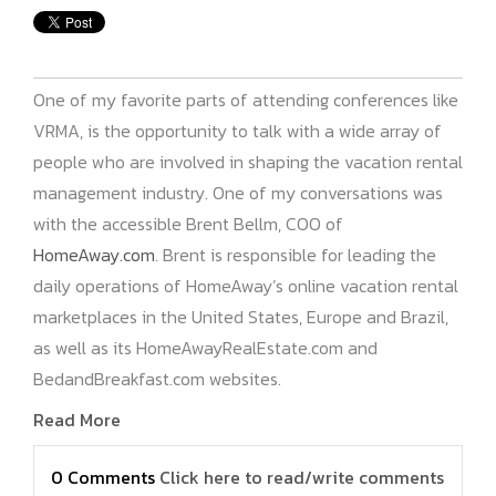
One of my favorite parts of attending conferences like
VRMA, is the opportunity to talk with a wide array of
people who are involved in shaping the vacation rental
management industry. One of my conversations was
with the accessible Brent Bellm, COO of
HomeAway.com
. Brent is responsible for leading the
daily operations of HomeAway’s online vacation rental
marketplaces in the United States, Europe and Brazil,
as well as its HomeAwayRealEstate.com and
BedandBreakfast.com websites.
Read More
0 Comments
Click here to read/write comments