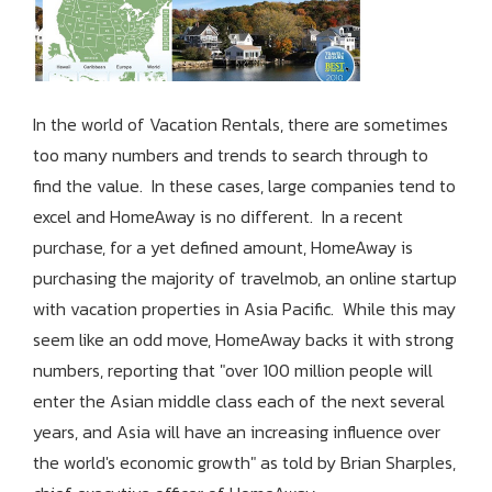
In the world of Vacation Rentals, there are sometimes
too many numbers and trends to search through to
find the value. In these cases, large companies tend to
excel and HomeAway is no different. In a recent
purchase, for a yet defined amount, HomeAway is
purchasing the majority of travelmob, an online startup
with vacation properties in Asia Pacific. While this may
seem like an odd move, HomeAway backs it with strong
numbers, reporting that "over 100 million people will
enter the Asian middle class each of the next several
years, and Asia will have an increasing influence over
the world's economic growth" as told by Brian Sharples,