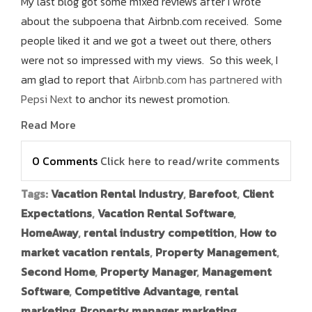
My last blog got some mixed reviews after I wrote
about the subpoena that Airbnb.com received. Some
people liked it and we got a tweet out there, others
were not so impressed with my views. So this week, I
am glad to report that
Airbnb.com has partnered with
Pepsi Next
to anchor its newest promotion.
Read More
0 Comments
Click here to read/write comments
Tags:
Vacation Rental Industry
,
Barefoot
,
Client
Expectations
,
Vacation Rental Software
,
HomeAway
,
rental industry competition
,
How to
market vacation rentals
,
Property Management
,
Second Home
,
Property Manager
,
Management
Software
,
Competitive Advantage
,
rental
marketing
,
Property manager marketing
,