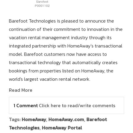
Barefoot Technologies is pleased to announce the
continuation of their commitment to innovation in the
vacation rental management industry through its
integrated partnership with HomeAway’s transactional
model. Barefoot customers now have access to
transactional technology that automatically creates
bookings from properties listed on HomeAway, the
world's largest vacation rental network.
Read More
1 Comment
Click here to read/write comments
Tags:
HomeAway
,
HomeAway.com
,
Barefoot
Technologies
,
HomeAway Portal