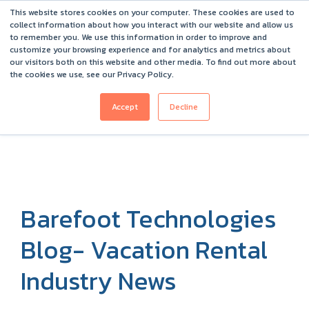
This website stores cookies on your computer. These cookies are used to
Barefoot 2026 User Conference Highlights
collect information about how you interact with our website and allow us
to remember you. We use this information in order to improve and
customize your browsing experience and for analytics and metrics about
our visitors both on this website and other media. To find out more about
the cookies we use, see our Privacy Policy.
Accept
Decline
Barefoot Technologies
Blog- Vacation Rental
Industry News