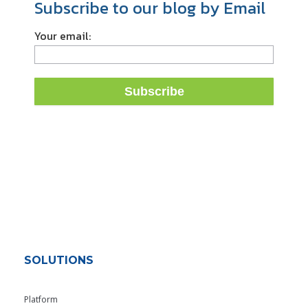
Subscribe to our blog by Email
Your email:
SOLUTIONS
Platform