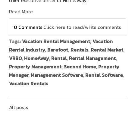
chief executive officer of HomeAway.
Read More
0 Comments
Click here to read/write comments
Tags:
Vacation Rental Management
,
Vacation
Rental Industry
,
Barefoot
,
Rentals
,
Rental Market
,
VRBO
,
HomeAway
,
Rental
,
Rental Management
,
Property Management
,
Second Home
,
Property
Manager
,
Management Software
,
Rental Software
,
Vacation Rentals
All posts