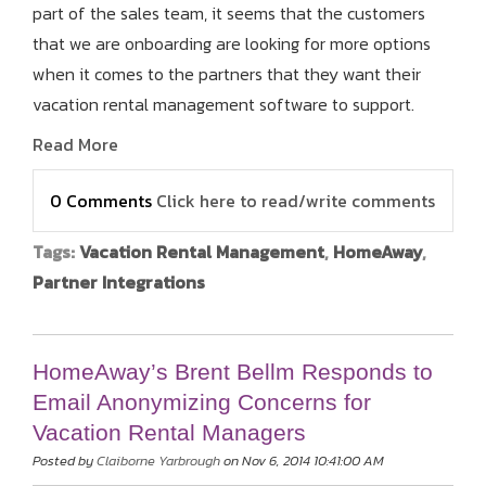
part of the sales team, it seems that the customers
that we are onboarding are looking for more options
when it comes to the partners that they want their
vacation rental management software to support.
Read More
0 Comments
Click here to read/write comments
Tags:
Vacation Rental Management
,
HomeAway
,
Partner Integrations
HomeAway’s Brent Bellm Responds to
Email Anonymizing Concerns for
Vacation Rental Managers
Posted by
Claiborne Yarbrough
on Nov 6, 2014 10:41:00 AM