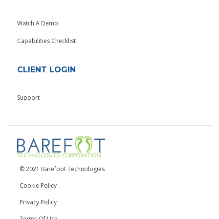
Watch A Demo
Capabilities Checklist
CLIENT LOGIN
Support
© 2021 Barefoot Technologies
Cookie Policy
Privacy Policy
Terms Of Use