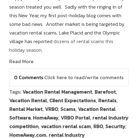
season treated you well. Sadly with the ringing in of
this New Year, my first post-holiday blog comes with
some bad news. Another market is being targeted by
vacation rental scams, Lake Placid and the Olympic
village has reported
dozens of rental scams this
holiday season
.
Read More
0 Comments
Click here to read/write comments
Tags:
Vacation Rental Management
,
Barefoot
,
Vacation Rental
,
Client Expectations
,
Rentals
,
Rental Market
,
VRBO
,
Scams
,
Vacation Rental
Software
,
HomeAway
,
VRBO Portal
,
rental industry
competition
,
vacation rental scam
,
RBO
,
Security
,
HomeAway.com
,
rental industry