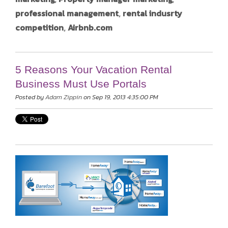
professional management
,
rental indusrty
competition
,
Airbnb.com
5 Reasons Your Vacation Rental
Business Must Use Portals
Posted by
Adam Zippin
on Sep 19, 2013 4:35:00 PM