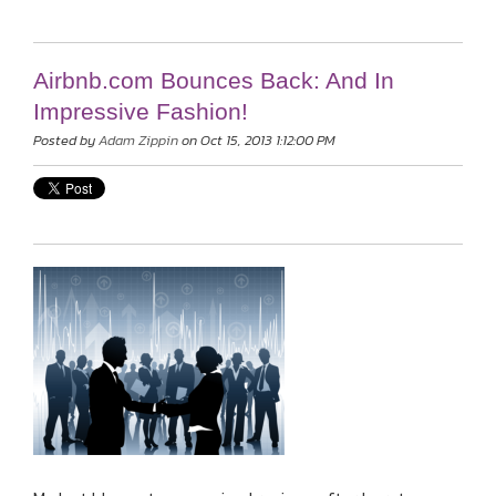
Airbnb.com Bounces Back: And In
Impressive Fashion!
Posted by
Adam Zippin
on Oct 15, 2013 1:12:00 PM