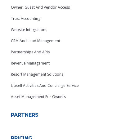
Owner, Guest And Vendor Access
Trust Accounting
Website Integrations
CRM And Lead Management
Partnerships And APIs
Revenue Management
Resort Management Solutions
Upsell Activities And Concierge Service
Asset Management For Owners
PARTNERS
PRICING