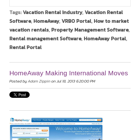
Tags:
Vacation Rental Industry
,
Vacation Rental
Software
,
HomeAway
,
VRBO Portal
,
How to market
vacation rentals
,
Property Management Software
,
Rental management Software
,
HomeAway Portal
,
Rental Portal
HomeAway Making International Moves
Posted by
Adam Zippin
on Jul 18, 2013 6:20:00 PM