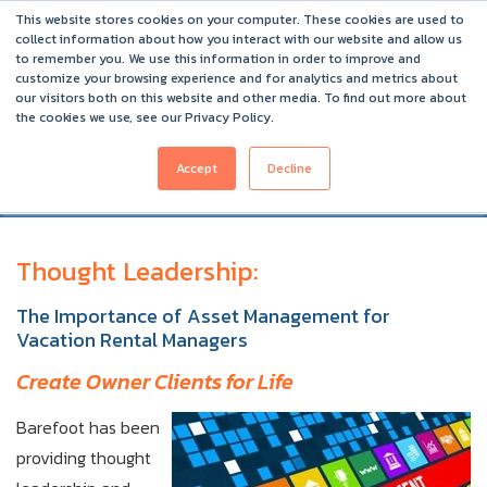
Asset Management for Vacation Rental Management
This website stores cookies on your computer. These cookies are used to
Companies
collect information about how you interact with our website and allow us
to remember you. We use this information in order to improve and
Barefoot 2026 User Conference Highlights
customize your browsing experience and for analytics and metrics about
our visitors both on this website and other media. To find out more about
the cookies we use, see our Privacy Policy.
Accept
Decline
Thought Leadership:
The Importance of Asset Management
for
Vacation Rental Managers
Create Owner Clients for Life
Barefoot has been
providing thought