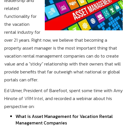
leadership and
related
functionality for
the vacation
rental industry for
over 21 years. Right now, we believe that becoming a
property asset manager is the most important thing that
vacation rental management companies can do to create
value and a "sticky" relationship with their owners that will
provide benefits that far outweigh what national or global
portals can offer.
Ed Ulmer, President of Barefoot, spent some time with Amy
Hinote of
VRM Intel
, and recorded a webinar about his
perspective on:
What is Asset Management for Vacation Rental
Management Companies