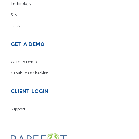
Technology
SLA
EULA
GET A DEMO
Watch A Demo
Capabilities Checklist
CLIENT LOGIN
Support