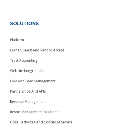
SOLUTIONS
Platform
Owner, Guest And Vendor Access
Trust Accounting
Website Integrations
CRM And Lead Management
Partnerships And APIs
Revenue Management
Resort Management Solutions
Upsell Activities And Concierge Service