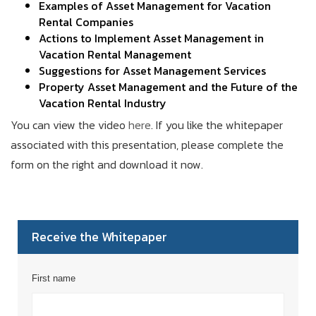
Examples of Asset Management for Vacation
Rental Companies
Actions to Implement Asset Management in
Vacation Rental Management
Suggestions for Asset Management Services
Property Asset Management and the Future of the
Vacation Rental Industry
You can view the video
here
. If you like the whitepaper
associated with this presentation, please complete the
form on the right and download it now.
Receive the Whitepaper
First name