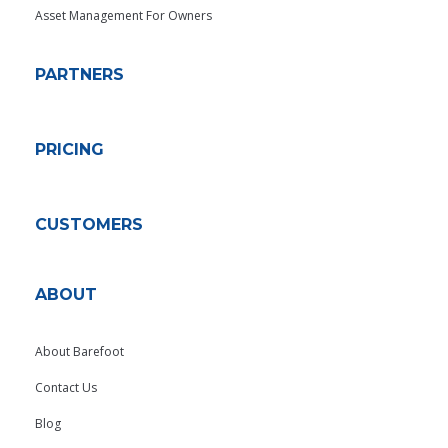
Asset Management For Owners
PARTNERS
PRICING
CUSTOMERS
ABOUT
About Barefoot
Contact Us
Blog