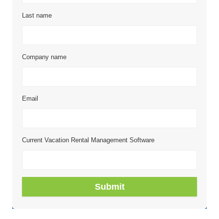
Last name
Company name
Email
Current Vacation Rental Management Software