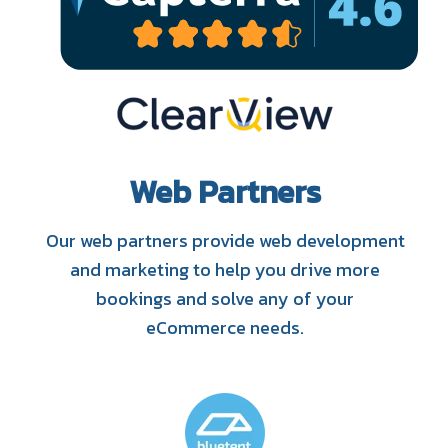
Web Partners
Our web partners provide web development
and marketing to help you drive more
bookings and solve any of your
eCommerce needs.