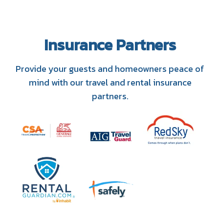
Insurance Partners
Provide your guests and homeowners peace of
mind with our travel and rental insurance
partners.