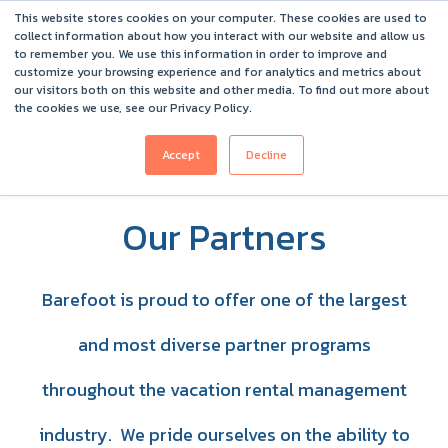
This website stores cookies on your computer. These cookies are used to
Barefoot 2026 User Conference Highlights
collect information about how you interact with our website and allow us
to remember you. We use this information in order to improve and
customize your browsing experience and for analytics and metrics about
our visitors both on this website and other media. To find out more about
the cookies we use, see our Privacy Policy.
Accept
Decline
Our Partners
Barefoot is proud to offer one of the largest
and most diverse partner programs
throughout the vacation rental management
industry. We pride ourselves on the ability to