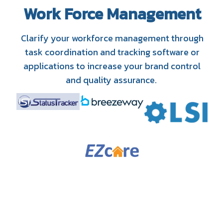
Work Force Management
Clarify your workforce management through
task coordination and tracking software or
applications to increase your brand control
and quality assurance.