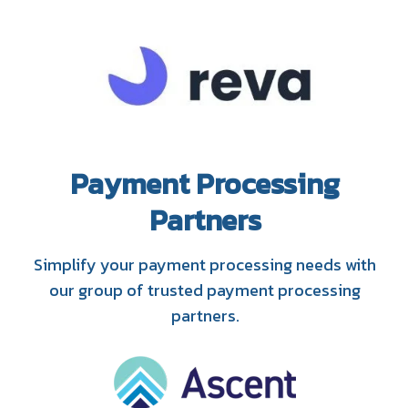
Payment Processing
Partners
Simplify your payment processing needs with
our group of trusted payment processing
partners.