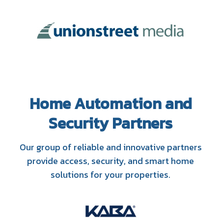
Home Automation and
Security Partners
Our group of reliable and innovative partners
provide access, security, and smart home
solutions for your properties.