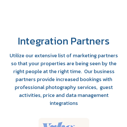
Integration Partners
Utilize our extensive list of marketing partners
so that your properties are being seen by the
right people at the right time. Our business
partners provide increased bookings with
professional photography services, guest
activities, price and data management
integrations