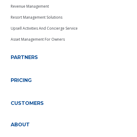
Revenue Management
Resort Management Solutions
Upsell Activities And Concierge Service
Asset Management For Owners
PARTNERS
PRICING
CUSTOMERS
ABOUT