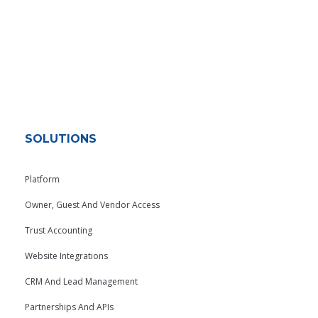
SOLUTIONS
Platform
Owner, Guest And Vendor Access
Trust Accounting
Website Integrations
CRM And Lead Management
Partnerships And APIs