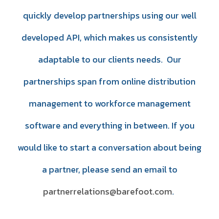
quickly develop partnerships using our well
developed API, which makes us consistently
adaptable to our clients needs. Our
partnerships span from online distribution
management to workforce management
software and everything in between.
If you
would like to start a conversation about being
a partner, please send an email to
partnerrelations@barefoot.com
.