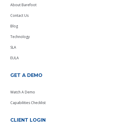
About Barefoot
Contact Us
Blog
Technology
SLA
EULA
GET A DEMO
Watch A Demo
Capabilities Checklist
CLIENT LOGIN