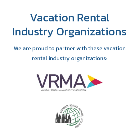
Vacation Rental
Industry Organizations
We are proud to partner with these vacation
rental industry organizations: