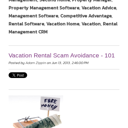
Property Management Software
,
Vacation Advice
,
Management Software
,
Competitive Advantage
,
Rental Software
,
Vacation Home
,
Vacation
,
Rental
Management CRM
Vacation Rental Scam Avoidance - 101
Posted by
Adam Zippin
on Jun 13, 2013, 2:46:00 PM