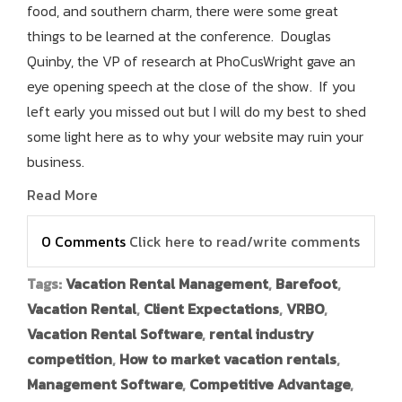
food, and southern charm, there were some great
things to be learned at the conference. Douglas
Quinby, the VP of research at PhoCusWright gave an
eye opening speech at the close of the show. If you
left early you missed out but I will do my best to shed
some light here as to why your website may ruin your
business.
Read More
0 Comments
Click here to read/write comments
Tags:
Vacation Rental Management
,
Barefoot
,
Vacation Rental
,
Client Expectations
,
VRBO
,
Vacation Rental Software
,
rental industry
competition
,
How to market vacation rentals
,
Management Software
,
Competitive Advantage
,