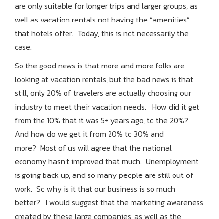
are only suitable for longer trips and larger groups, as
well as vacation rentals not having the “amenities”
that hotels offer. Today, this is not necessarily the
case.
So the good news is that more and more folks are
looking at vacation rentals, but the bad
news is that
still, only 20% of travelers are actually choosing our
industry to meet their vacation needs. How did it get
from the 10% that it was 5+ years ago, to the 20%?
And how do we get it from 20% to 30% and
more? Most of us will agree that the national
economy hasn’t improved that much. Unemployment
is going back up, and so many people are still out of
work. So why is it that our business is so much
better? I would suggest that the marketing awareness
created by these large companies, as well as the