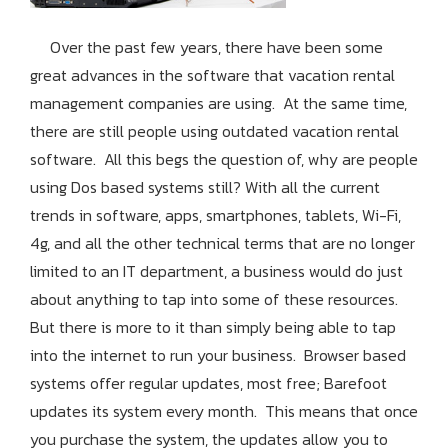
Over the past few years, there have been some
great advances in the software that vacation rental
management companies are using. At the same time,
there are still people using outdated vacation rental
software. All this begs the question of, why are people
using Dos based systems still? With all the current
trends in software, apps, smartphones, tablets, Wi-Fi,
4g, and all the other technical terms that are no longer
limited to an IT department, a business would do just
about anything to tap into some of these resources.
But there is more to it than simply being able to tap
into the internet to run your business. Browser based
systems offer regular updates, most free; Barefoot
updates its system every month. This means that once
you purchase the system, the updates allow you to