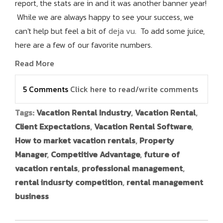
report, the stats are in and it was another banner year!
While we are always happy to see your success, we
can't help but feel a bit of
deja vu
. To add some juice,
here are a few of our favorite numbers.
Read More
5 Comments
Click here to read/write comments
Tags:
Vacation Rental Industry
,
Vacation Rental
,
Client Expectations
,
Vacation Rental Software
,
How to market vacation rentals
,
Property
Manager
,
Competitive Advantage
,
future of
vacation rentals
,
professional management
,
rental indusrty competition
,
rental management
business