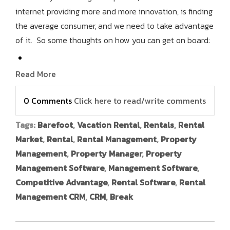
internet providing more and more innovation, is finding
the average consumer, and we need to take advantage
of it. So some thoughts on how you can get on board:
Read More
0 Comments
Click here to read/write comments
Tags:
Barefoot
,
Vacation Rental
,
Rentals
,
Rental
Market
,
Rental
,
Rental Management
,
Property
Management
,
Property Manager
,
Property
Management Software
,
Management Software
,
Competitive Advantage
,
Rental Software
,
Rental
Management CRM
,
CRM
,
Break