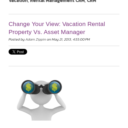
Vacation
,
Rental Management CRM
,
CRM
Change Your View: Vacation Rental
Property Vs. Asset Manager
Posted by
Adam Zippin
on May 21, 2013, 4:55:00 PM