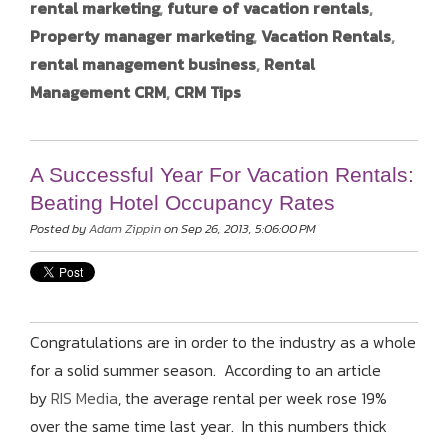
rental marketing
,
future of vacation rentals
,
Property manager marketing
,
Vacation Rentals
,
rental management business
,
Rental
Management CRM
,
CRM Tips
A Successful Year For Vacation Rentals:
Beating Hotel Occupancy Rates
Posted by
Adam Zippin
on Sep 26, 2013, 5:06:00 PM
Congratulations are in order to the industry as a whole
for a solid summer season. According to an article
by
RIS Media
, the average rental per week rose 19%
over the same time last year. In this numbers thick