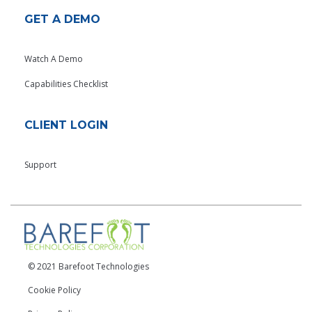
GET A DEMO
Watch A Demo
Capabilities Checklist
CLIENT LOGIN
Support
© 2021 Barefoot Technologies
Cookie Policy