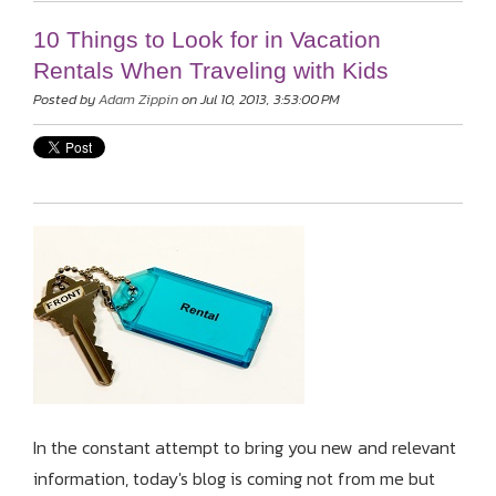
10 Things to Look for in Vacation
Rentals When Traveling with Kids
Posted by
Adam Zippin
on Jul 10, 2013, 3:53:00 PM
In the constant attempt to bring you new and relevant
information, today's blog is coming not from me but