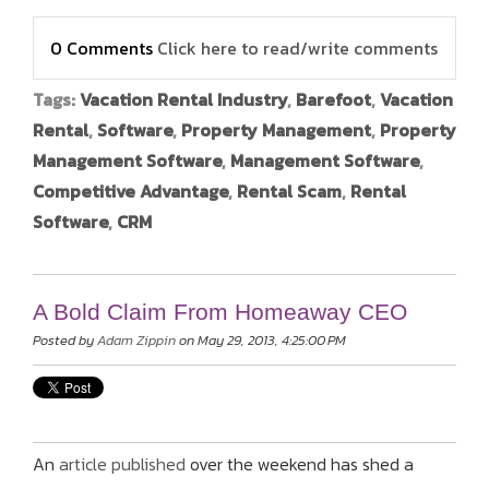
0 Comments
Click here to read/write comments
Tags:
Vacation Rental Industry
,
Barefoot
,
Vacation
Rental
,
Software
,
Property Management
,
Property
Management Software
,
Management Software
,
Competitive Advantage
,
Rental Scam
,
Rental
Software
,
CRM
A Bold Claim From Homeaway CEO
Posted by
Adam Zippin
on May 29, 2013, 4:25:00 PM
An
article published
over the weekend has shed a