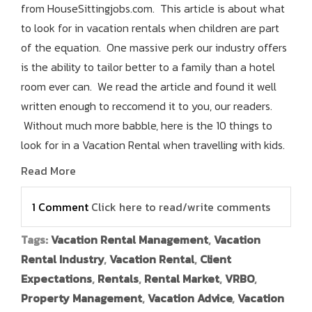
from HouseSittingjobs.com. This article is about what
to look for in vacation rentals when children are part
of the equation. One massive perk our industry offers
is the ability to tailor better to a family than a hotel
room ever can. We read the article and found it well
written enough to reccomend it to you, our readers.
Without much more babble, here is the 10 things to
look for in a Vacation Rental when travelling with kids.
Read More
1 Comment
Click here to read/write comments
Tags:
Vacation Rental Management
,
Vacation
Rental Industry
,
Vacation Rental
,
Client
Expectations
,
Rentals
,
Rental Market
,
VRBO
,
Property Management
,
Vacation Advice
,
Vacation