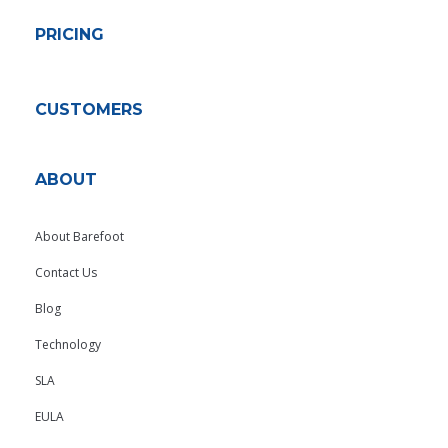
PRICING
CUSTOMERS
ABOUT
About Barefoot
Contact Us
Blog
Technology
SLA
EULA