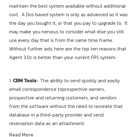
maintain the best system available without additional
cost. A Dos based system is only as advanced as it was
the day you bought it, or that you pay to upgrade to. It
may make you nervous to consider what else you still
use every day that is from the same time frame.
Without further ado, here are the top ten reasons that
Agent 3.0c is better than your current FRS system.
1.
CRM Tools
- The ability to send quickly and easily
email correspondence toprospective owners,
prospective and returning customers, and vendors
from the software without the need to recreate that
database in a third-party provider and send
reservation data as an attachment.
Read More