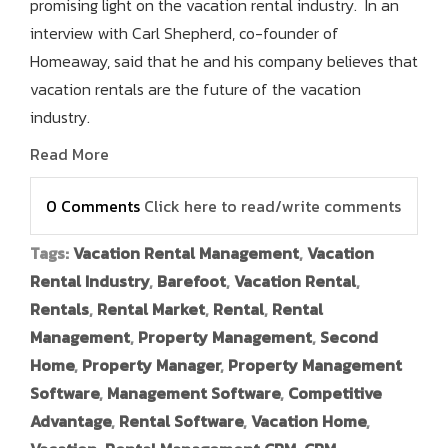
promising light on the vacation rental industry. In an
interview with Carl Shepherd, co-founder of
Homeaway, said that he and his company believes that
vacation rentals are the future of the vacation
industry.
Read More
0 Comments
Click here to read/write comments
Tags:
Vacation Rental Management
,
Vacation
Rental Industry
,
Barefoot
,
Vacation Rental
,
Rentals
,
Rental Market
,
Rental
,
Rental
Management
,
Property Management
,
Second
Home
,
Property Manager
,
Property Management
Software
,
Management Software
,
Competitive
Advantage
,
Rental Software
,
Vacation Home
,