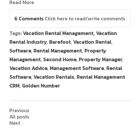
Read More
6 Comments
Click here to read/write comments
Tags:
Vacation Rental Management
,
Vacation
Rental Industry
,
Barefoot
,
Vacation Rental
,
Software
,
Rental Management
,
Property
Management
,
Second Home
,
Property Manager
,
Vacation Advice
,
Management Software
,
Rental
Software
,
Vacation Rentals
,
Rental Management
CRM
,
Golden Number
Previous
All posts
Next