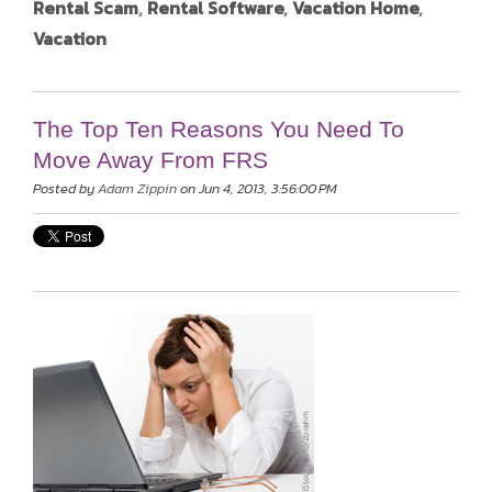
Rental Scam
,
Rental Software
,
Vacation Home
,
Vacation
The Top Ten Reasons You Need To
Move Away From FRS
Posted by
Adam Zippin
on Jun 4, 2013, 3:56:00 PM