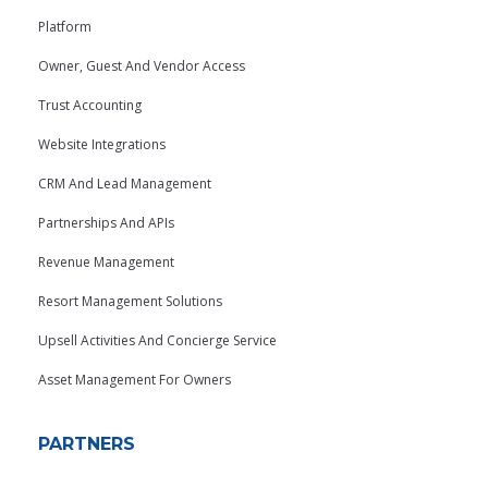
Platform
Owner, Guest And Vendor Access
Trust Accounting
Website Integrations
CRM And Lead Management
Partnerships And APIs
Revenue Management
Resort Management Solutions
Upsell Activities And Concierge Service
Asset Management For Owners
PARTNERS