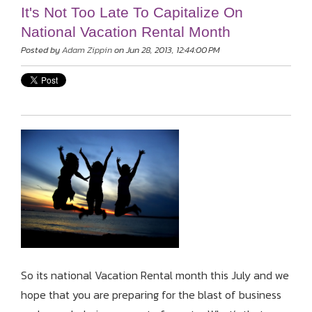
It's Not Too Late To Capitalize On
National Vacation Rental Month
Posted by
Adam Zippin
on Jun 28, 2013, 12:44:00 PM
So its national Vacation Rental month this July and we
hope that you are preparing for the blast of business