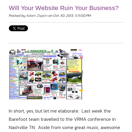
Will Your Website Ruin Your Business?
Posted by
Adam Zippin
on Oct 30, 2013, 5:11:00 PM
In short, yes, but let me elaborate. Last week the
Barefoot team travelled to the VRMA conference in
Nashville TN. Aside from some great music, awesome