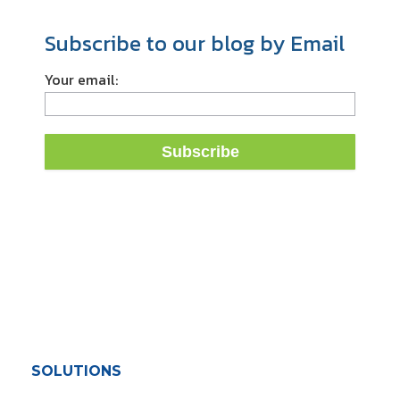
Subscribe to our blog by Email
Your email:
SOLUTIONS