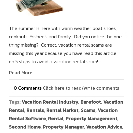
The summer is here with warm weather, boat shoes,
cookouts, Frisbee’s and family. Did you notice the one
thing missing? Correct, vacation rental scams are
missing this year because you have read this article
on
5 steps to avoid a vacation rental scam
!
Read More
0 Comments
Click here to read/write comments
Tags:
Vacation Rental Industry
,
Barefoot
,
Vacation
Rental
,
Rentals
,
Rental Market
,
Scams
,
Vacation
Rental Software
,
Rental
,
Property Management
,
Second Home
,
Property Manager
,
Vacation Advice
,