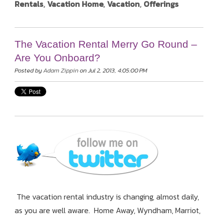
Rentals
,
Vacation Home
,
Vacation
,
Offerings
The Vacation Rental Merry Go Round –
Are You Onboard?
Posted by
Adam Zippin
on Jul 2, 2013, 4:05:00 PM
The vacation rental industry is changing, almost daily,
as you are well aware. Home Away, Wyndham, Marriot,