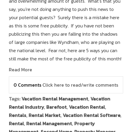
and overwhelming amount of guests. What’s that you
say, you’re not doing anything to push this news to
your potential guests? Surely there is a mistake here
as this is some free publicity. If you have not been
publicizing this then you are falling into the shadows
of large companies like Wyndham, who are playing on
the national level. Fear not, here are 5 ways you can
still make the most of the free publicity of this month!
Read More
0 Comments
Click here to read/write comments
Tags:
Vacation Rental Management
,
Vacation
Rental Industry
,
Barefoot
,
Vacation Rental
,
Rentals
,
Rental Market
,
Vacation Rental Software
,
Rental
,
Rental Management
,
Property
Management
,
Second Home
,
Property Manager
,