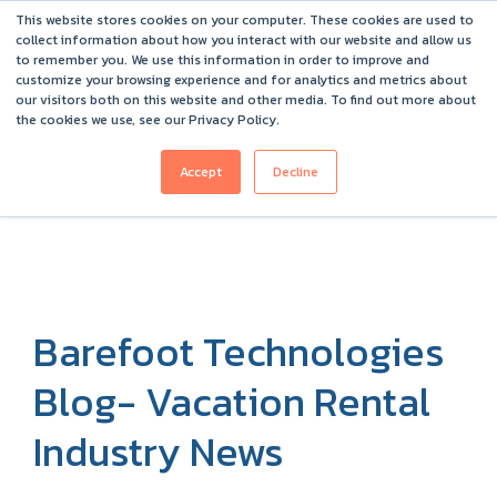
This website stores cookies on your computer. These cookies are used to
Barefoot 2026 User Conference Highlights
collect information about how you interact with our website and allow us
to remember you. We use this information in order to improve and
customize your browsing experience and for analytics and metrics about
our visitors both on this website and other media. To find out more about
the cookies we use, see our Privacy Policy.
Accept
Decline
Barefoot Technologies
Blog- Vacation Rental
Industry News