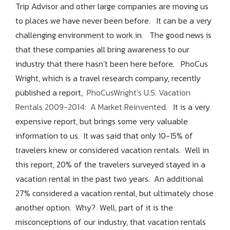
Trip Advisor and other large companies are moving us
to places we have never been before. It can be a very
challenging environment to work in. The good news is
that these companies all bring awareness to our
industry that there hasn’t been here before. PhoCus
Wright, which is a travel research company, recently
published a report,
PhoCusWright’s U.S. Vacation
Rentals 2009-2014: A Market Reinvented
. It is a very
expensive report, but brings some very valuable
information to us. It was said that only 10-15% of
travelers knew or considered vacation rentals. Well in
this report, 20% of the travelers surveyed stayed in a
vacation rental in the past two years. An additional
27% considered a vacation rental, but ultimately chose
another option. Why? Well, part of it is the
misconceptions of our industry, that vacation rentals