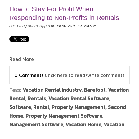
How to Stay For Profit When
Responding to Non-Profits in Rentals
Posted by
Adam Zippin
on Jul 30, 2013, 4:30:00 PM
Read More
0 Comments
Click here to read/write comments
Tags:
Vacation Rental Industry
,
Barefoot
,
Vacation
Rental
,
Rentals
,
Vacation Rental Software
,
Software
,
Rental
,
Property Management
,
Second
Home
,
Property Management Software
,
Management Software
,
Vacation Home
,
Vacation