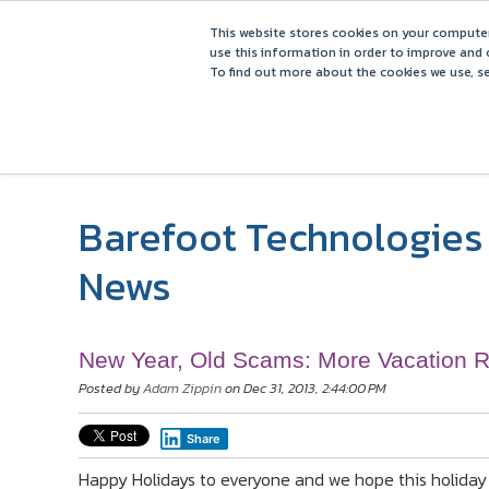
This website stores cookies on your computer
use this information in order to improve and 
To find out more about the cookies we use, se
Barefoot Technologies 
News
New Year, Old Scams: More Vacation 
Posted by
Adam Zippin
on Dec 31, 2013, 2:44:00 PM
Share
Happy Holidays to everyone and we hope this holiday