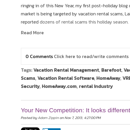
ringing in of this New Year, my first post-holiday b
market is being targeted by vacation rental scams, La
reported
dozens of rental scams this holiday season
.
Read More
0 Comments
Click here to read/write comments
Tags:
Vacation Rental Management
,
Barefoot
,
Va
Scams
,
Vacation Rental Software
,
HomeAway
,
VRB
Security
,
HomeAway.com
,
rental industry
Your New Competition: It looks different
Posted by
Adam Zippin
on Nov 7, 2013, 4:27:00 PM