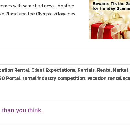
log comes with some bad news. Another
ke Placid and the Olympic village has
cation Rental
,
Client Expectations
,
Rentals
,
Rental Market
O Portal
,
rental industry competition
,
vacation rental sc
 than you think.