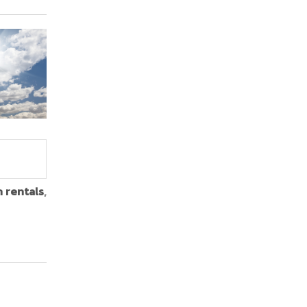
n rentals
,