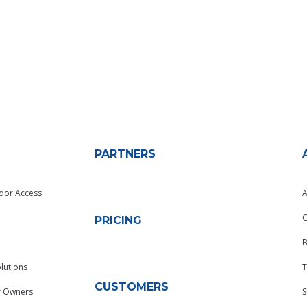
PARTNERS
dor Access
A
C
PRICING
B
lutions
T
CUSTOMERS
r Owners
S