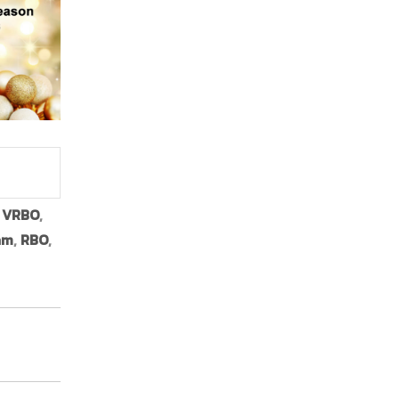
,
VRBO
,
am
,
RBO
,