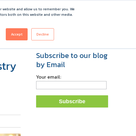
ur website and allow us to remember you. We
itors both on this website and other media.
ICING
CUSTOMERS
ABOUT
REQUEST DEMO
Accept
Decline
Subscribe to our blog
stry
by Email
Your email: