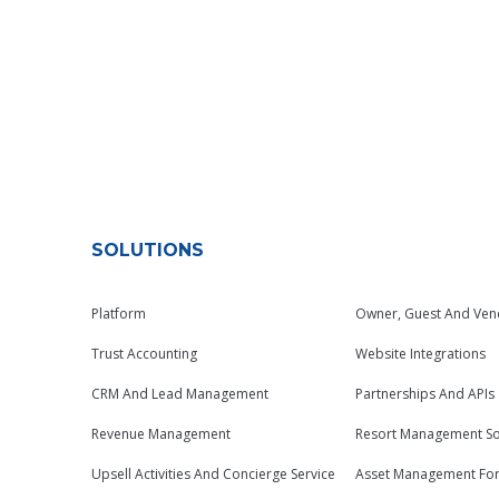
SOLUTIONS
Platform
Owner, Guest And Ven
Trust Accounting
Website Integrations
CRM And Lead Management
Partnerships And APIs
Revenue Management
Resort Management So
Upsell Activities And Concierge Service
Asset Management Fo