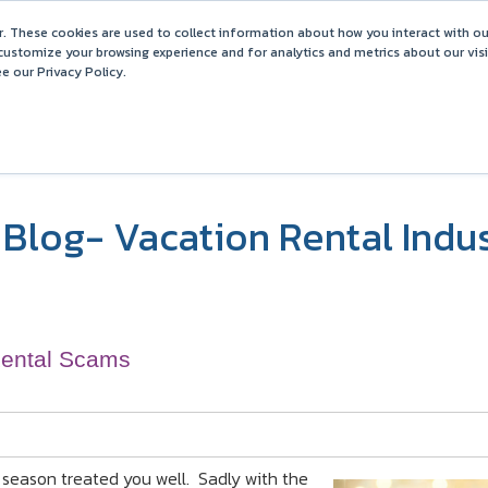
Barefoot 2026 User Conference Highlights
. These cookies are used to collect information about how you interact with o
customize your browsing experience and for analytics and metrics about our vis
e our Privacy Policy.
COMPARISONS
SOLUTIONS
PARTNERS
PR
Blog- Vacation Rental Indu
Rental Scams
 season treated you well. Sadly with the