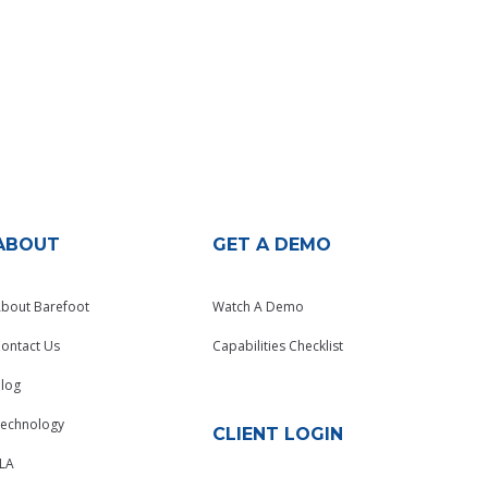
ABOUT
GET A DEMO
bout Barefoot
Watch A Demo
ontact Us
Capabilities Checklist
log
echnology
CLIENT LOGIN
LA