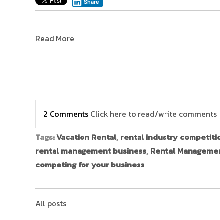
Share
Read More
2 Comments
Click here to read/write comments
Tags:
Vacation Rental
,
rental industry competiti
rental management business
,
Rental Manageme
competing for your business
All posts