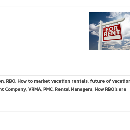
on
,
RBO
,
How to market vacation rentals
,
future of vacatio
nt Company
,
VRMA
,
PMC
,
Rental Managers
,
How RBO's are