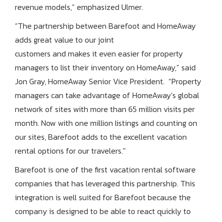
revenue models,” emphasized Ulmer.
“The partnership between Barefoot and HomeAway
adds great value to our joint
customers and makes it even easier for property
managers to list their inventory on HomeAway,” said
Jon Gray, HomeAway Senior Vice President. “Property
managers can take advantage of HomeAway’s global
network of sites with more than 65 million visits per
month. Now with one million listings and counting on
our sites, Barefoot adds to the excellent vacation
rental options for our travelers."
Barefoot is one of the first vacation rental software
companies that has leveraged this partnership. This
integration is well suited for Barefoot because the
company is designed to be able to react quickly to