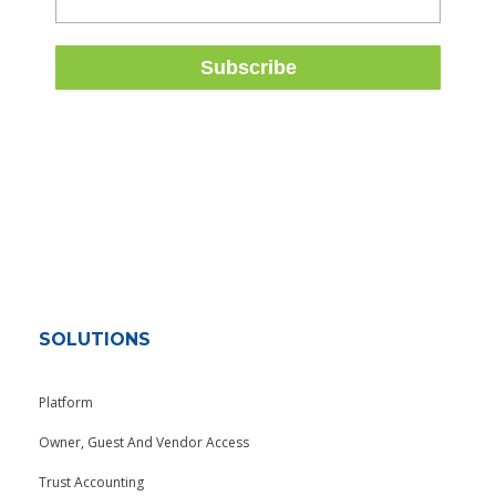
SOLUTIONS
Platform
Owner, Guest And Vendor Access
Trust Accounting