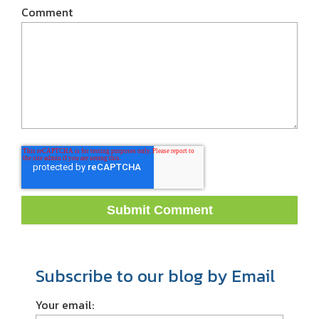
Comment
Subscribe to our blog by Email
Your email: