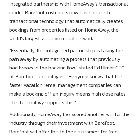
integrated partnership with HomeAway’s transactional
model. Barefoot customers now have access to
transactional technology that automatically creates
bookings from properties listed on HomeAway, the
world's largest vacation rental network.
“Essentially, this integrated partnership is taking the
pain away by automating a process that previously
had breaks in the booking flow,” stated Ed Ulmer, CEO
of Barefoot Technologies. “Everyone knows that the
faster vacation rental management companies can
make a booking off an inquiry means high close rates.
This technology supports this.”
Additionally, HomeAway has scored another win for the
industry through their investment with Barefoot.
Barefoot will offer this to their customers for free.