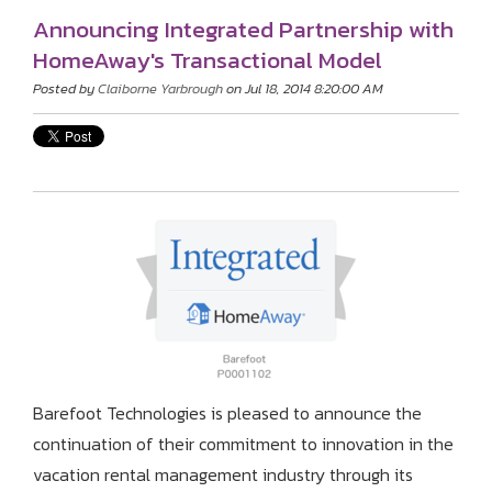
Announcing Integrated Partnership with
HomeAway's Transactional Model
Posted by
Claiborne Yarbrough
on Jul 18, 2014 8:20:00 AM
Barefoot Technologies is pleased to announce the
continuation of their commitment to innovation in the
vacation rental management industry through its