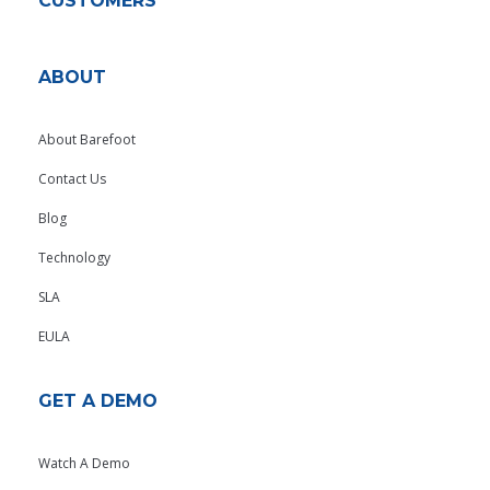
CUSTOMERS
ABOUT
About Barefoot
Contact Us
Blog
Technology
SLA
EULA
GET A DEMO
Watch A Demo