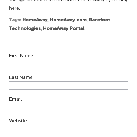
here
.
Tags:
HomeAway
,
HomeAway.com
,
Barefoot
Technologies
,
HomeAway Portal
First Name
Last Name
Email
Website