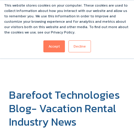
This website stores cookies on your computer. These cookies are used to
Barefoot 2026 User Conference Highlights
collect information about how you interact with our website and allow us
to remember you. We use this information in order to improve and
customize your browsing experience and for analytics and metrics about
our visitors both on this website and other media. To find out more about
the cookies we use, see our Privacy Policy.
Accept
Decline
Barefoot Technologies
Blog- Vacation Rental
Industry News