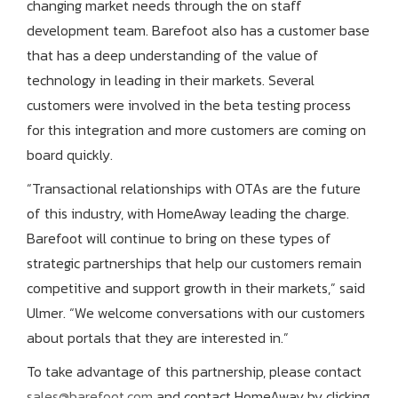
changing market needs through the on staff
development team. Barefoot also has a customer base
that has a deep understanding of the value of
technology in leading in their markets. Several
customers were involved in the beta testing process
for this integration and more customers are coming on
board quickly.
“Transactional relationships with OTAs are the future
of this industry, with HomeAway leading the charge.
Barefoot will continue to bring on these types of
strategic partnerships that help our customers remain
competitive and support growth in their markets,” said
Ulmer. “We welcome conversations with our customers
about portals that they are interested in.”
To take advantage of this partnership, please contact
sales@barefoot.com
and contact HomeAway by clicking