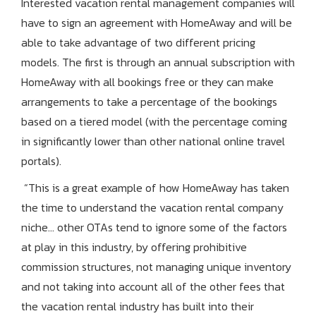
Interested vacation rental management companies will
have to sign an agreement with HomeAway and will be
able to take advantage of two different pricing
models. The first is through an annual subscription with
HomeAway with all bookings free or they can make
arrangements to take a percentage of the bookings
based on a tiered model (with the percentage coming
in significantly lower than other national online travel
portals).
“This is a great example of how HomeAway has taken
the time to understand the vacation rental company
niche… other OTAs tend to ignore some of the factors
at play in this industry, by offering prohibitive
commission structures, not managing unique inventory
and not taking into account all of the other fees that
the vacation rental industry has built into their