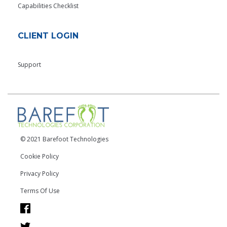
Capabilities Checklist
CLIENT LOGIN
Support
© 2021 Barefoot Technologies
Cookie Policy
Privacy Policy
Terms Of Use