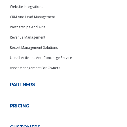
Website Integrations
CRM And Lead Management
Partnerships And APIs
Revenue Management
Resort Management Solutions
Upsell Activities And Concierge Service
Asset Management For Owners
PARTNERS
PRICING