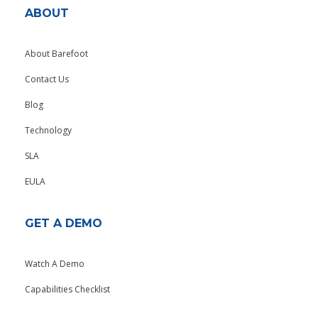
ABOUT
About Barefoot
Contact Us
Blog
Technology
SLA
EULA
GET A DEMO
Watch A Demo
Capabilities Checklist