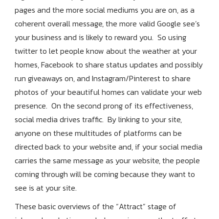
pages and the more social mediums you are on, as a
coherent overall message, the more valid Google see’s
your business and is likely to reward you. So using
twitter to let people know about the weather at your
homes, Facebook to share status updates and possibly
run giveaways on, and Instagram/Pinterest to share
photos of your beautiful homes can validate your web
presence. On the second prong of its effectiveness,
social media drives traffic. By linking to your site,
anyone on these multitudes of platforms can be
directed back to your website and, if your social media
carries the same message as your website, the people
coming through will be coming because they want to
see is at your site.
These basic overviews of the “Attract” stage of