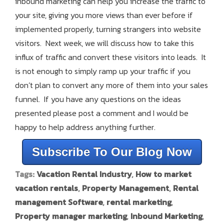
inbound marketing can help you increase the traffic to
your site, giving you more views than ever before if
implemented properly, turning strangers into website
visitors. Next week, we will discuss how to take this
influx of traffic and convert these visitors into leads. It
is not enough to simply ramp up your traffic if you
don’t plan to convert any more of them into your sales
funnel. If you have any questions on the ideas
presented please post a comment and I would be
happy to help address anything further.
Subscribe To Our Blog Now
Tags:
Vacation Rental Industry
,
How to market
vacation rentals
,
Property Management
,
Rental
management Software
,
rental marketing
,
Property manager marketing
,
Inbound Marketing
,