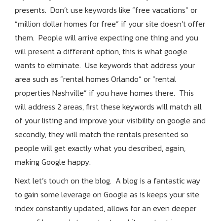
presents. Don’t use keywords like “free vacations” or
“million dollar homes for free” if your site doesn’t offer
them. People will arrive expecting one thing and you
will present a different option, this is what google
wants to eliminate. Use keywords that address your
area such as “rental homes Orlando” or “rental
properties Nashville” if you have homes there. This
will address 2 areas, first these keywords will match all
of your listing and improve your visibility on google and
secondly, they will match the rentals presented so
people will get exactly what you described, again,
making Google happy.
Next let’s touch on the blog. A blog is a fantastic way
to gain some leverage on Google as is keeps your site
index constantly updated, allows for an even deeper