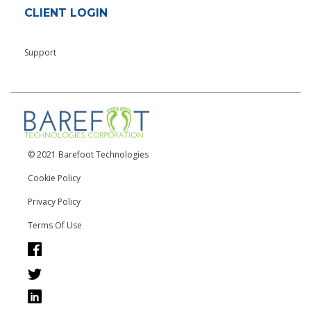
CLIENT LOGIN
Support
© 2021 Barefoot Technologies
Cookie Policy
Privacy Policy
Terms Of Use