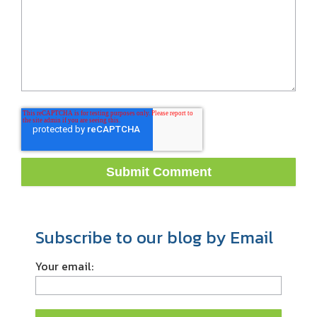
Subscribe to our blog by Email
Your email: