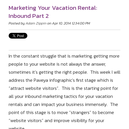
Marketing Your Vacation Rental:
Inbound Part 2
Posted by
Adam Zippin
on Apr 10, 2014 12:34:00 PM
In the constant struggle that is marketing, getting more
people to your website is not always the answer,
sometimes it’s getting the right people. This week I will
address the Paveya infographic’s first stage which is
“attract website visitors”. This is the starting point for
all your inbound marketing tactics for your vacation
rentals and can impact your business immensely. The
point of this stage is to move “strangers” to become
“website visitors” and improve visibility for your
website.