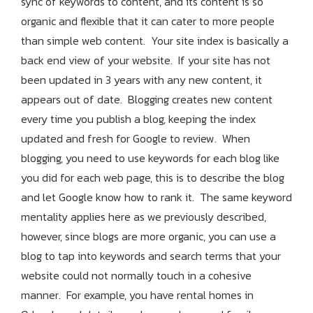
sync of keywords to content, and its content is so
organic and flexible that it can cater to more people
than simple web content. Your site index is basically a
back end view of your website. If your site has not
been updated in 3 years with any new content, it
appears out of date. Blogging creates new content
every time you publish a blog, keeping the index
updated and fresh for Google to review. When
blogging, you need to use keywords for each blog like
you did for each web page, this is to describe the blog
and let Google know how to rank it. The same keyword
mentality applies here as we previously described,
however, since blogs are more organic, you can use a
blog to tap into keywords and search terms that your
website could not normally touch in a cohesive
manner. For example, you have rental homes in