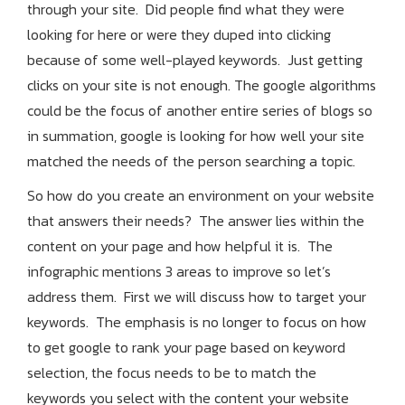
through your site. Did people find what they were
looking for here or were they duped into clicking
because of some well-played keywords. Just getting
clicks on your site is not enough. The google algorithms
could be the focus of another entire series of blogs so
in summation, google is looking for how well your site
matched the needs of the person searching a topic.
So how do you create an environment on your website
that answers their needs? The answer lies within the
content on your page and how helpful it is. The
infographic mentions 3 areas to improve so let’s
address them. First we will discuss how to target your
keywords. The emphasis is no longer to focus on how
to get google to rank your page based on keyword
selection, the focus needs to be to match the
keywords you select with the content your website