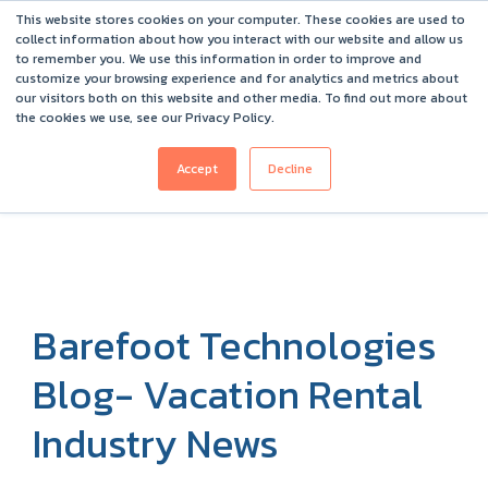
This website stores cookies on your computer. These cookies are used to
Barefoot 2026 User Conference Highlights
collect information about how you interact with our website and allow us
to remember you. We use this information in order to improve and
customize your browsing experience and for analytics and metrics about
our visitors both on this website and other media. To find out more about
the cookies we use, see our Privacy Policy.
Accept
Decline
Barefoot Technologies
Blog- Vacation Rental
Industry News