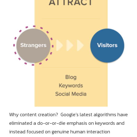
Why content creation? Google’s latest algorithms have
eliminated a do-or-or-die emphasis on keywords and
instead focused on genuine human interaction