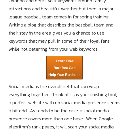
Orlando and detail your keywords around family
attractions and beautiful weather but then, a major
league baseball team comes in for spring training.
Writing a blog that describes the baseball team and
their stay in the area gives you a chance to use
keywords that may pull in some of their loyal fans
while not deterring from your web keywords.
Learn How
Barefoot Can
Help Your Business
Social media is the overall net that can wrap
everything together. Think of it as your finishing tool,
a perfect website with no social media presence seems
a bit odd. As tends to be the case, a social media
presence covers more than one base. When Google
algorithm’s rank pages, it will scan your social media