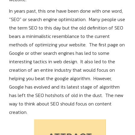
In years past, this one have been done with one word,
“SEO” or search engine optimization. Many people use
the term SEO to this day but the old definition of SEO
bears a minimalistic resemblance to the current
methods of optimizing your website. The first page on
Google or other search engines has led to some
interesting tactics in web design. It also led to the
creation of an entire industry that would focus on
helping you beat the google algorithm. However,
Google has evolved and its latest stage of algorithm
has left the SEO hotshots of old in the dust. The new
way to think about SEO should focus on content
creation.