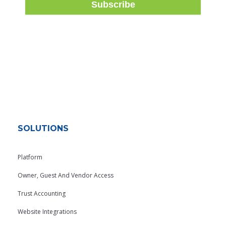
SOLUTIONS
Platform
Owner, Guest And Vendor Access
Trust Accounting
Website Integrations