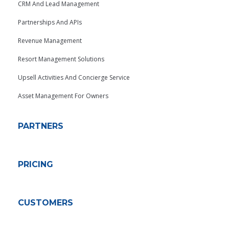
CRM And Lead Management
Partnerships And APIs
Revenue Management
Resort Management Solutions
Upsell Activities And Concierge Service
Asset Management For Owners
PARTNERS
PRICING
CUSTOMERS