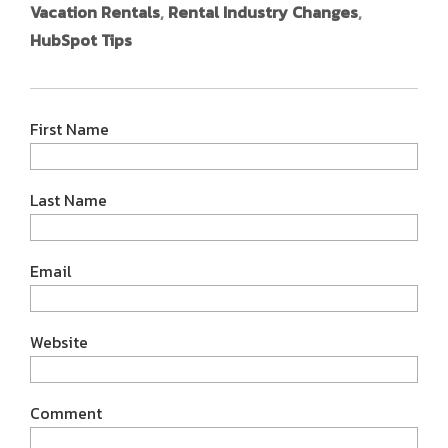
Vacation Rentals
,
Rental Industry Changes
,
HubSpot Tips
First Name
Last Name
Email
Website
Comment