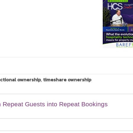
actional ownership
,
timeshare ownership
n Repeat Guests into Repeat Bookings