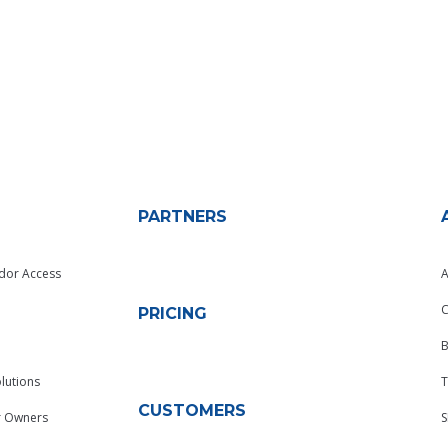
PARTNERS
dor Access
A
C
PRICING
B
lutions
T
CUSTOMERS
r Owners
S