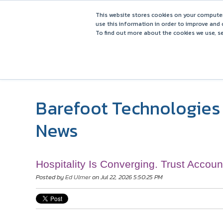
This website stores cookies on your computer
use this information in order to improve and 
To find out more about the cookies we use, se
Barefoot Technologies 
News
Hospitality Is Converging. Trust Accoun
Posted by
Ed Ulmer
on Jul 22, 2026 5:50:25 PM