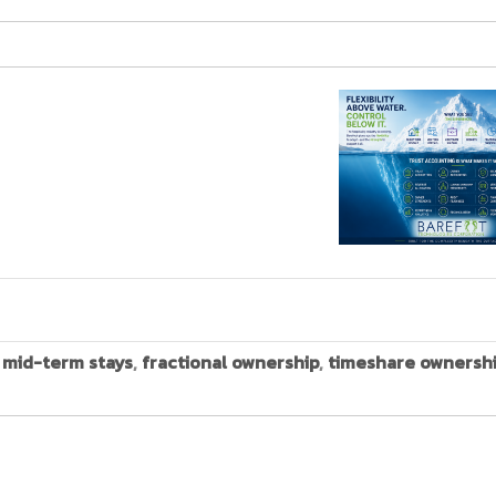
,
mid-term stays
,
fractional ownership
,
timeshare ownersh