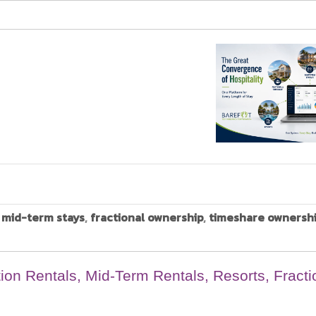
,
mid-term stays
,
fractional ownership
,
timeshare ownersh
ion Rentals, Mid-Term Rentals, Resorts, Fracti