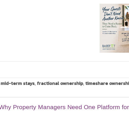
,
mid-term stays
,
fractional ownership
,
timeshare ownersh
: Why Property Managers Need One Platform for