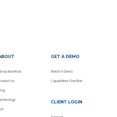
ABOUT
GET A DEMO
bout Barefoot
Watch A Demo
ontact Us
Capabilities Checklist
log
echnology
CLIENT LOGIN
LA
Support