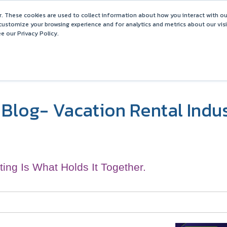
Barefoot 2026 User Conference Highlights
. These cookies are used to collect information about how you interact with o
customize your browsing experience and for analytics and metrics about our vis
e our Privacy Policy.
COMPARISONS
SOLUTIONS
PARTNERS
PR
Blog- Vacation Rental Indu
ting Is What Holds It Together.