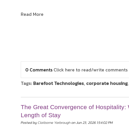
Read More
0 Comments
Click here to read/write comments
Tags:
Barefoot Technologies
,
corporate housing
The Great Convergence of Hospitality
Length of Stay
Posted by
Claiborne Yarbrough
on Jun 23, 2026 1:54:02 PM