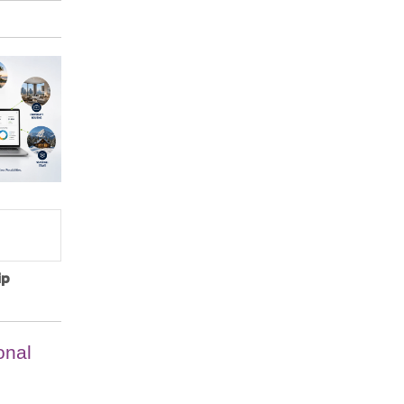
ip
onal