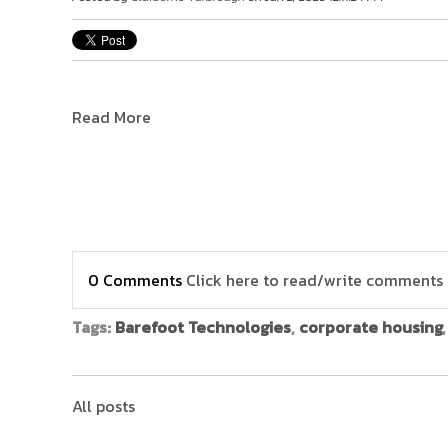
Read More
0 Comments
Click here to read/write comments
Tags:
Barefoot Technologies
,
corporate housing
All posts