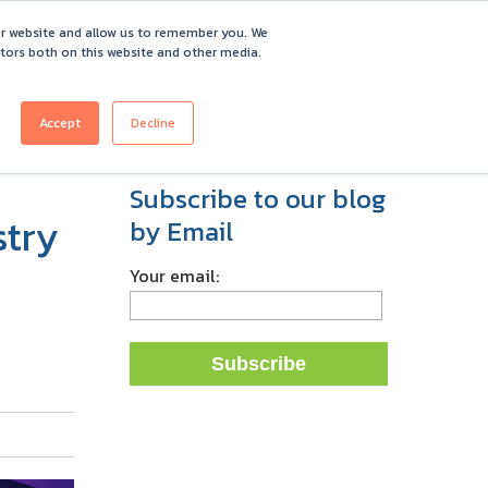
ur website and allow us to remember you. We
itors both on this website and other media.
ICING
CUSTOMERS
ABOUT
REQUEST DEMO
Accept
Decline
Subscribe to our blog
stry
by Email
Your email: