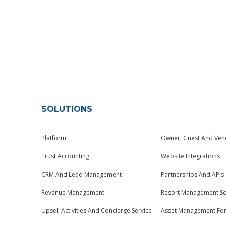
SOLUTIONS
Platform
Owner, Guest And Ven
Trust Accounting
Website Integrations
CRM And Lead Management
Partnerships And APIs
Revenue Management
Resort Management So
Upsell Activities And Concierge Service
Asset Management Fo