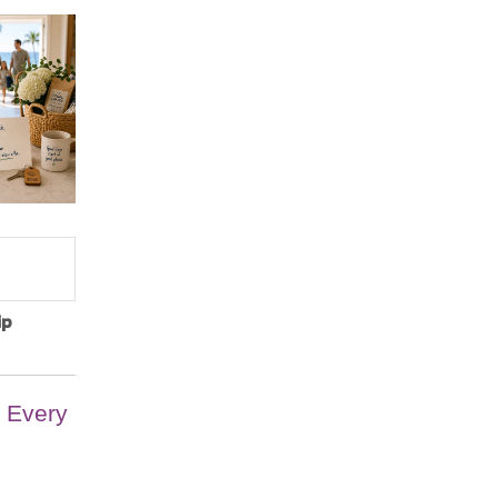
ip
 Every