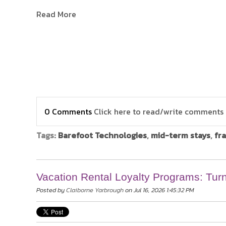
Read More
0 Comments
Click here to read/write comments
Tags:
Barefoot Technologies
,
mid-term stays
,
fr
Vacation Rental Loyalty Programs: Tur
Posted by
Claiborne Yarbrough
on Jul 16, 2026 1:45:32 PM