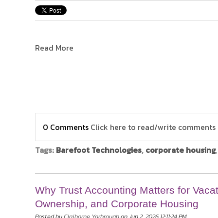
Read More
0 Comments
Click here to read/write comments
Tags:
Barefoot Technologies
,
corporate housing
Why Trust Accounting Matters for Vacat
Ownership, and Corporate Housing
Posted by
Claiborne Yarbrough
on Jun 2, 2026 12:11:24 PM