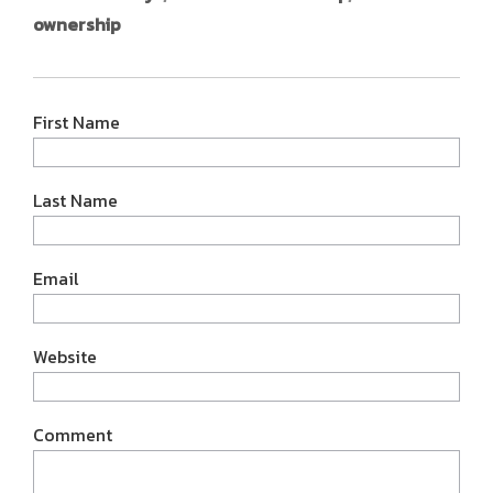
ownership
First Name
Last Name
Email
Website
Comment