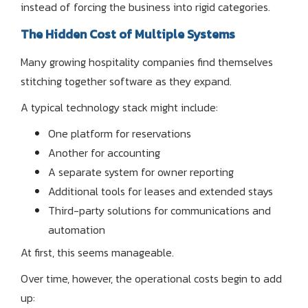
instead of forcing the business into rigid categories.
The Hidden Cost of Multiple Systems
Many growing hospitality companies find themselves
stitching together software as they expand.
A typical technology stack might include:
One platform for reservations
Another for accounting
A separate system for owner reporting
Additional tools for leases and extended stays
Third-party solutions for communications and
automation
At first, this seems manageable.
Over time, however, the operational costs begin to add
up: