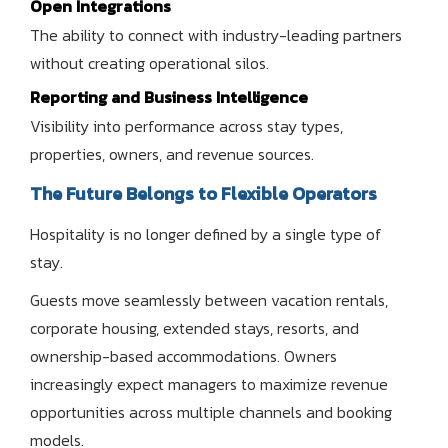
Open Integrations
The ability to connect with industry-leading partners
without creating operational silos.
Reporting and Business Intelligence
Visibility into performance across stay types,
properties, owners, and revenue sources.
The Future Belongs to Flexible Operators
Hospitality is no longer defined by a single type of
stay.
Guests move seamlessly between vacation rentals,
corporate housing, extended stays, resorts, and
ownership-based accommodations. Owners
increasingly expect managers to maximize revenue
opportunities across multiple channels and booking
models.