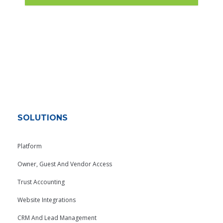
SOLUTIONS
Platform
Owner, Guest And Vendor Access
Trust Accounting
Website Integrations
CRM And Lead Management