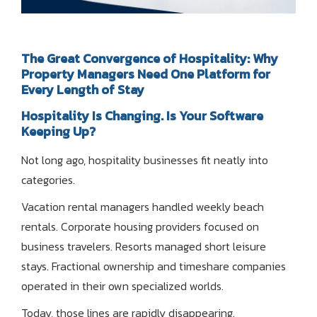
The Great Convergence of Hospitality: Why
Property Managers Need One Platform for
Every Length of Stay
Hospitality Is Changing. Is Your Software
Keeping Up?
Not long ago, hospitality businesses fit neatly into
categories.
Vacation rental managers handled weekly beach
rentals. Corporate housing providers focused on
business travelers. Resorts managed short leisure
stays. Fractional ownership and timeshare companies
operated in their own specialized worlds.
Today, those lines are rapidly disappearing.