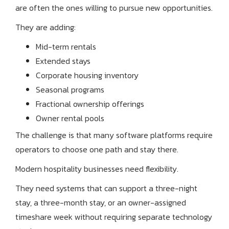
are often the ones willing to pursue new opportunities.
They are adding:
Mid-term rentals
Extended stays
Corporate housing inventory
Seasonal programs
Fractional ownership offerings
Owner rental pools
The challenge is that many software platforms require
operators to choose one path and stay there.
Modern hospitality businesses need flexibility.
They need systems that can support a three-night
stay, a three-month stay, or an owner-assigned
timeshare week without requiring separate technology