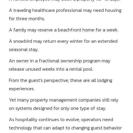
A traveling healthcare professional may need housing
for three months.
A family may reserve a beachfront home for a week.
A snowbird may return every winter for an extended
seasonal stay.
An owner in a fractional ownership program may
release unused weeks into a rental pool.
From the guest's perspective, these are all lodging
experiences.
Yet many property management companies still rely
on systems designed for only one type of stay.
As hospitality continues to evolve, operators need
technology that can adapt to changing guest behavior