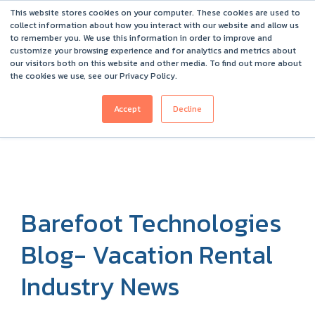
This website stores cookies on your computer. These cookies are used to
Barefoot 2026 User Conference Highlights
collect information about how you interact with our website and allow us
to remember you. We use this information in order to improve and
customize your browsing experience and for analytics and metrics about
our visitors both on this website and other media. To find out more about
the cookies we use, see our Privacy Policy.
Accept
Decline
Barefoot Technologies
Blog- Vacation Rental
Industry News