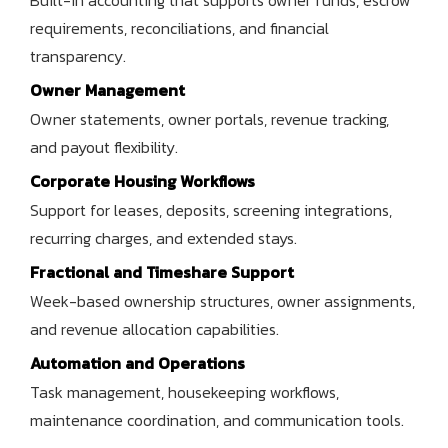
requirements, reconciliations, and financial
transparency.
Owner Management
Owner statements, owner portals, revenue tracking,
and payout flexibility.
Corporate Housing Workflows
Support for leases, deposits, screening integrations,
recurring charges, and extended stays.
Fractional and Timeshare Support
Week-based ownership structures, owner assignments,
and revenue allocation capabilities.
Automation and Operations
Task management, housekeeping workflows,
maintenance coordination, and communication tools.