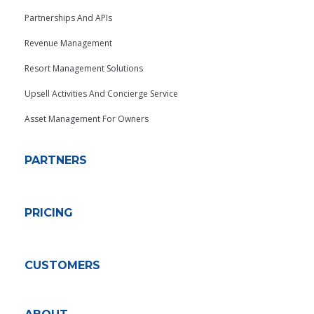
Partnerships And APIs
Revenue Management
Resort Management Solutions
Upsell Activities And Concierge Service
Asset Management For Owners
PARTNERS
PRICING
CUSTOMERS