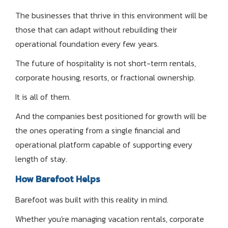
The businesses that thrive in this environment will be
those that can adapt without rebuilding their
operational foundation every few years.
The future of hospitality is not short-term rentals,
corporate housing, resorts, or fractional ownership.
It is all of them.
And the companies best positioned for growth will be
the ones operating from a single financial and
operational platform capable of supporting every
length of stay.
How Barefoot Helps
Barefoot was built with this reality in mind.
Whether you're managing vacation rentals, corporate