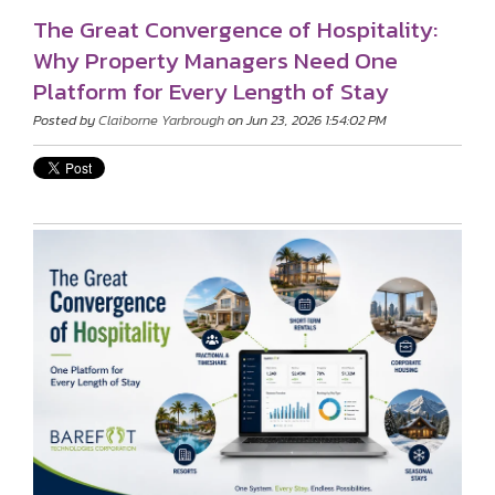
The Great Convergence of Hospitality:
Why Property Managers Need One
Platform for Every Length of Stay
Posted by
Claiborne Yarbrough
on Jun 23, 2026 1:54:02 PM