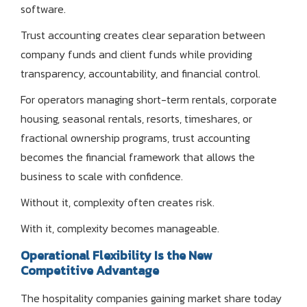
software.
Trust accounting creates clear separation between
company funds and client funds while providing
transparency, accountability, and financial control.
For operators managing short-term rentals, corporate
housing, seasonal rentals, resorts, timeshares, or
fractional ownership programs, trust accounting
becomes the financial framework that allows the
business to scale with confidence.
Without it, complexity often creates risk.
With it, complexity becomes manageable.
Operational Flexibility Is the New
Competitive Advantage
The hospitality companies gaining market share today