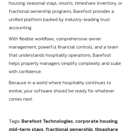
housing, seasonal stays, resorts, timeshare inventory, or
fractional ownership programs, Barefoot provides a
unified platform backed by industry-leading trust
accounting.
With flexible workflows, comprehensive owner
management, powerful financial controls, and a team
that understands hospitality operations, Barefoot
helps property managers simplify complexity and scale
with confidence.
Because in a world where hospitality continues to
evolve, your software should be ready for whatever
comes next.
Tags:
Barefoot Technologies
,
corporate housing
,
mid-term stays
,
fractional ownership
,
timeshare