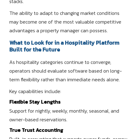
stacks.
The ability to adapt to changing market conditions
may become one of the most valuable competitive
advantages a property manager can possess.
What to Look for in a Hospitality Platform
Built for the Future
As hospitality categories continue to converge,
operators should evaluate software based on long-
term flexibility rather than immediate needs alone.
Key capabilities include:
Flexible Stay Lengths
Support for nightly, weekly, monthly, seasonal, and
owner-based reservations.
True Trust Accounting
Built-in accounting that supports owner funds, escrow