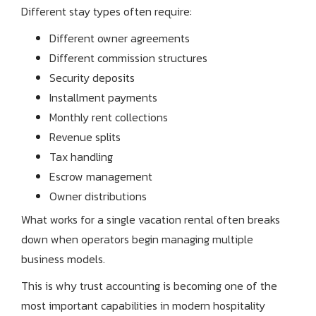
Different stay types often require:
Different owner agreements
Different commission structures
Security deposits
Installment payments
Monthly rent collections
Revenue splits
Tax handling
Escrow management
Owner distributions
What works for a single vacation rental often breaks
down when operators begin managing multiple
business models.
This is why trust accounting is becoming one of the
most important capabilities in modern hospitality