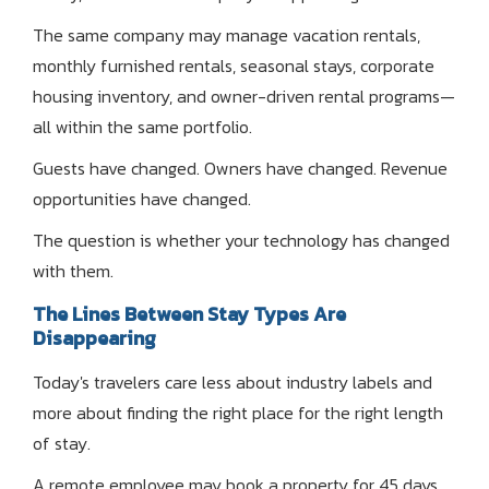
The same company may manage vacation rentals,
monthly furnished rentals, seasonal stays, corporate
housing inventory, and owner-driven rental programs—
all within the same portfolio.
Guests have changed. Owners have changed. Revenue
opportunities have changed.
The question is whether your technology has changed
with them.
The Lines Between Stay Types Are
Disappearing
Today's travelers care less about industry labels and
more about finding the right place for the right length
of stay.
A remote employee may book a property for 45 days.