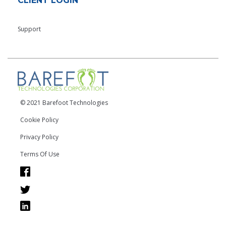
CLIENT LOGIN
Support
© 2021 Barefoot Technologies
Cookie Policy
Privacy Policy
Terms Of Use