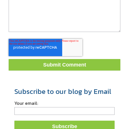
Subscribe to our blog by Email
Your email: