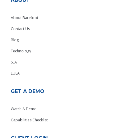
ABOUT
About Barefoot
Contact Us
Blog
Technology
SLA
EULA
GET A DEMO
Watch A Demo
Capabilities Checklist