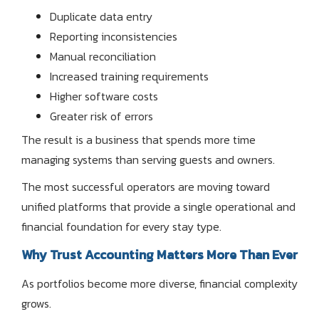
Duplicate data entry
Reporting inconsistencies
Manual reconciliation
Increased training requirements
Higher software costs
Greater risk of errors
The result is a business that spends more time
managing systems than serving guests and owners.
The most successful operators are moving toward
unified platforms that provide a single operational and
financial foundation for every stay type.
Why Trust Accounting Matters More Than Ever
As portfolios become more diverse, financial complexity
grows.