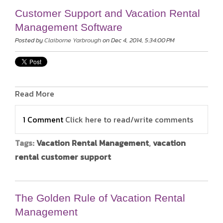
Customer Support and Vacation Rental
Management Software
Posted by
Claiborne Yarbrough
on Dec 4, 2014, 5:34:00 PM
Read More
1 Comment
Click here to read/write comments
Tags:
Vacation Rental Management
,
vacation
rental customer support
The Golden Rule of Vacation Rental
Management