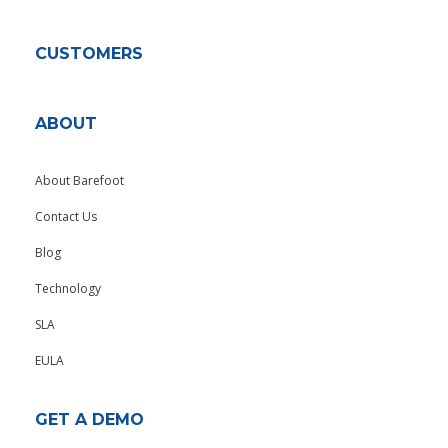
CUSTOMERS
ABOUT
About Barefoot
Contact Us
Blog
Technology
SLA
EULA
GET A DEMO