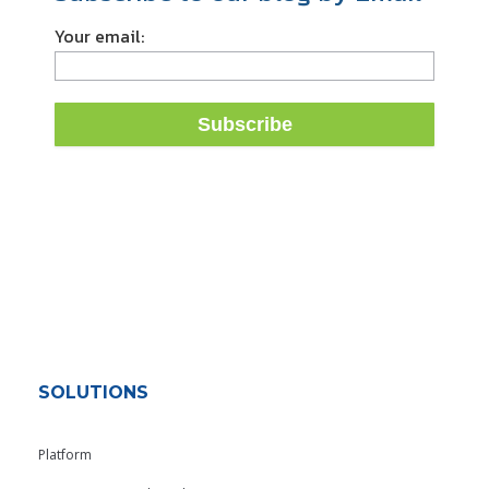
Your email:
SOLUTIONS
Platform