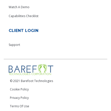
Watch A Demo
Capabilities Checklist
CLIENT LOGIN
Support
© 2021 Barefoot Technologies
Cookie Policy
Privacy Policy
Terms Of Use