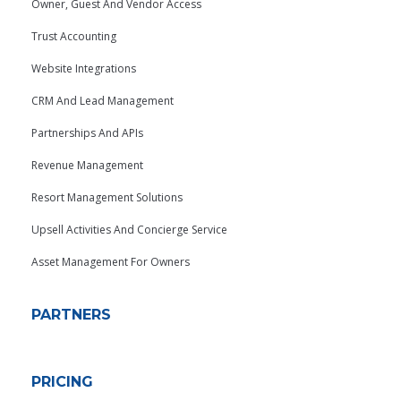
Owner, Guest And Vendor Access
Trust Accounting
Website Integrations
CRM And Lead Management
Partnerships And APIs
Revenue Management
Resort Management Solutions
Upsell Activities And Concierge Service
Asset Management For Owners
PARTNERS
PRICING