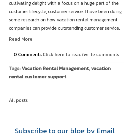
cultivating delight with a focus on a huge part of the
customer lifecycle, customer service. I have been doing
some research on how vacation rental management
companies can provide outstanding customer service.
Read More
0 Comments
Click here to read/write comments
Tags:
Vacation Rental Management
,
vacation
rental customer support
All posts
Subscribe to our blog by Email