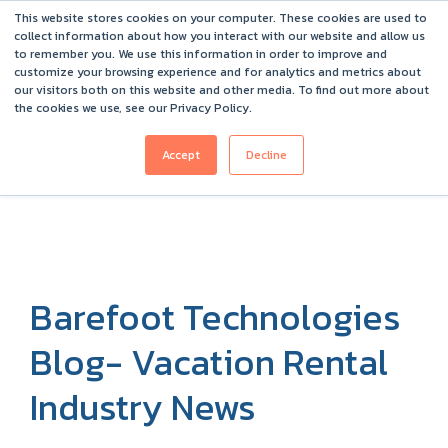
This website stores cookies on your computer. These cookies are used to
Barefoot 2026 User Conference Highlights
collect information about how you interact with our website and allow us
to remember you. We use this information in order to improve and
customize your browsing experience and for analytics and metrics about
our visitors both on this website and other media. To find out more about
the cookies we use, see our Privacy Policy.
Accept
Decline
Barefoot Technologies
Blog- Vacation Rental
Industry News