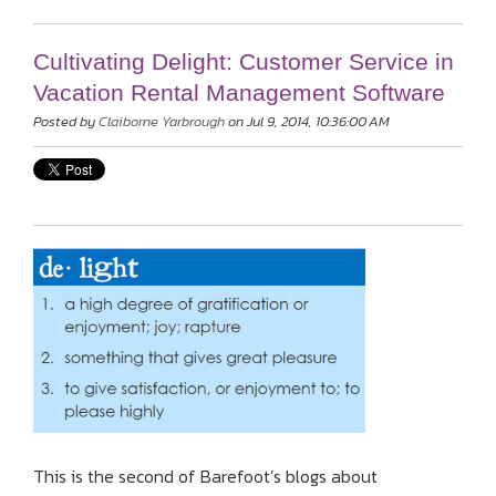
Cultivating Delight: Customer Service in
Vacation Rental Management Software
Posted by
Claiborne Yarbrough
on Jul 9, 2014, 10:36:00 AM
This is the second of Barefoot’s blogs about