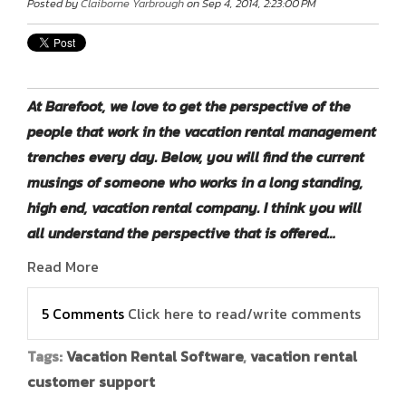
Posted by
Claiborne Yarbrough
on Sep 4, 2014, 2:23:00 PM
At Barefoot, we love to get the perspective of the
people that work in the vacation rental management
trenches every day. Below, you will find the current
musings of someone who works in a long standing,
high end, vacation rental company. I think you will
all understand the perspective that is offered…
Read More
5 Comments
Click here to read/write comments
Tags:
Vacation Rental Software
,
vacation rental
customer support