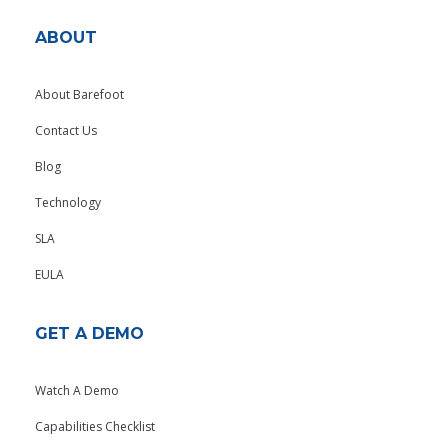
ABOUT
About Barefoot
Contact Us
Blog
Technology
SLA
EULA
GET A DEMO
Watch A Demo
Capabilities Checklist