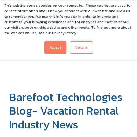
This website stores cookies on your computer. These cookies are used to
Barefoot 2026 User Conference Highlights
collect information about how you interact with our website and allow us
to remember you. We use this information in order to improve and
customize your browsing experience and for analytics and metrics about
our visitors both on this website and other media. To find out more about
the cookies we use, see our Privacy Policy.
Accept
Decline
Barefoot Technologies
Blog- Vacation Rental
Industry News