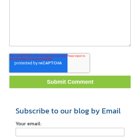
Subscribe to our blog by Email
Your email: