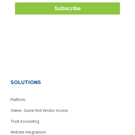
SOLUTIONS
Platform
Owner, Guest And Vendor Access
Trust Accounting
Website Integrations