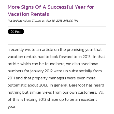
More Signs Of A Successful Year for
Vacation Rentals
Posted by
Adam Zippin
on Apr 16, 2013 3:13:00 PM
I recently wrote an article on the promising year that
vacation rentals had to look forward to in 2013. In that
article, which can be found
here
, we discussed how
numbers for january 2012 were up substantially from
2011 and that property managers were even more
optomistic about 2013. In general, Barefoot has heard
nothing but similar views from our own customers. All
of this is helping 2013 shape up to be an excellent
year.