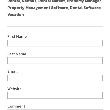
Rental
,
Rentals
,
Rental Market
,
Property Manager
,
Property Management Software
,
Rental Software
,
Vacation
First Name
Last Name
Email
Website
Comment