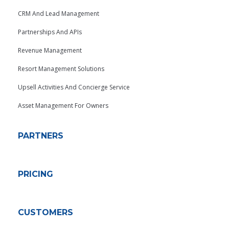
CRM And Lead Management
Partnerships And APIs
Revenue Management
Resort Management Solutions
Upsell Activities And Concierge Service
Asset Management For Owners
PARTNERS
PRICING
CUSTOMERS