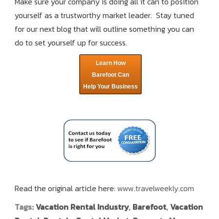
Make sure your company is doing all it can to position
yourself as a trustworthy market leader. Stay tuned
for our next blog that will outline something you can
do to set yourself up for success.
Learn How
Barefoot Can
Help Your Business
Read the original article here:
www.travelweekly.com
Tags:
Vacation Rental Industry
,
Barefoot
,
Vacation