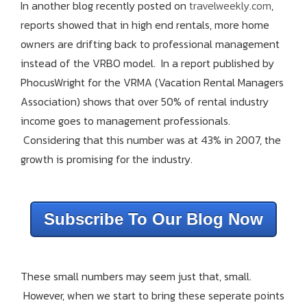
In another blog recently posted on
travelweekly.com
,
reports showed that in high end rentals, more home
owners are drifting back to professional management
instead of the VRBO model. In a report published by
PhocusWright for the VRMA (Vacation Rental Managers
Association) shows that over 50% of rental industry
income goes to management professionals.
Considering that this number was at 43% in 2007, the
growth is promising for the industry.
Subscribe To Our Blog Now
These small numbers may seem just that, small.
However, when we start to bring these seperate points