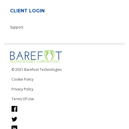
CLIENT LOGIN
Support
© 2021 Barefoot Technologies
Cookie Policy
Privacy Policy
Terms Of Use