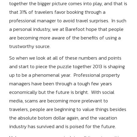
together the bigger picture comes into play, and that is
that 31% of travelers favor booking through a
professional manager to avoid travel surprises. In such
a personal industry, we at Barefoot hope that people
are becoming more aware of the benefits of using a
trustworthy source.
So when we look at all of these numbers and points
and start to piece the puzzle together 2013 is shaping
up to be a phenomenal year. Professional property
managers have been through a tough few years
economically but the future is bright. With social
media, scams are becoming more prelevant to
travelers, people are beginning to value things besides
the absolute botom dollar again, and the vacation
industry has survived and is poised for the future.