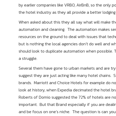
by earlier companies like VRBO, AirBnB, so the only p
the hotel industry as they all provide a better lodgin
When asked about this they all say what will make them 
automation and cleaning. The automation makes sense
resources on the ground to deal with issues that techn
but is nothing the local agencies don’t do well and wh
should look to duplicate automation when possible. T
a struggle.
Several them have gone to urban markets and are tryin
suggest they are just acting like many hotel chains. 
brands. Marriott and Choice Hotels for example do no
look at history, when Expedia decimated the hotel br
Roberts of Domio suggested the 72% of hotels are now
important. But that Brand especially if you are deali
and be focus on one’s niche. The question is can you 