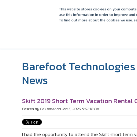
This website stores cookies on your computer
use this information in order to improve and 
To find out more about the cookies we use, se
Barefoot Technologies 
News
Skift 2019 Short Term Vacation Rental
Posted by
Ed Ulmer
on Jan 5, 2020 5:01:38 PM
I had the opportunity to attend the Skift short term v