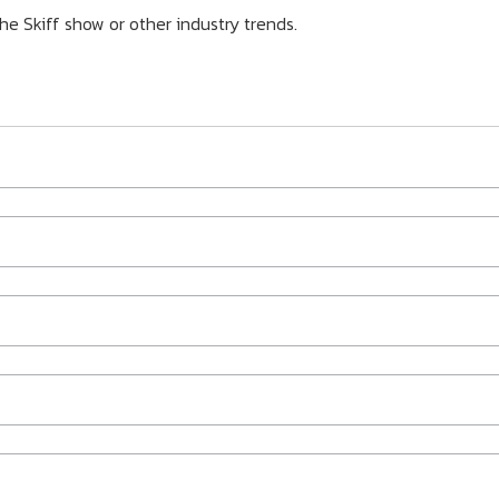
he Skiff show or other industry trends.