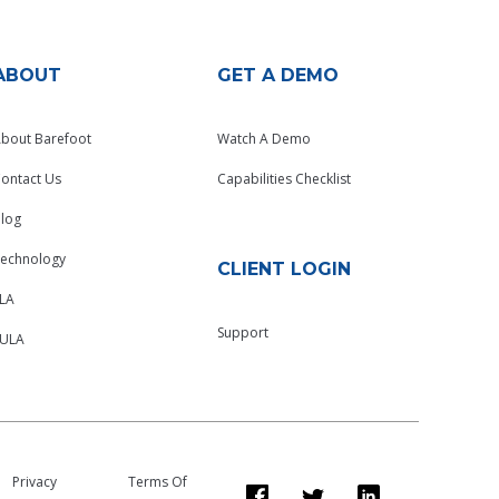
ABOUT
GET A DEMO
bout Barefoot
Watch A Demo
ontact Us
Capabilities Checklist
log
echnology
CLIENT LOGIN
LA
Support
EULA
Privacy
Terms Of