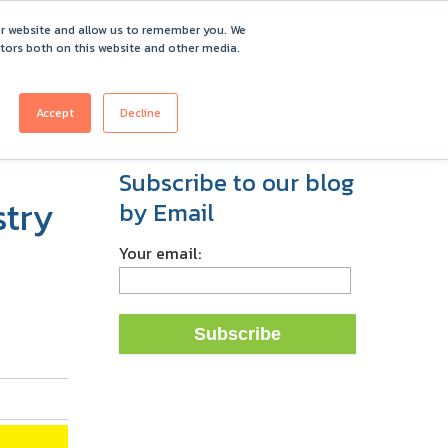
ur website and allow us to remember you. We
itors both on this website and other media.
ICING
CUSTOMERS
ABOUT
REQUEST DEMO
Accept
Decline
Subscribe to our blog
stry
by Email
Your email: