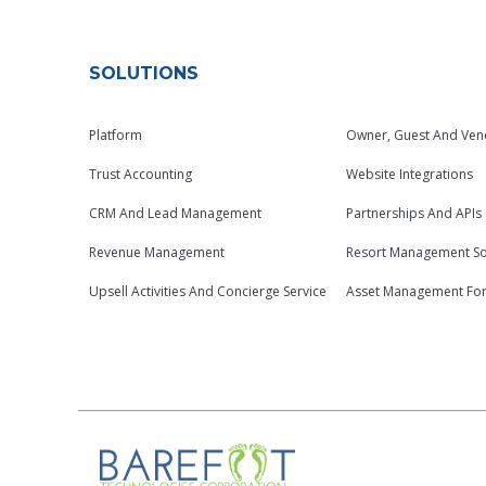
SOLUTIONS
Platform
Owner, Guest And Ven
Trust Accounting
Website Integrations
CRM And Lead Management
Partnerships And APIs
Revenue Management
Resort Management So
Upsell Activities And Concierge Service
Asset Management Fo