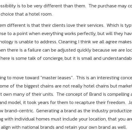
ossibility is to be very different than them. The purchase may 
g choice that a hotel room.
different is that their clients love their services. Which is typi
 to a point when everything works perfectly, but will they hav
ology is unable to address. Cleaning, I think we all agree makes
en there is a failure can be adjusted quickly because we are loc
here is some talk of concierge, but it is small and understanda
g to move toward “master leases”. This is an interesting concep
Some of the biggest chains are not really hotel chains but marke
t own many of their units. The concept of Brand is compelling 
and model, it took years for them to recapture their freedom. J
 brand-centric. Generating a brand as the industry productizes
ng with individual homes must include your location, that you ar
align with national brands and retain your own brand as well.