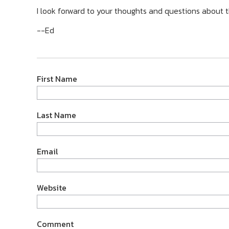
I look forward to your thoughts and questions about t
--Ed
First Name
Last Name
Email
Website
Comment