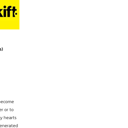
s)
 become
r or to
y hearts
generated