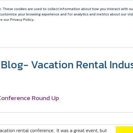
Barefoot 2026 User Conference Highlights
. These cookies are used to collect information about how you interact with o
customize your browsing experience and for analytics and metrics about our vis
e our Privacy Policy.
COMPARISONS
SOLUTIONS
PARTNERS
PR
Blog- Vacation Rental Indu
 Conference Round Up
acation rental conference. It was a great event, but