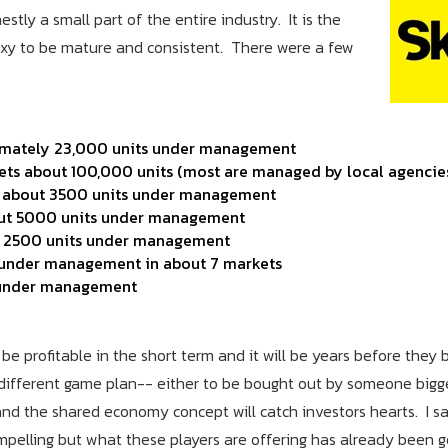
stly a small part of the entire industry. It is the
 sexy to be mature and consistent. There were a few
ximately 23,000 units under management
ets about 100,000 units (most are managed by local agencie
as about 3500 units under management
bout 5000 units under management
ut 2500 units under management
s under management in about 7 markets
s under management
e profitable in the short term and it will be years before they
 different game plan-- either to be bought out by someone bigge
d the shared economy concept will catch investors hearts. I sa
mpelling but what these players are offering has already been 