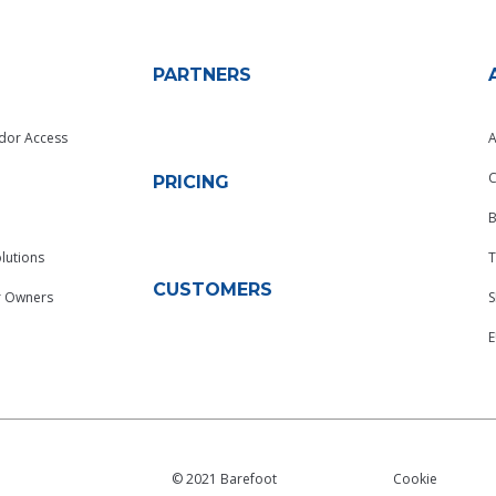
PARTNERS
dor Access
A
C
PRICING
B
lutions
T
CUSTOMERS
r Owners
S
© 2021 Barefoot
Cookie