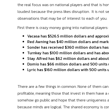
the real focus was on national players and that is hone
loudest because the press likes disruption. It is not
observations that may be of interest to each of you.
First there is crazy money going into national players:
Vacasa has $526.5 million dollars and appro
Red Awning has $40 million dollars and mark
Sonder has received $360 million dollars h
Turnkey has $100 million dollars and has a
Stay Alfred has $62 million dollars and abo
Domio has $66 million dollars and 500 unit
Lyric has $160 million dollars with 500 unit
There are a few things in common. None of them can b
profitable, meaning those that invest in them have a
somehow go public and hope that there uniqueness an
because minds are logical. The shared economy is co