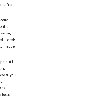
come from
cally
e the
 sense,
al. Locals
bly maybe
t, but I
ting
and if you
ay
 is
e local