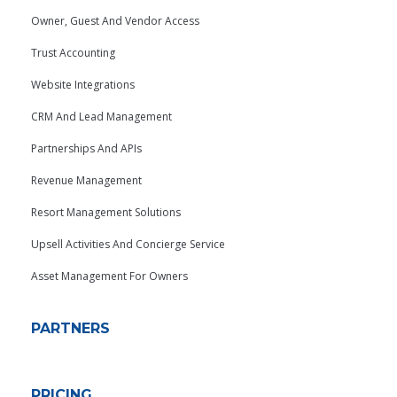
Owner, Guest And Vendor Access
Trust Accounting
Website Integrations
CRM And Lead Management
Partnerships And APIs
Revenue Management
Resort Management Solutions
Upsell Activities And Concierge Service
Asset Management For Owners
PARTNERS
PRICING