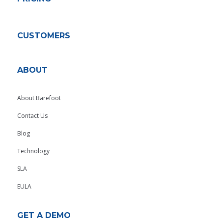
CUSTOMERS
ABOUT
About Barefoot
Contact Us
Blog
Technology
SLA
EULA
GET A DEMO