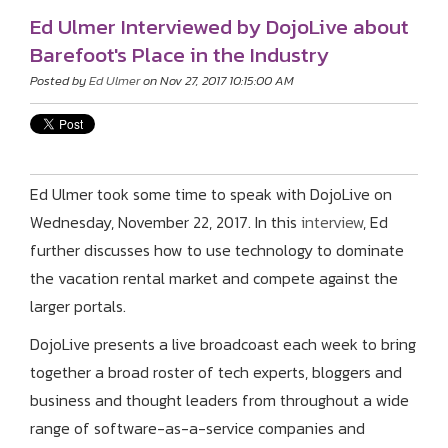
Ed Ulmer Interviewed by DojoLive about
Barefoot's Place in the Industry
Posted by
Ed Ulmer
on Nov 27, 2017 10:15:00 AM
Ed Ulmer took some time to speak with DojoLive on
Wednesday, November 22, 2017. In this
interview
, Ed
further discusses how to use technology to dominate
the vacation rental market and compete against the
larger portals.
DojoLive presents a live broadcoast each
week to bring
together a broad roster of tech experts, bloggers and
business and thought leaders from throughout a wide
range of software-as-a-service companies and