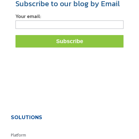
Subscribe to our blog by Email
Your email:
SOLUTIONS
Platform