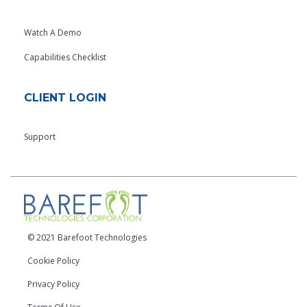
Watch A Demo
Capabilities Checklist
CLIENT LOGIN
Support
© 2021 Barefoot Technologies
Cookie Policy
Privacy Policy