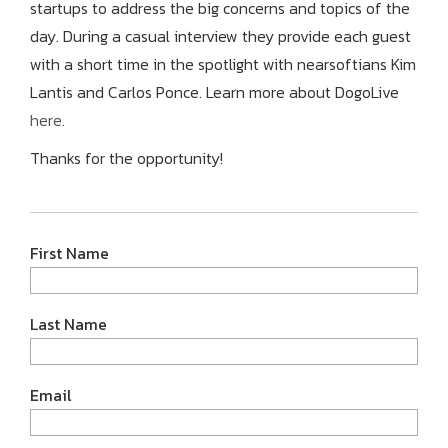
startups to address the big concerns and topics of the
day. During a casual interview they provide each guest
with a short time in the spotlight with nearsoftians Kim
Lantis and Carlos Ponce. Learn more about DogoLive
here.
Thanks for the opportunity!
First Name
Last Name
Email