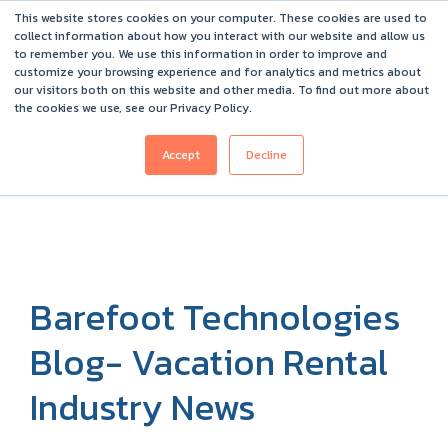
This website stores cookies on your computer. These cookies are used to
Barefoot 2026 User Conference Highlights
collect information about how you interact with our website and allow us
to remember you. We use this information in order to improve and
customize your browsing experience and for analytics and metrics about
our visitors both on this website and other media. To find out more about
the cookies we use, see our Privacy Policy.
Accept
Decline
Barefoot Technologies
Blog- Vacation Rental
Industry News