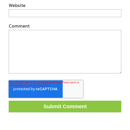
Website
Comment