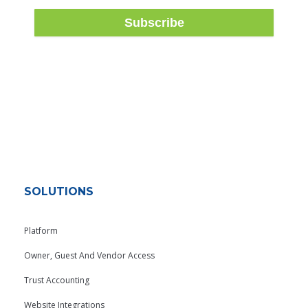
SOLUTIONS
Platform
Owner, Guest And Vendor Access
Trust Accounting
Website Integrations