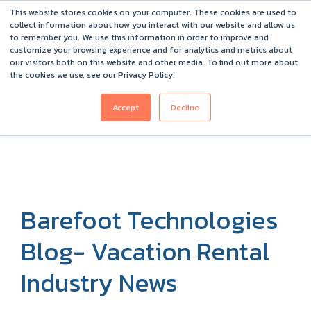
This website stores cookies on your computer. These cookies are used to
Barefoot 2026 User Conference Highlights
collect information about how you interact with our website and allow us
to remember you. We use this information in order to improve and
customize your browsing experience and for analytics and metrics about
our visitors both on this website and other media. To find out more about
the cookies we use, see our Privacy Policy.
Accept
Decline
Barefoot Technologies
Blog- Vacation Rental
Industry News