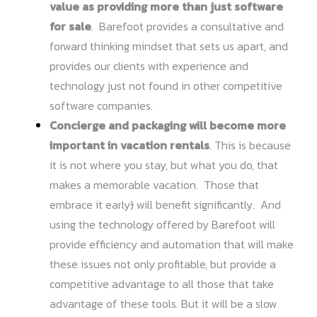
value as providing more than just software
for sale
. Barefoot provides a consultative and
forward thinking mindset that sets us apart, and
provides our clients with experience and
technology just not found in other competitive
software companies.
Concierge and packaging will become more
important in vacation rentals
. This is because
it is not where you stay, but what you do, that
makes a memorable vacation. Those that
embrace it early
)
will benefit significantly. And
using the technology offered by Barefoot will
provide efficiency and automation that will make
these issues not only profitable, but provide a
competitive advantage to all those that take
advantage of these tools. But it will be a slow