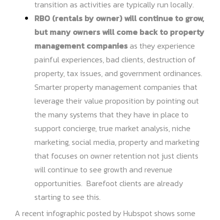
transition as activities are typically run locally.
RBO (rentals by owner) will continue to grow,
but many owners will come back to property
management companies
as they experience
painful experiences, bad clients, destruction of
property, tax issues, and government ordinances.
Smarter property management companies that
leverage their value proposition by pointing out
the many systems that they have in place to
support concierge, true market analysis, niche
marketing, social media, property and marketing
that focuses on owner retention not just clients
will continue to see growth and revenue
opportunities. Barefoot clients are already
starting to see this.
A recent infographic posted by Hubspot shows some