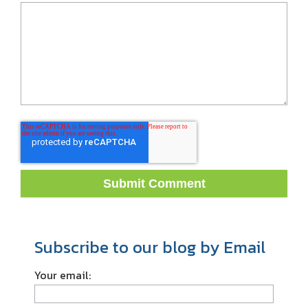
Subscribe to our blog by Email
Your email: