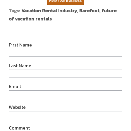
Help Your Business
Tags:
Vacation Rental Industry
,
Barefoot
,
future
of vacation rentals
First Name
Last Name
Email
Website
Comment