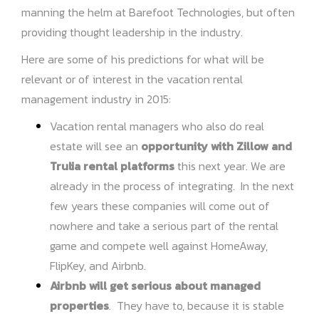
manning the helm at Barefoot Technologies, but often
providing thought leadership in the industry.
Here are some of his predictions for what will be
relevant or of interest in the vacation rental
management industry in 2015:
Vacation rental managers who also do real
estate will see an
opportunity with Zillow and
Trulia rental platforms
this next year. We are
already in the process of integrating. In the next
few years these companies will come out of
nowhere and take a serious part of the rental
game and compete well against HomeAway,
FlipKey, and Airbnb.
Airbnb will get serious about managed
properties
. They have to, because it is stable