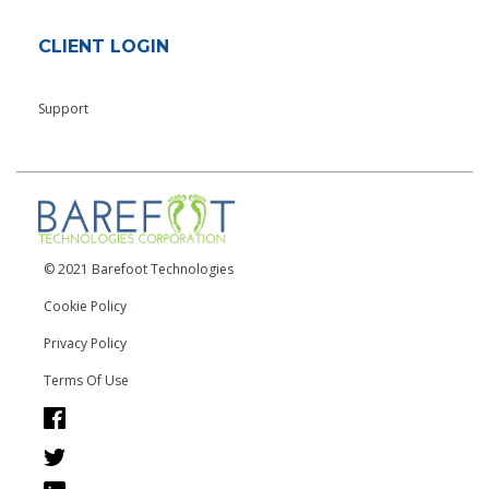
CLIENT LOGIN
Support
© 2021 Barefoot Technologies
Cookie Policy
Privacy Policy
Terms Of Use