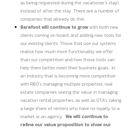
as being requested during the vacationer’s stay)
instead of after the stay. There are a number of
companies that already do this.
Barefoot will continue to grow
with both new
clients coming on board, and adding new tools for
our existing clients. Those that use our systems
realize how much more functionality we offer
than our competition and how those tools can
help them better meet their business goals. In
an industry that is becoming more competitive
with RBO’s managing multiple properties, real
estate companies seeing the value in managing
vacation rental properties, as well as OTA’s taking
a large share of renters who have no loyalty to a
market or an agency.
We will continue to
refine our value proposition to show our