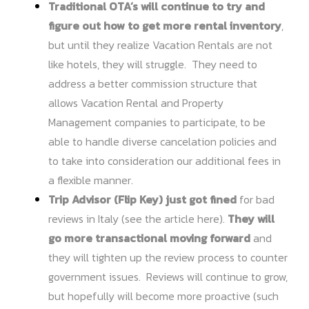
Traditional OTA’s will continue to try and
figure out how to get more rental inventory
,
but until they realize Vacation Rentals are not
like hotels, they will struggle. They need to
address a better commission structure that
allows Vacation Rental and Property
Management companies to participate, to be
able to handle diverse cancelation policies and
to take into consideration our additional fees in
a flexible manner.
Trip Advisor (Flip Key) just got fined
for bad
reviews in Italy (see the
article here
).
They will
go more transactional moving forward
and
they will tighten up the review process to counter
government issues. Reviews will continue to grow,
but hopefully will become more proactive (such