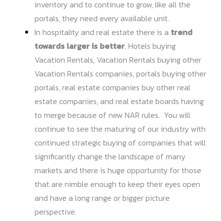
inventory and to continue to grow, like all the
portals, they need every available unit.
In hospitality and real estate there is a
trend
towards larger is better
. Hotels buying
Vacation Rentals, Vacation Rentals buying other
Vacation Rentals companies, portals buying other
portals, real estate companies buy other real
estate companies, and real estate boards having
to merge because of new NAR rules. You will
continue to see the maturing of our industry with
continued strategic buying of companies that will
significantly change the landscape of many
markets and there is huge opportunity for those
that are nimble enough to keep their eyes open
and have a long range or bigger picture
perspective.