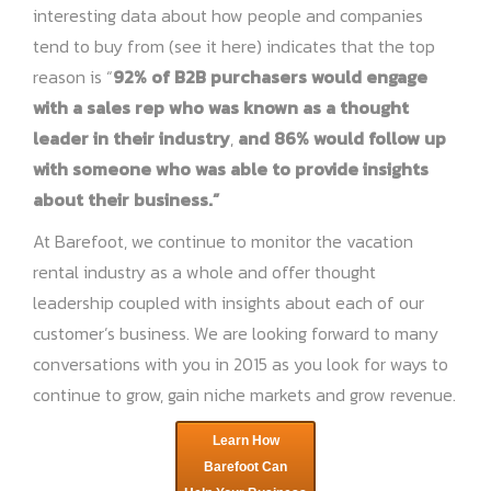
interesting data about how people and companies
tend to buy from (see it
here
) indicates that the top
reason is “
92% of B2B purchasers would engage
with a sales rep who was known as a thought
leader in their industry
,
and 86% would follow up
with someone who was able to provide insights
about their business.”
At Barefoot, we continue to monitor the vacation
rental industry as a whole and offer thought
leadership coupled with insights about each of our
customer’s business. We are looking forward to many
conversations with you in 2015 as you look for ways to
continue to grow, gain niche markets and grow revenue.
Learn How
Barefoot Can