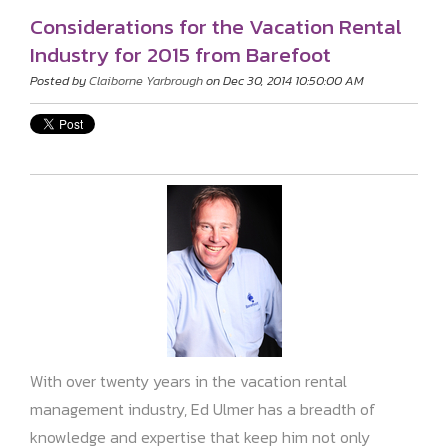
Considerations for the Vacation Rental
Industry for 2015 from Barefoot
Posted by
Claiborne Yarbrough
on Dec 30, 2014 10:50:00 AM
With over twenty years in the vacation rental
management industry, Ed Ulmer has a breadth of
knowledge and expertise that keep him not only