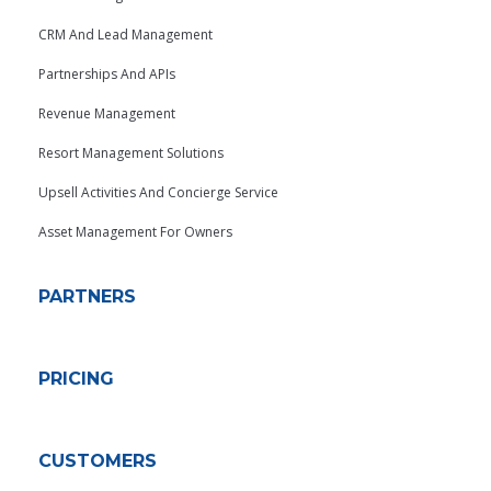
CRM And Lead Management
Partnerships And APIs
Revenue Management
Resort Management Solutions
Upsell Activities And Concierge Service
Asset Management For Owners
PARTNERS
PRICING
CUSTOMERS