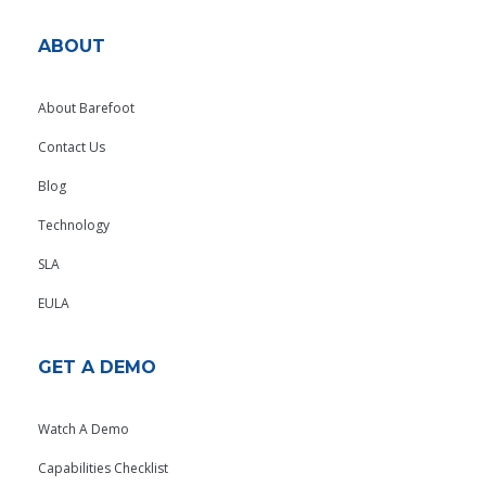
ABOUT
About Barefoot
Contact Us
Blog
Technology
SLA
EULA
GET A DEMO
Watch A Demo
Capabilities Checklist