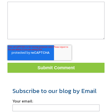
Subscribe to our blog by Email
Your email: