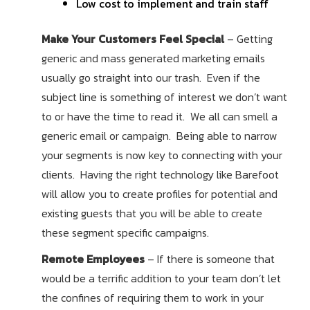
Low cost to implement and train staff
Make Your Customers Feel Special
– Getting
generic and mass generated marketing emails
usually go straight into our trash. Even if the
subject line is something of interest we don’t want
to or have the time to read it. We all can smell a
generic email or campaign. Being able to narrow
your segments is now key to connecting with your
clients. Having the right technology like Barefoot
will allow you to create profiles for potential and
existing guests that you will be able to create
these segment specific campaigns.
Remote Employees
– If there is someone that
would be a terrific addition to your team don’t let
the confines of requiring them to work in your