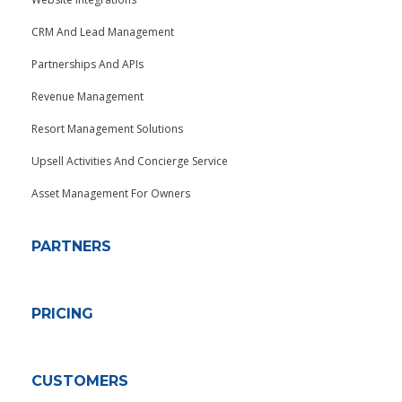
CRM And Lead Management
Partnerships And APIs
Revenue Management
Resort Management Solutions
Upsell Activities And Concierge Service
Asset Management For Owners
PARTNERS
PRICING
CUSTOMERS