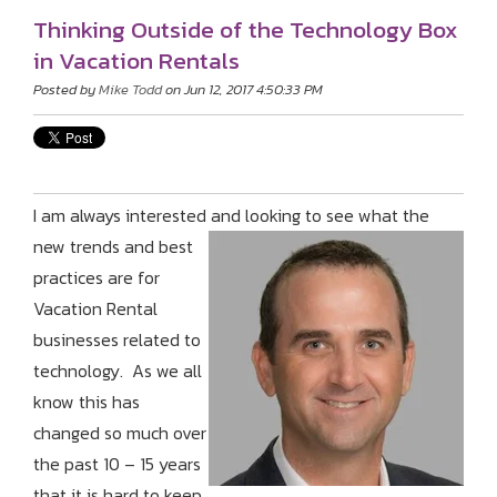
Thinking Outside of the Technology Box
in Vacation Rentals
Posted by
Mike Todd
on Jun 12, 2017 4:50:33 PM
I am always interested and looking to see what the
new trends and bes
t
practices are for
Vacation Rental
businesses related to
technology. As we all
know this has
changed so much over
the past 10 – 15 years
that it is hard to keep