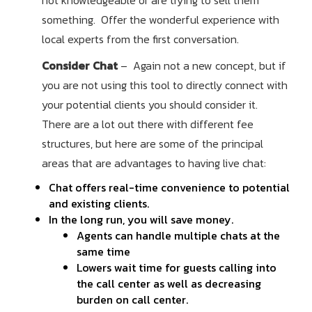
not knowledgeable or are trying to sell them
something. Offer the wonderful experience with
local experts from the first conversation.
Consider Chat
– Again not a new concept, but if
you are not using this tool to directly connect with
your potential clients you should consider it.
There are a lot out there with different fee
structures, but here are some of the principal
areas that are advantages to having live chat:
Chat offers real-time convenience to potential
and existing clients.
In the long run, you will save money.
Agents can handle multiple chats at the
same time
Lowers wait time for guests calling into
the call center as well as decreasing
burden on call center.