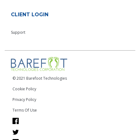
CLIENT LOGIN
Support
© 2021 Barefoot Technologies
Cookie Policy
Privacy Policy
Terms Of Use