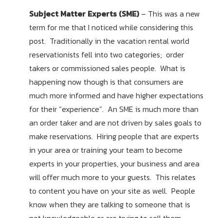
Subject Matter Experts (SME)
– This was a new
term for me that I noticed while considering this
post. Traditionally in the vacation rental world
reservationists fell into two categories; order
takers or commissioned sales people. What is
happening now though is that consumers are
much more informed and have higher expectations
for their “experience”. An SME is much more than
an order taker and are not driven by sales goals to
make reservations. Hiring people that are experts
in your area or training your team to become
experts in your properties, your business and area
will offer much more to your guests. This relates
to content you have on your site as well. People
know when they are talking to someone that is