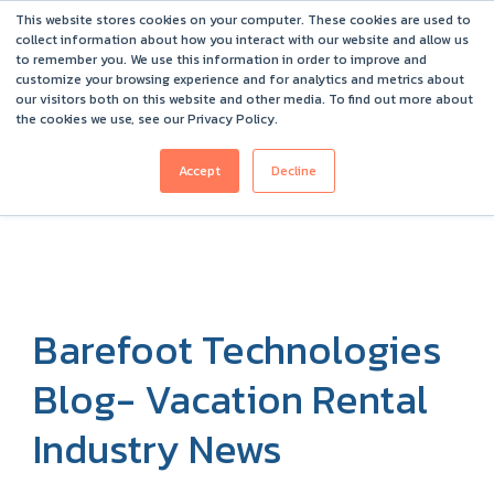
This website stores cookies on your computer. These cookies are used to
Barefoot 2026 User Conference Highlights
collect information about how you interact with our website and allow us
to remember you. We use this information in order to improve and
customize your browsing experience and for analytics and metrics about
our visitors both on this website and other media. To find out more about
the cookies we use, see our Privacy Policy.
Accept
Decline
Barefoot Technologies
Blog- Vacation Rental
Industry News