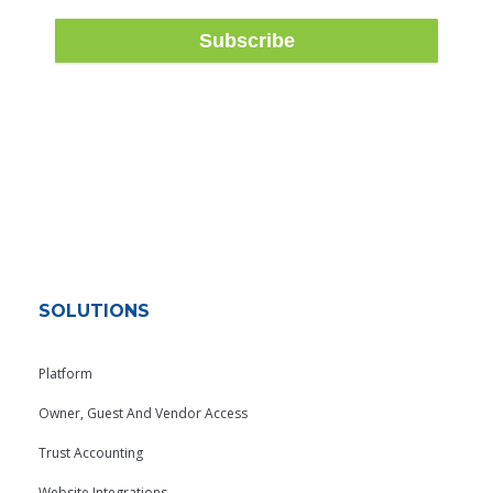
SOLUTIONS
Platform
Owner, Guest And Vendor Access
Trust Accounting
Website Integrations