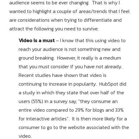
audience seems to be ever changing. That is why I
wanted to highlight a couple of areas/trends that I feel
are considerations when trying to differentiate and
attract the following you need to survive.
Video is a must
– I know that this using video to
reach your audience is not something new and
ground breaking. However, it really is a medium
that you must consider if you have not already.
Recent studies have shown that video is
continuing to increase in popularity. HubSpot did
a study in which they state that over half of the
users (55%) in a survey say, “they consume an
entire video compared to 29% for blogs and 33%
for interactive articles”. It is then more likely for a
consumer to go to the website associated with the
video.