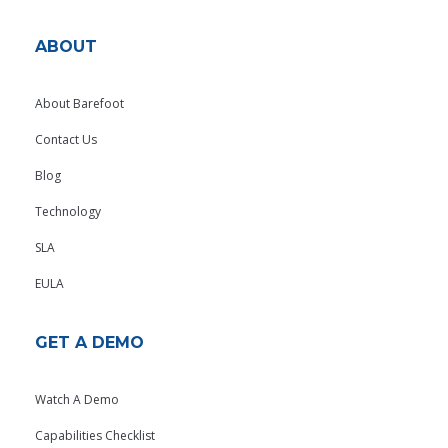
ABOUT
About Barefoot
Contact Us
Blog
Technology
SLA
EULA
GET A DEMO
Watch A Demo
Capabilities Checklist