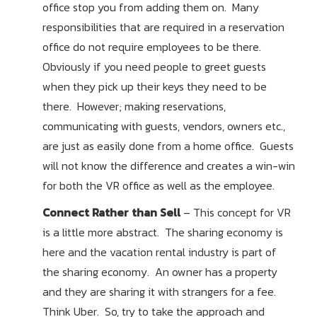
office stop you from adding them on. Many
responsibilities that are required in a reservation
office do not require employees to be there.
Obviously if you need people to greet guests
when they pick up their keys they need to be
there. However; making reservations,
communicating with guests, vendors, owners etc.,
are just as easily done from a home office. Guests
will not know the difference and creates a win-win
for both the VR office as well as the employee.
Connect Rather than Sell
– This concept for VR
is a little more abstract. The sharing economy is
here and the vacation rental industry is part of
the sharing economy. An owner has a property
and they are sharing it with strangers for a fee.
Think Uber. So, try to take the approach and