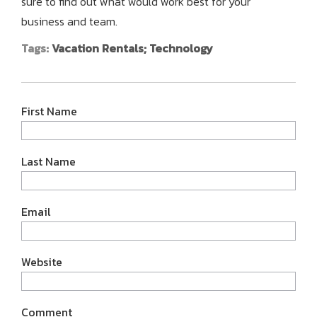
sure to find out what would work best for your
business and team.
Tags:
Vacation Rentals; Technology
First Name
Last Name
Email
Website
Comment