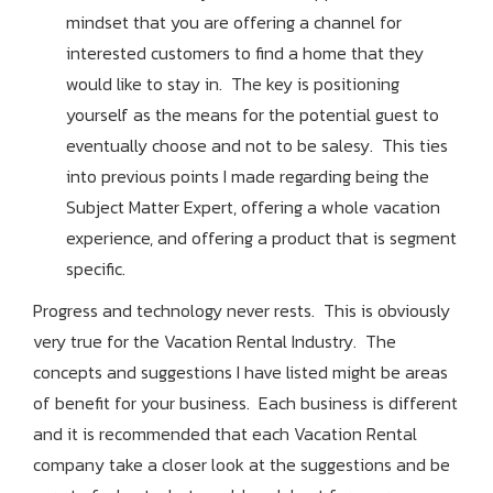
mindset that you are offering a channel for
interested customers to find a home that they
would like to stay in. The key is positioning
yourself as the means for the potential guest to
eventually choose and not to be salesy. This ties
into previous points I made regarding being the
Subject Matter Expert, offering a whole vacation
experience, and offering a product that is segment
specific.
Progress and technology never rests. This is obviously
very true for the Vacation Rental Industry. The
concepts and suggestions I have listed might be areas
of benefit for your business. Each business is different
and it is recommended that each Vacation Rental
company take a closer look at the suggestions and be