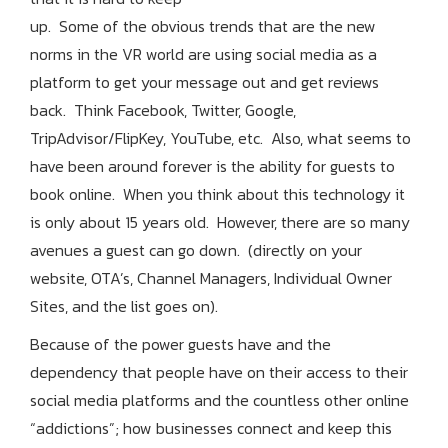
up. Some of the obvious trends that are the new
norms in the VR world are using social media as a
platform to get your message out and get reviews
back. Think Facebook, Twitter, Google,
TripAdvisor/FlipKey, YouTube, etc. Also, what seems to
have been around forever is the ability for guests to
book online. When you think about this technology it
is only about 15 years old. However, there are so many
avenues a guest can go down. (directly on your
website, OTA’s, Channel Managers, Individual Owner
Sites, and the list goes on).
Because of the power guests have and the
dependency that people have on their access to their
social media platforms and the countless other online
“addictions”; how businesses connect and keep this