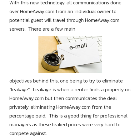
With this new technology, all communications done
over HomeAway.com from an individual owner to
potential guest will travel through HomeAway.com
servers. There are a few main
objectives behind this, one being to try to eliminate
"leakage". Leakage is when a renter finds a property on
HomeAway.com but then communicates the deal
privately, eliminating HomeAway.com from the
percentage paid. This is a good thing for professional
managers as these leaked prices were very hard to
compete against.