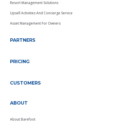
Resort Management Solutions
Upsell Activities And Concierge Service
Asset Management For Owners
PARTNERS
PRICING
CUSTOMERS
ABOUT
About Barefoot