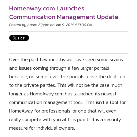
Homeaway.com Launches
Communication Management Update
Posted by
Adam Zippin
on Jan 9, 2014 4:19:00 PM
Over the past few months we have seen some scams
and issues coming through a few larger portals
because, on some level, the portals leave the deals up
to the private parties. This will not be the case much
longer as HomeAway.com has launched its newest
communication management tool. This isn’t a tool for
HomeAway for professionals, or one that will even
really compete with you at this point. It is a security
measure for individual owners.