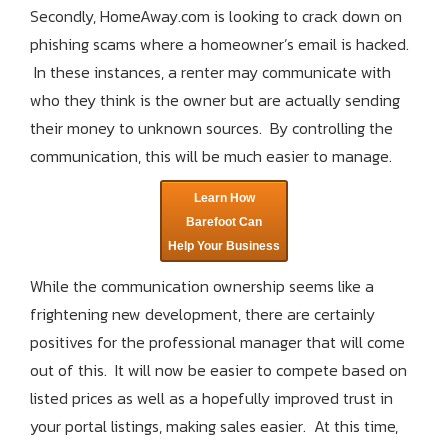
Secondly, HomeAway.com is looking to crack down on
phishing scams where a homeowner’s email is hacked.
In these instances, a renter may communicate with
who they think is the owner but are actually sending
their money to unknown sources. By controlling the
communication, this will be much easier to manage.
Learn How
Barefoot Can
Help Your Business
While the communication ownership seems like a
frightening new development, there are certainly
positives for the professional manager that will come
out of this. It will now be easier to compete based on
listed prices as well as a hopefully improved trust in
your portal listings, making sales easier. At this time,