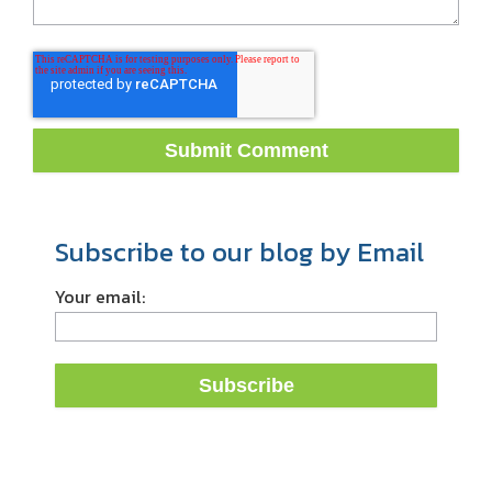
Subscribe to our blog by Email
Your email: