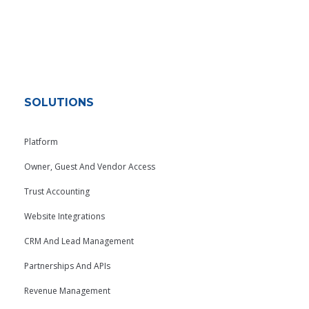
SOLUTIONS
Platform
Owner, Guest And Vendor Access
Trust Accounting
Website Integrations
CRM And Lead Management
Partnerships And APIs
Revenue Management