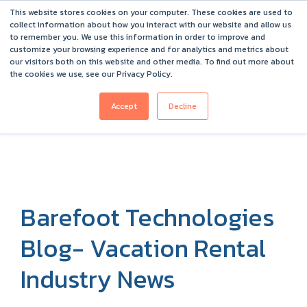
This website stores cookies on your computer. These cookies are used to
Barefoot 2026 User Conference Highlights
collect information about how you interact with our website and allow us
to remember you. We use this information in order to improve and
customize your browsing experience and for analytics and metrics about
our visitors both on this website and other media. To find out more about
the cookies we use, see our Privacy Policy.
Accept
Decline
Barefoot Technologies
Blog- Vacation Rental
Industry News