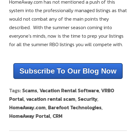
HomeAway.com has not mentioned a push of this
system into the professionally managed listings as that
would not combat any of the main points they
described. With the summer season coming into
everyone’s minds, now is the time to prep your listings
for all the summer RBO listings you will compete with.
Subscribe To Our Blog Now
Tags:
Scams
,
Vacation Rental Software
,
VRBO
Portal
,
vacation rental scam
,
Security
,
HomeAway.com
,
Barefoot Technologies
,
HomeAway Portal
,
CRM