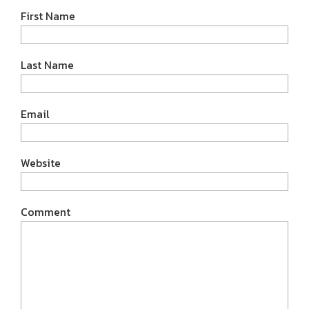
First Name
Last Name
Email
Website
Comment