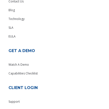
Contact Us
Blog
Technology
SLA
EULA
GET A DEMO
Watch A Demo
Capabilities Checklist
CLIENT LOGIN
Support