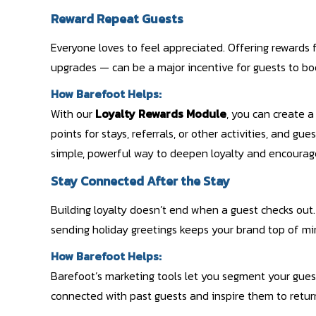
Reward Repeat Guests
Everyone loves to feel appreciated. Offering rewards fo
upgrades — can be a major incentive for guests to bo
How Barefoot Helps:
With our
Loyalty Rewards Module
, you can create 
points for stays, referrals, or other activities, and gue
simple, powerful way to deepen loyalty and encourag
Stay Connected After the Stay
Building loyalty doesn’t end when a guest checks out
sending holiday greetings keeps your brand top of mi
How Barefoot Helps:
Barefoot’s marketing tools let you segment your gues
connected with past guests and inspire them to retur