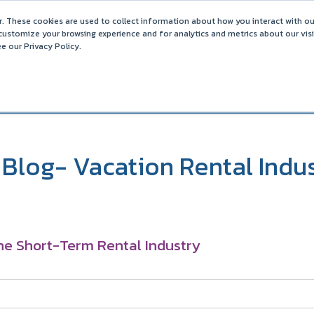
ance on OTAs
. These cookies are used to collect information about how you interact with o
Barefoot 2026 User Conference Highlights
customize your browsing experience and for analytics and metrics about our vis
e our Privacy Policy.
COMPARISONS
SOLUTIONS
PARTNERS
PR
Blog- Vacation Rental Indu
he Short-Term Rental Industry