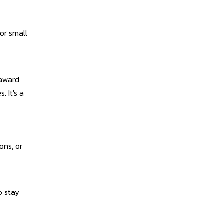
 or small
 award
. It's a
ons, or
o stay