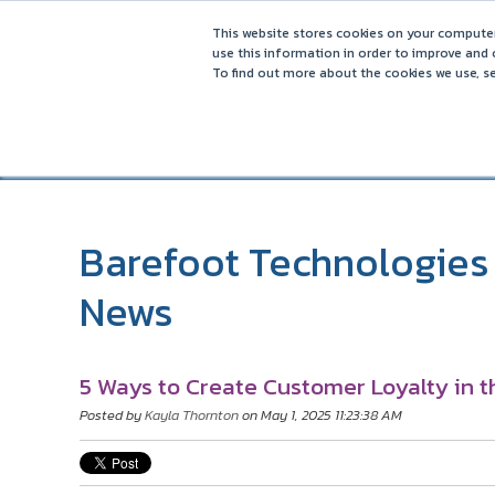
5 Ways to Increase Direct Bookings in 2025 – Reducing Reli
This website stores cookies on your computer
use this information in order to improve and 
To find out more about the cookies we use, se
Barefoot Technologies 
News
5 Ways to Create Customer Loyalty in t
Posted by
Kayla Thornton
on May 1, 2025 11:23:38 AM