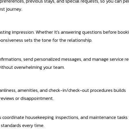
preferences, previous stays, and special requests, so you can pe
st journey.
sting impression. Whether it's answering questions before booki
ponsiveness sets the tone for the relationship.
nfirmations, send personalized messages, and manage service r
 without overwhelming your team.
eanliness, amenities, and check-in/check-out procedures builds
 reviews or disappointment.
 coordinate housekeeping, inspections, and maintenance tasks 
 standards every time.