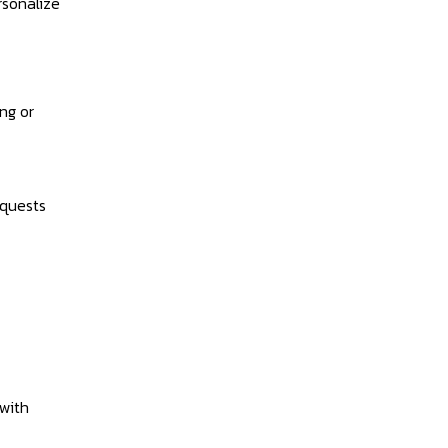
rsonalize
ng or
equests
with