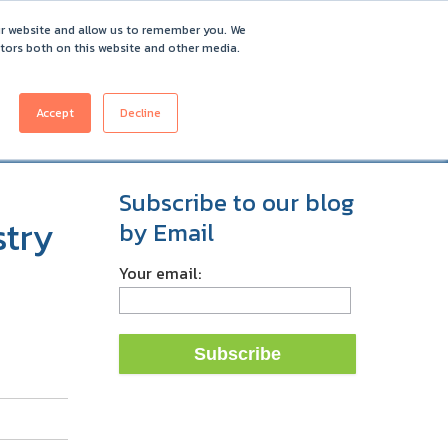
ur website and allow us to remember you. We
itors both on this website and other media.
Accept
Decline
ICING
CUSTOMERS
ABOUT
REQUEST DEMO
Subscribe to our blog
stry
by Email
Your email: