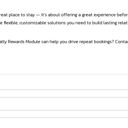
reat place to stay — it’s about offering a great experience before
e flexible, customizable solutions you need to build lasting rela
yalty Rewards Module can help you drive repeat bookings? Conta