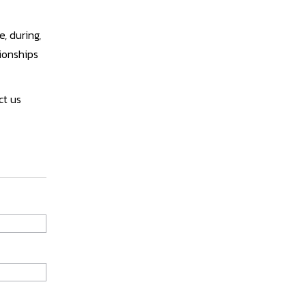
, during,
tionships
ct us