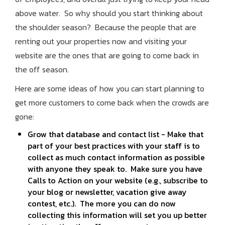
above water. So why should you start thinking about
the shoulder season? Because the people that are
renting out your properties now and visiting your
website are the ones that are going to come back in
the off season.
Here are some ideas of how you can start planning to
get more customers to come back when the crowds are
gone:
Grow that database and contact list - Make that
part of your best practices with your staff is to
collect as much contact information as possible
with anyone they speak to. Make sure you have
Calls to Action on your website (e.g., subscribe to
your blog or newsletter, vacation give away
contest, etc.). The more you can do now
collecting this information will set you up better