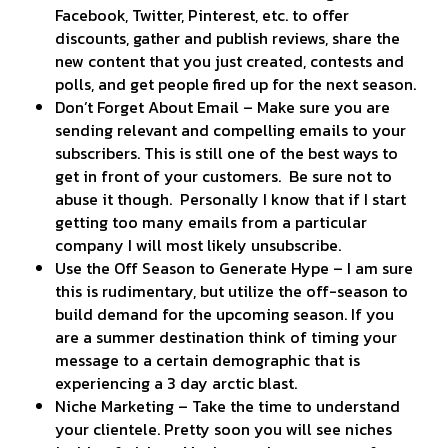
Facebook, Twitter, Pinterest, etc. to offer
discounts, gather and publish reviews, share the
new content that you just created, contests and
polls, and get people fired up for the next season.
Don’t Forget About Email – Make sure you are
sending relevant and compelling emails to your
subscribers. This is still one of the best ways to
get in front of your customers. Be sure not to
abuse it though. Personally I know that if I start
getting too many emails from a particular
company I will most likely unsubscribe.
Use the Off Season to Generate Hype – I am sure
this is rudimentary, but utilize the off-season to
build demand for the upcoming season. If you
are a summer destination think of timing your
message to a certain demographic that is
experiencing a 3 day arctic blast.
Niche Marketing – Take the time to understand
your clientele. Pretty soon you will see niches