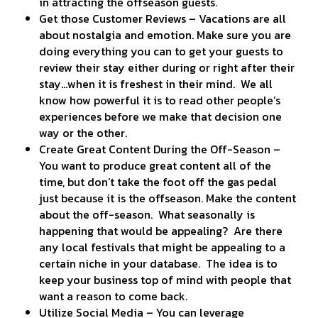
in attracting the offseason guests.
Get those Customer Reviews – Vacations are all
about nostalgia and emotion. Make sure you are
doing everything you can to get your guests to
review their stay either during or right after their
stay…when it is freshest in their mind. We all
know how powerful it is to read other people’s
experiences before we make that decision one
way or the other.
Create Great Content During the Off-Season –
You want to produce great content all of the
time, but don’t take the foot off the gas pedal
just because it is the offseason. Make the content
about the off-season. What seasonally is
happening that would be appealing? Are there
any local festivals that might be appealing to a
certain niche in your database. The idea is to
keep your business top of mind with people that
want a reason to come back.
Utilize Social Media – You can leverage