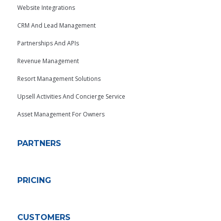
Website Integrations
CRM And Lead Management
Partnerships And APIs
Revenue Management
Resort Management Solutions
Upsell Activities And Concierge Service
Asset Management For Owners
PARTNERS
PRICING
CUSTOMERS