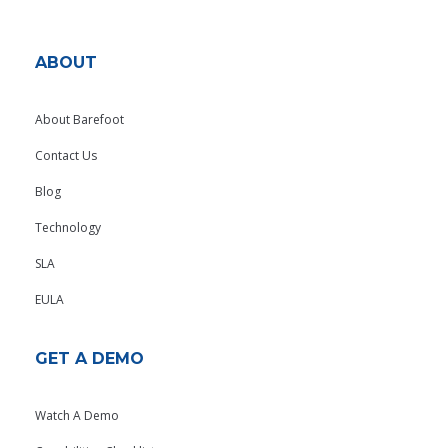
ABOUT
About Barefoot
Contact Us
Blog
Technology
SLA
EULA
GET A DEMO
Watch A Demo