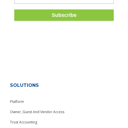
SOLUTIONS
Platform
Owner, Guest And Vendor Access
Trust Accounting