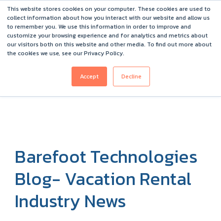
This website stores cookies on your computer. These cookies are used to
Barefoot 2026 User Conference Highlights
collect information about how you interact with our website and allow us
to remember you. We use this information in order to improve and
customize your browsing experience and for analytics and metrics about
our visitors both on this website and other media. To find out more about
the cookies we use, see our Privacy Policy.
Accept
Decline
Barefoot Technologies
Blog- Vacation Rental
Industry News