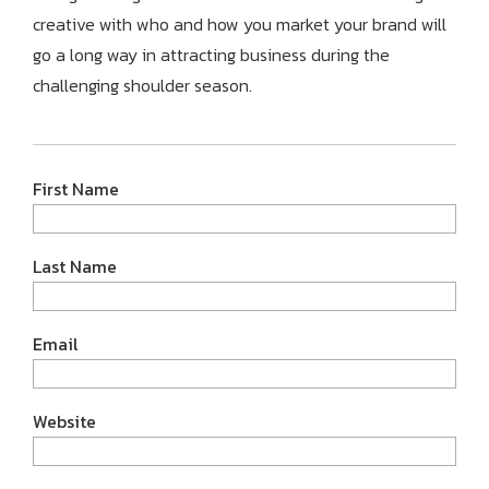
creative with who and how you market your brand will
go a long way in attracting business during the
challenging shoulder season.
First Name
Last Name
Email
Website