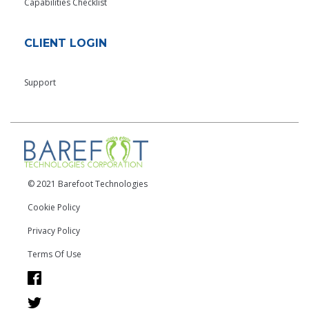
Capabilities Checklist
CLIENT LOGIN
Support
© 2021 Barefoot Technologies
Cookie Policy
Privacy Policy
Terms Of Use