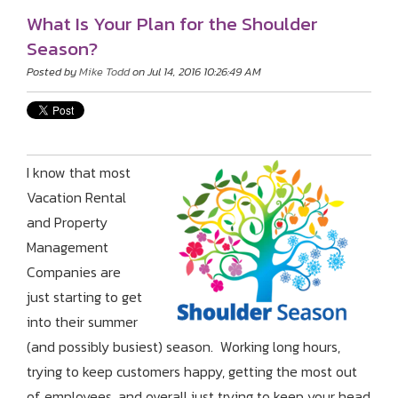
What Is Your Plan for the Shoulder
Season?
Posted by
Mike Todd
on Jul 14, 2016 10:26:49 AM
I know that most
Vacation Rental
and Property
Management
Companies are
just starting to get
into their summer
(and possibly busiest) season. Working long hours,
trying to keep customers happy, getting the most out
of employees, and overall just trying to keep your head