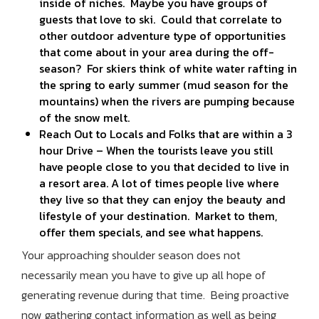
inside of niches. Maybe you have groups of
guests that love to ski. Could that correlate to
other outdoor adventure type of opportunities
that come about in your area during the off-
season? For skiers think of white water rafting in
the spring to early summer (mud season for the
mountains) when the rivers are pumping because
of the snow melt.
Reach Out to Locals and Folks that are within a 3
hour Drive – When the tourists leave you still
have people close to you that decided to live in
a resort area. A lot of times people live where
they live so that they can enjoy the beauty and
lifestyle of your destination. Market to them,
offer them specials, and see what happens.
Your approaching shoulder season does not
necessarily mean you have to give up all hope of
generating revenue during that time. Being proactive
now gathering contact information as well as being