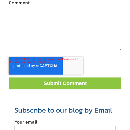
Comment
Subscribe to our blog by Email
Your email: