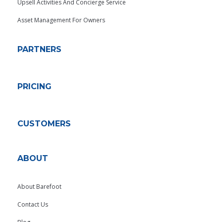
Upsell Activities And Concierge Service
Asset Management For Owners
PARTNERS
PRICING
CUSTOMERS
ABOUT
About Barefoot
Contact Us