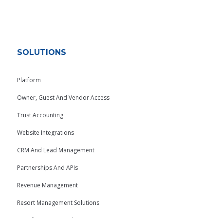
SOLUTIONS
Platform
Owner, Guest And Vendor Access
Trust Accounting
Website Integrations
CRM And Lead Management
Partnerships And APIs
Revenue Management
Resort Management Solutions