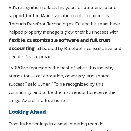
Ed’s recognition reflects his years of partnership and
support for the Maine vacation rental community.
Through Barefoot Technologies, Ed and his team have
helped property managers grow their businesses with
flexible, customizable software and full trust
accounting
, all backed by Barefoot’s consultative and
people-first approach.
“VRPOMe represents the best of what this industry
stands for — collaboration, advocacy, and shared
success,” said Ulmer. “To be recognized by this
community, and to be the first vendor to receive the
Dirigo Award, is a true honor.”
Looking Ahead
From its beginnings in a small meeting room in