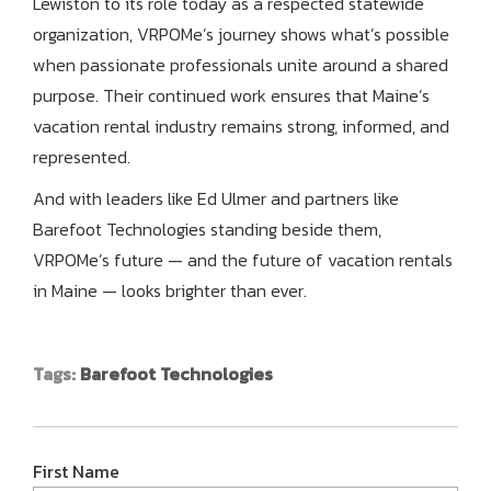
Lewiston to its role today as a respected statewide
organization, VRPOMe’s journey shows what’s possible
when passionate professionals unite around a shared
purpose. Their continued work ensures that Maine’s
vacation rental industry remains strong, informed, and
represented.
And with leaders like Ed Ulmer and partners like
Barefoot Technologies standing beside them,
VRPOMe’s future — and the future of vacation rentals
in Maine — looks brighter than ever.
Tags:
Barefoot Technologies
First Name