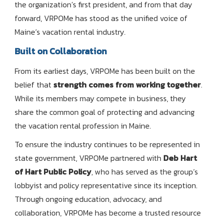
the organization’s first president, and from that day
forward, VRPOMe has stood as the unified voice of
Maine’s vacation rental industry.
Built on Collaboration
From its earliest days, VRPOMe has been built on the
belief that
strength comes from working together
.
While its members may compete in business, they
share the common goal of protecting and advancing
the vacation rental profession in Maine.
To ensure the industry continues to be represented in
state government, VRPOMe partnered with
Deb Hart
of Hart Public Policy
, who has served as the group’s
lobbyist and policy representative since its inception.
Through ongoing education, advocacy, and
collaboration, VRPOMe has become a trusted resource