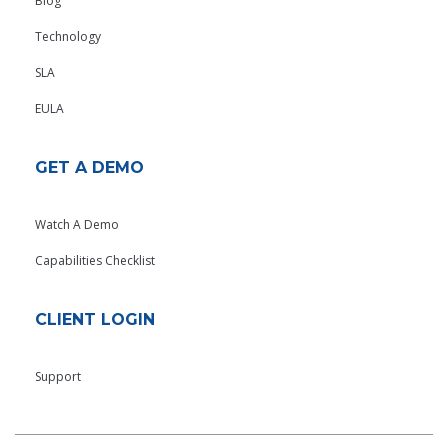
Blog
Technology
SLA
EULA
GET A DEMO
Watch A Demo
Capabilities Checklist
CLIENT LOGIN
Support