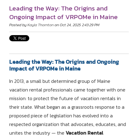
Leading the Way: The Origins and
Ongoing Impact of VRPOMe in Maine
Posted by
Kayla Thornton
on Oct 24, 2025 2:43:29 PM
Leading the Way: The Origins and Ongoing
Impact of VRPOMe in Maine
In 2013, a small but determined group of Maine
vacation rental professionals came together with one
mission: to protect the future of vacation rentals in
their state. What began as a grassroots response to a
proposed piece of legislation has evolved into a
respected organization that advocates, educates, and
unites the industry — the
Vacation Rental