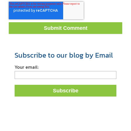
Subscribe to our blog by Email
Your email: