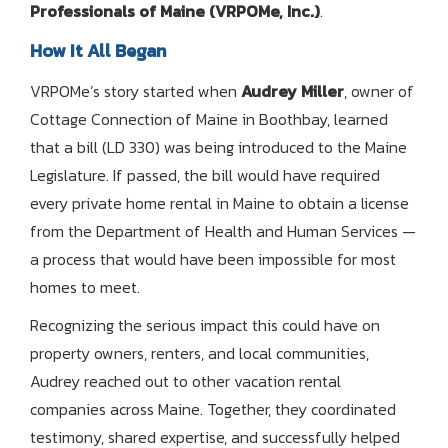
Professionals of Maine (VRPOMe, Inc.)
.
How It All Began
VRPOMe’s story started when
Audrey Miller
, owner of
Cottage Connection of Maine in Boothbay, learned
that a bill (LD 330) was being introduced to the Maine
Legislature. If passed, the bill would have required
every private home rental in Maine to obtain a license
from the Department of Health and Human Services —
a process that would have been impossible for most
homes to meet.
Recognizing the serious impact this could have on
property owners, renters, and local communities,
Audrey reached out to other vacation rental
companies across Maine. Together, they coordinated
testimony, shared expertise, and successfully helped