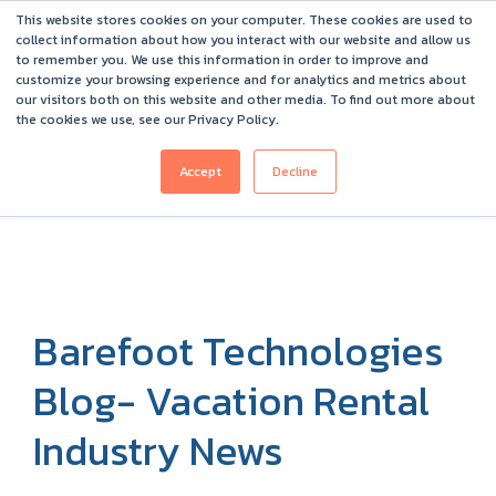
This website stores cookies on your computer. These cookies are used to
Barefoot 2026 User Conference Highlights
collect information about how you interact with our website and allow us
to remember you. We use this information in order to improve and
customize your browsing experience and for analytics and metrics about
our visitors both on this website and other media. To find out more about
the cookies we use, see our Privacy Policy.
Accept
Decline
Barefoot Technologies
Blog- Vacation Rental
Industry News