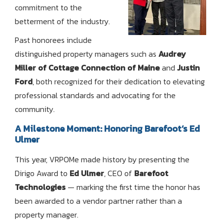
commitment to the
betterment of the industry.
Past honorees include
distinguished property managers such as
Audrey
Miller of Cottage Connection of Maine
and
Justin
Ford
, both recognized for their dedication to elevating
professional standards and advocating for the
community.
A Milestone Moment: Honoring Barefoot’s Ed
Ulmer
This year, VRPOMe made history by presenting the
Dirigo Award to
Ed Ulmer
, CEO of
Barefoot
Technologies
— marking the first time the honor has
been awarded to a vendor partner rather than a
property manager.