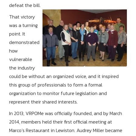
defeat the bill.
That victory
was a turning
point. It
demonstrated
how
vulnerable
the industry
could be without an organized voice, and it inspired
this group of professionals to form a formal
organization to monitor future legislation and
represent their shared interests.
In 2013, VRPOMe was officially founded, and by March
2014, members held their first official meeting at
Marco’s Restaurant in Lewiston. Audrey Miller became