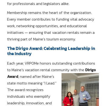
for professionals and legislators alike.
Membership remains the heart of the organization.
Every member contributes to funding vital advocacy
work, networking opportunities, and educational
initiatives — ensuring that vacation rentals remain a
thriving part of Maine’s tourism economy.
The Dirigo Award: Celebrating Leadership in
the Industry
Each year, VRPOMe honors outstanding contributions
to Maine’s vacation rental community with the
Dirigo
Award
, named
after Maine’s
state motto meaning “I Lead.”
The award recognizes
individuals who exemplify
leadership, innovation, and