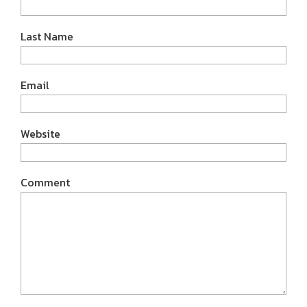
Last Name
Email
Website
Comment