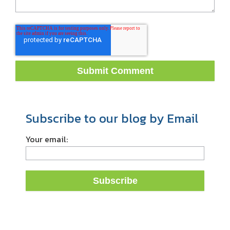
Subscribe to our blog by Email
Your email: