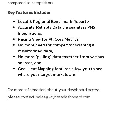
compared to competitors.
Key features include:
Local & Regional Benchmark Reports;
Accurate, Reliable Data via seamless PMS
Integrations;
Pacing View for All Core Metrics;
No more need for competitor scraping &
misinformed data;
No more “pulling” data together from various
sources; and
Geo-Heat Mapping features allow you to see
where your target markets are
For more information about your dashboard access,
please contact:
sales@keydatadashboard.com