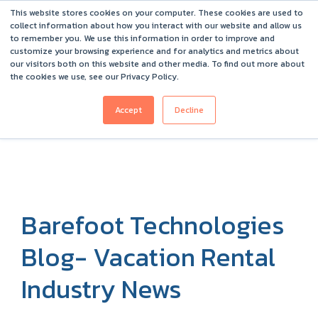
This website stores cookies on your computer. These cookies are used to
Barefoot 2026 User Conference Highlights
collect information about how you interact with our website and allow us
to remember you. We use this information in order to improve and
customize your browsing experience and for analytics and metrics about
our visitors both on this website and other media. To find out more about
the cookies we use, see our Privacy Policy.
Accept
Decline
Barefoot Technologies
Blog- Vacation Rental
Industry News