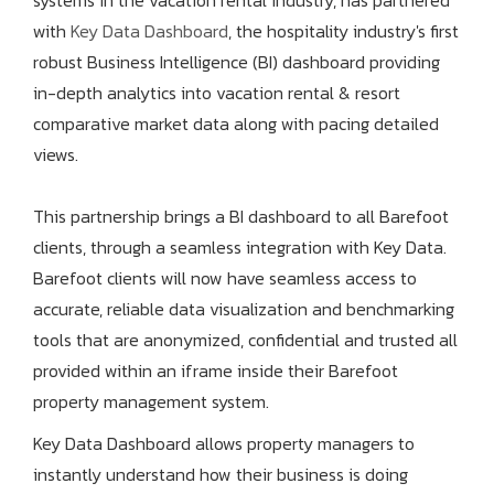
systems in the vacation rental industry, has partnered
with
Key Data Dashboard
, the hospitality industry's first
robust Business Intelligence (BI) dashboard providing
in-depth analytics into vacation rental & resort
comparative market data along with pacing detailed
views.
This partnership brings a BI dashboard to all Barefoot
clients, through a seamless integration with Key Data.
Barefoot clients will now have seamless access to
accurate, reliable data visualization and benchmarking
tools that are anonymized, confidential and trusted all
provided within an iframe inside their Barefoot
property management system.
Key Data Dashboard allows property managers to
instantly understand how their business is doing