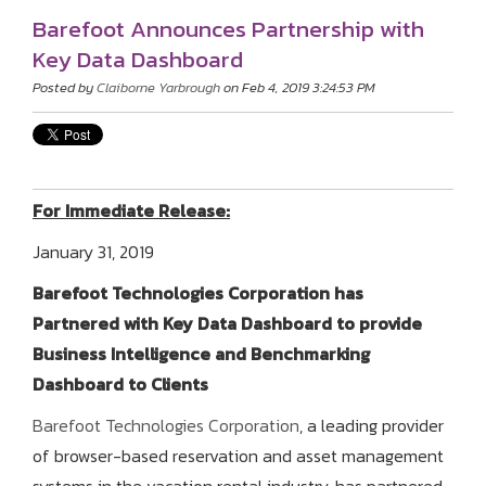
Barefoot Announces Partnership with
Key Data Dashboard
Posted by
Claiborne Yarbrough
on Feb 4, 2019 3:24:53 PM
For Immediate Release:
January 31, 2019
Barefoot Technologies Corporation has
Partnered with Key Data Dashboard to provide
Business Intelligence and Benchmarking
Dashboard to Clients
Barefoot Technologies Corporation
, a leading provider
of browser-based reservation and asset management