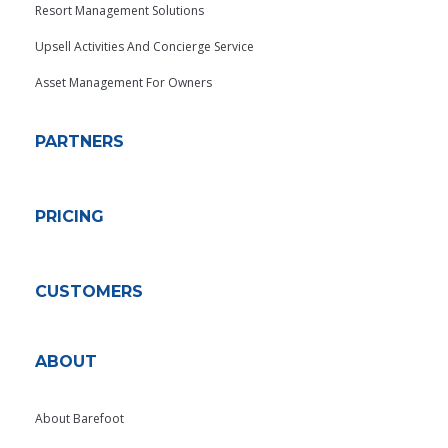
Resort Management Solutions
Upsell Activities And Concierge Service
Asset Management For Owners
PARTNERS
PRICING
CUSTOMERS
ABOUT
About Barefoot