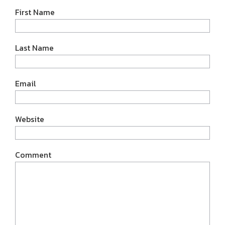
First Name
Last Name
Email
Website
Comment