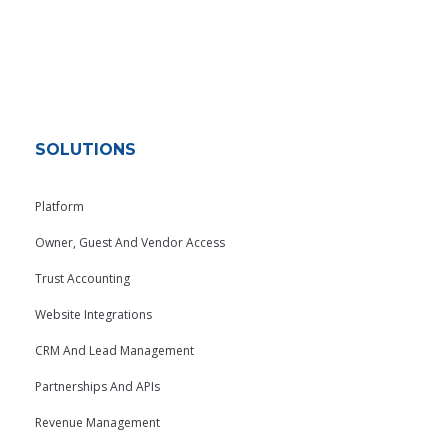
SOLUTIONS
Platform
Owner, Guest And Vendor Access
Trust Accounting
Website Integrations
CRM And Lead Management
Partnerships And APIs
Revenue Management