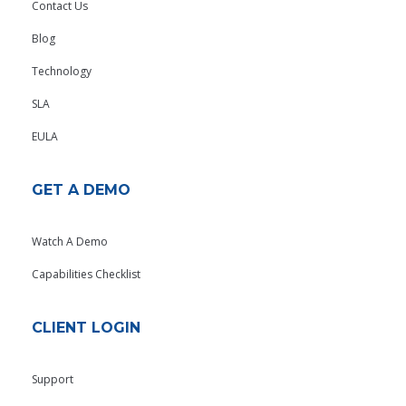
Contact Us
Blog
Technology
SLA
EULA
GET A DEMO
Watch A Demo
Capabilities Checklist
CLIENT LOGIN
Support