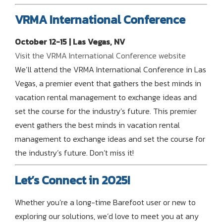
VRMA International Conference
October 12-15 | Las Vegas, NV
Visit the VRMA International Conference website
We’ll attend the VRMA International Conference in Las
Vegas, a premier event that gathers the best minds in
vacation rental management to exchange ideas and
set the course for the industry’s future. This premier
event gathers the best minds in vacation rental
management to exchange ideas and set the course for
the industry’s future. Don’t miss it!
Let’s Connect in 2025!
Whether you’re a long-time Barefoot user or new to
exploring our solutions, we’d love to meet you at any