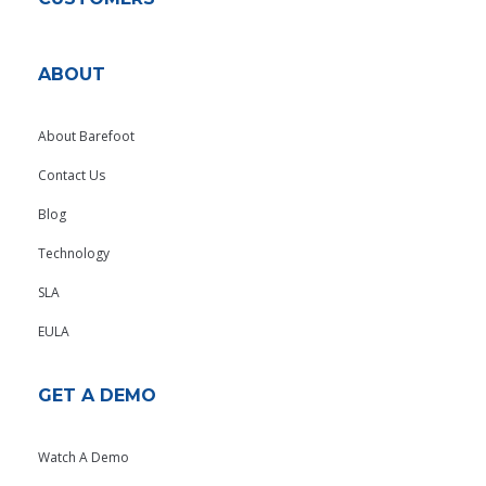
ABOUT
About Barefoot
Contact Us
Blog
Technology
SLA
EULA
GET A DEMO
Watch A Demo