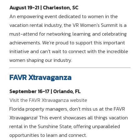
August 19-21 | Charleston, SC
An empowering event dedicated to women in the
vacation rental industry, the VR Women’s Summit is a
must-attend for networking, learning, and celebrating
achievements. We’re proud to support this important
initiative and can’t wait to connect with the incredible
women shaping our industry.
FAVR Xtravaganza
September 16-17 | Orlando, FL
Visit the FAVR Xtravaganza website
Florida property managers, don’t miss us at the FAVR
Xtravaganza! This event showcases all things vacation
rental in the Sunshine State, offering unparalleled
opportunities to learn and connect.