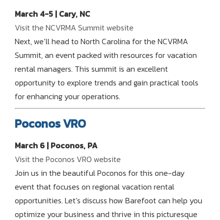
March 4-5 | Cary, NC
Visit the NCVRMA Summit website
Next, we’ll head to North Carolina for the NCVRMA
Summit, an event packed with resources for vacation
rental managers. This summit is an excellent
opportunity to explore trends and gain practical tools
for enhancing your operations.
Poconos VRO
March 6 | Poconos, PA
Visit the Poconos VRO website
Join us in the beautiful Poconos for this one-day
event that focuses on regional vacation rental
opportunities. Let’s discuss how Barefoot can help you
optimize your business and thrive in this picturesque