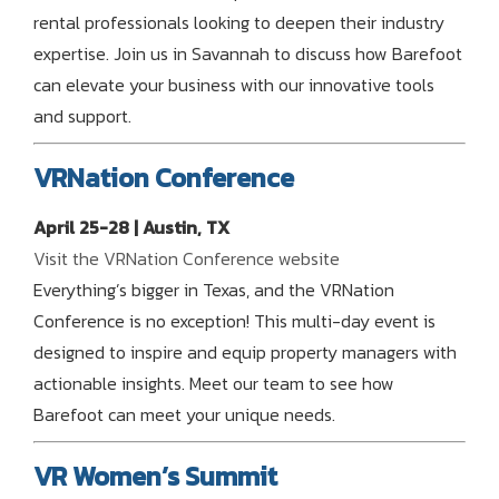
rental professionals looking to deepen their industry
expertise. Join us in Savannah to discuss how Barefoot
can elevate your business with our innovative tools
and support.
VRNation Conference
April 25-28 | Austin, TX
Visit the VRNation Conference website
Everything’s bigger in Texas, and the VRNation
Conference is no exception! This multi-day event is
designed to inspire and equip property managers with
actionable insights. Meet our team to see how
Barefoot can meet your unique needs.
VR Women’s Summit