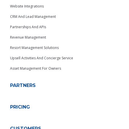
Website Integrations
CRM And Lead Management
Partnerships And APIs
Revenue Management
Resort Management Solutions
Upsell Activities And Concierge Service
Asset Management For Owners
PARTNERS
PRICING
CUSTOMERS