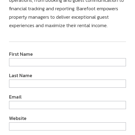
operations,
from booking and guest communication to
financial tracking and reporting.
Barefoot empowers
property managers to deliver exceptional guest
experiences and maximize their rental income.
First Name
Last Name
Email
Website