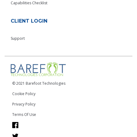
Capabilities Checklist
CLIENT LOGIN
Support
© 2021 Barefoot Technologies
Cookie Policy
Privacy Policy
Terms Of Use