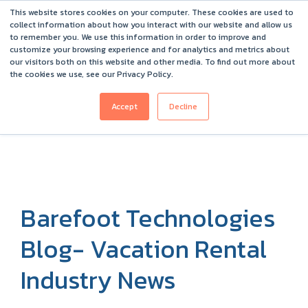
This website stores cookies on your computer. These cookies are used to
Barefoot 2026 User Conference Highlights
collect information about how you interact with our website and allow us
to remember you. We use this information in order to improve and
customize your browsing experience and for analytics and metrics about
our visitors both on this website and other media. To find out more about
the cookies we use, see our Privacy Policy.
Accept
Decline
Barefoot Technologies
Blog- Vacation Rental
Industry News