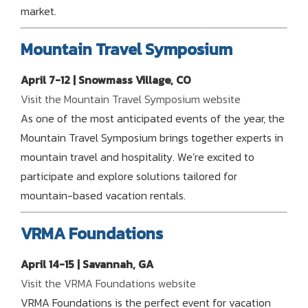
market.
Mountain Travel Symposium
April 7-12 | Snowmass Village, CO
Visit the Mountain Travel Symposium website
As one of the most anticipated events of the year, the
Mountain Travel Symposium brings together experts in
mountain travel and hospitality. We’re excited to
participate and explore solutions tailored for
mountain-based vacation rentals.
VRMA Foundations
April 14-15 | Savannah, GA
Visit the VRMA Foundations website
VRMA Foundations is the perfect event for vacation