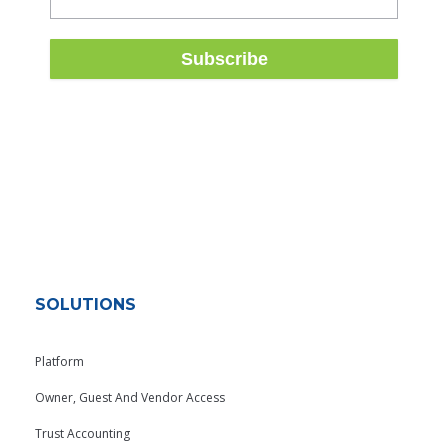
SOLUTIONS
Platform
Owner, Guest And Vendor Access
Trust Accounting