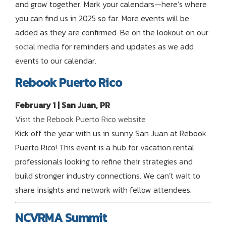
and grow together. Mark your calendars—here’s where
you can find us in 2025 so far. More events will be
added as they are confirmed. Be on the lookout on our
social media
for reminders and updates as we add
events to our calendar.
Rebook Puerto Rico
February 1 | San Juan, PR
Visit the Rebook Puerto Rico website
Kick off the year with us in sunny San Juan at Rebook
Puerto Rico! This event is a hub for vacation rental
professionals looking to refine their strategies and
build stronger industry connections. We can’t wait to
share insights and network with fellow attendees.
NCVRMA Summit