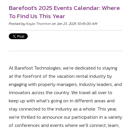
Barefoot's 2025 Events Calendar: Where
To Find Us This Year
Posted by
Kayla Thornton
on Jan 23, 2025 10:45:00 AM
At Barefoot Technologies, we’re dedicated to staying
at the forefront of the vacation rental industry by
engaging with property managers, industry leaders, and
innovators across the country. We travel all over to
keep up with what’s going on in different areas and
stay connected to the industry as a whole. This year,
we’re thrilled to announce our participation in a variety
of conferences and events where we’ll connect, learn,