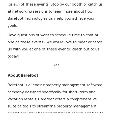
(or all!) of these events. Stop by our booth or catch us
at networking sessions to learn more about how
Barefoot Technologies can help you achieve your
goals.
Have questions or want to schedule time to chat at
one of these events? We would love to meet or catch
up with you at one of these events. Reach out to us
today!
***
About Barefoot
Barefoot is a leading property management software
company designed specifically for short-term and
vacation rentals.
Barefoot offers a comprehensive
suite of tools to streamline property management