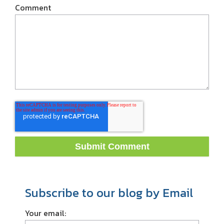
Comment
Subscribe to our blog by Email
Your email: